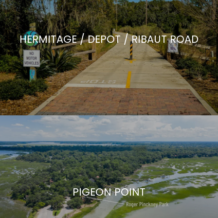
HERMITAGE / DEPOT / RIBAUT ROAD
PIGEON POINT