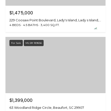
S
$1,475,000
S
229 Coosaw Point Boulevard, Lady's Island, Lady s Island, SC 29907
8
4 BEDS
4.5 BATHS
3,400 SQ.FT.
2
0
B
For Sale
MLS® 189656
a
y
S
t
r
e
e
t
B
$1,399,000
e
a
63 Woodland Ridge Circle, Beaufort, SC 29907