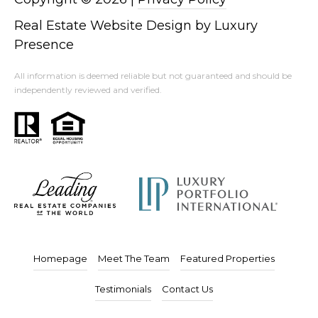
Real Estate Website Design by
Luxury
Presence
All information is deemed reliable but not guaranteed and should be
independently reviewed and verified.
Homepage
Meet The Team
Featured Properties
Testimonials
Contact Us