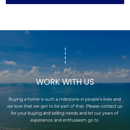
WORK WITH US
Buying a home is such a milestone in people's lives and 
we love that we get to be part of that. Please contact us 
for your buying and selling needs and let our years of 
experience and enthusiasm go to 