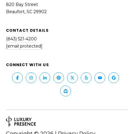
820 Bay Street
Beaufort, SC 29902
CONTACT DETAILS
(843) 521-4200
[email protected]
CONNECT WITH US
Copyright ©
2026
|
Privacy Policy