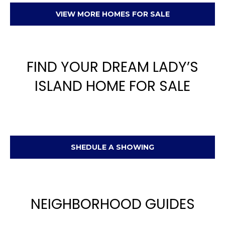
VIEW MORE HOMES FOR SALE
FIND YOUR DREAM LADY’S
ISLAND HOME FOR SALE
SHEDULE A SHOWING
NEIGHBORHOOD GUIDES