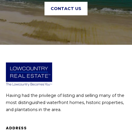
CONTACT US
Having had the privilege of listing and selling many of the
most distinguished waterfront homes, historic properties,
and plantations in the area.
ADDRESS