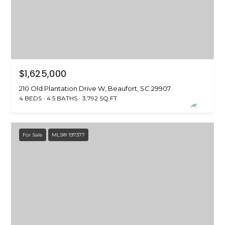
S
S
T
E
A
A
T
R
E
$1,625,000
C
(843)
210 Old Plantation Drive W, Beaufort, SC 29907
521-
H
4 BEDS
4.5 BATHS
3,792 SQ.FT.
4200
P
[email protected]
O
For Sale
MLS® 197377
R
A
T
D
D
A
R
L
E