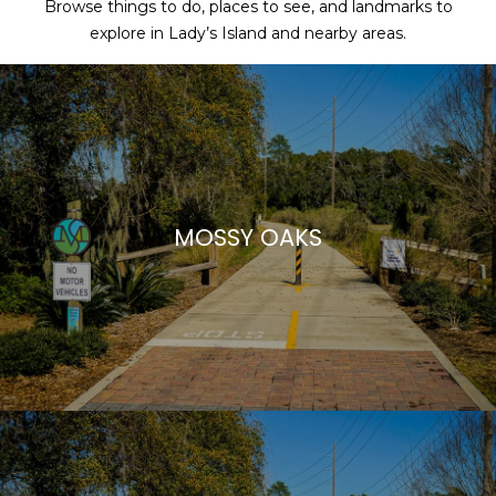
Browse things to do, places to see, and landmarks to
explore in Lady’s Island and nearby areas.
MOSSY OAKS