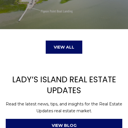
VIEW ALL
LADY’S ISLAND REAL ESTATE
UPDATES
Read the latest news, tips, and insights for the Real Estate
Updates real estate market.
VIEW BLOG