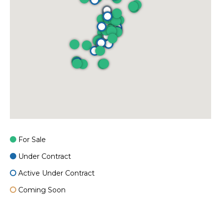
For Sale
Under Contract
Active Under Contract
Coming Soon