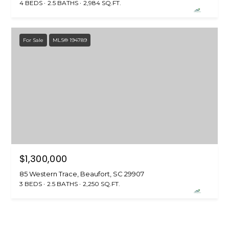
4 BEDS
2.5 BATHS
2,984 SQ.FT.
u
f
o
For Sale
MLS® 194789
r
t
,
S
C
2
9
9
0
2
$1,300,000
85 Western Trace, Beaufort, SC 29907
3 BEDS
2.5 BATHS
2,250 SQ.FT.