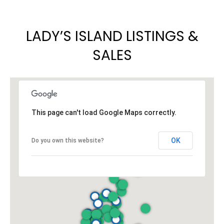
LADY’S ISLAND LISTINGS &
SALES
This page can't load Google Maps correctly.
OK
Do you own this website?