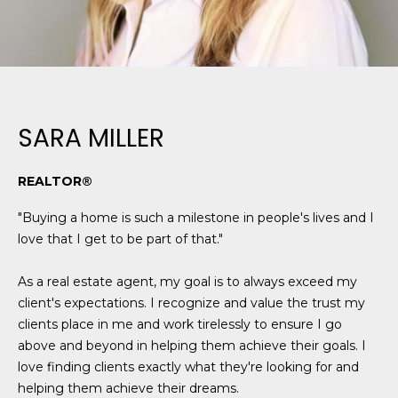
N
t
o
y
N
o
E
u
a
SARA MILLER
I
s
G
s
REALTOR®
o
H
o
"Buying a home is such a milestone in people's lives and I
B
n
love that I get to be part of that."
a
O
s
As a real estate agent, my goal is to always exceed my
w
R
client's expectations. I recognize and value the trust my
e
clients place in me and work tirelessly to ensure I go
H
c
above and beyond in helping them achieve their goals. I
a
O
love finding clients exactly what they're looking for and
n
helping them achieve their dreams.