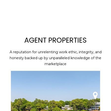
G
E
T
I
AGENT PROPERTIES
N
A reputation for unrelenting work ethic, integrity, and
H
T
honesty backed up by unparalleled knowledge of the
O
marketplace
O
M
U
E
C
M
H
E