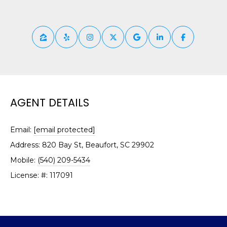
O
!
D
S
T
E
AGENT DETAILS
S
T
Email:
[email protected]
Address: 820 Bay St, Beaufort, SC 29902
I
Mobile:
(540) 209-5434
M
License: #: 117091
I agree to be
contacted
O
by Edward
Dukes via
N
call, email,
and text for
real estate