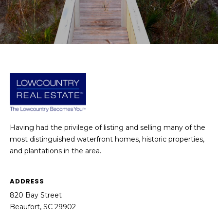
E
L
D
O
I
W
C
A
O
U
SERVICES
N
T
BUYERS
R
Having had the privilege of listing and selling many of the
ADVANTAGE
CONTACT
Y
most distinguished waterfront homes, historic properties,
R
and plantations in the area.
US
SELLERS
E
ADVANTAGE
A
ADDRESS
M
L
820 Bay Street
Y
E
Beaufort, SC 29902