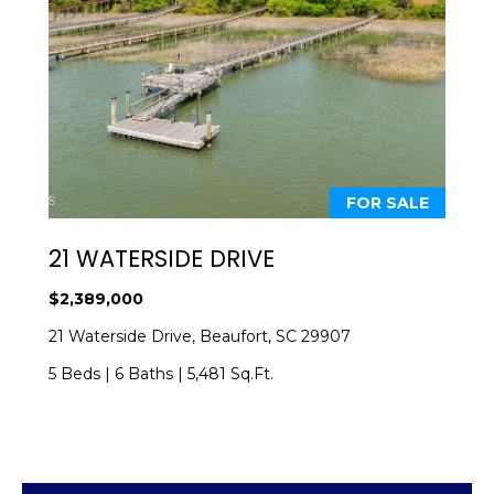
E
E
T
n
t
T
e
H
r
y
E
FOR SALE
o
T
u
21 WATERSIDE DRIVE
r
E
c
$2,389,000
A
o
21 Waterside Drive, Beaufort, SC 29907
n
M
t
5 Beds
|
6 Baths
|
5,481 Sq.Ft.
a
c
PROPERTIES
t
i