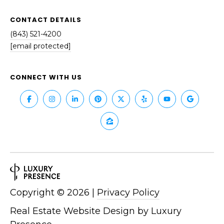
S
S
T
CONTACT DETAILS
E
A
(843) 521-4200
A
T
[email protected]
R
E
CONNECT WITH US
C
(843)
521-
H
4200
P
[email protected]
O
R
A
T
D
Copyright ©
2026
|
Privacy Policy
D
A
R
Real Estate Website Design by
Luxury
L
E