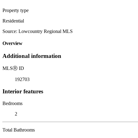
Property type
Residential
Source: Lowcountry Regional MLS
Overview
Additional information
MLS
Ⓡ
ID
192703
Interior features
Bedrooms
2
Total Bathrooms