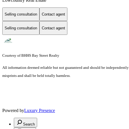
Lowcountry Real Estate
Selling consultation
Contact agent
Selling consultation
Contact agent
Courtesy of BHHS Bay Street Realty
All information deemed reliable but not guaranteed and should be independently ver
misprints and shall be held totally harmless.
Powered by
Luxury Presence
Search