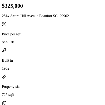
$325,000
2514 Acorn Hill Avenue Beaufort SC, 29902
Price per sqft
$448.28
Built in
1952
Property size
725 sqft