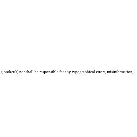
g broker(s) nor shall be responsible for any typographical errors, misinformation,