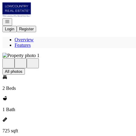
Go to: Homepage
Open navigation
Login
Register
Overview
Features
All photos
2 Beds
1 Bath
725 sqft