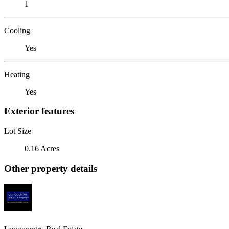
1
Cooling
Yes
Heating
Yes
Exterior features
Lot Size
0.16 Acres
Other property details