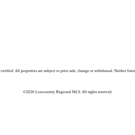
ified. All properties are subject to prior sale, change or withdrawal. Neither listin
©2026 Lowcountry Regional MLS. All rights reserved.