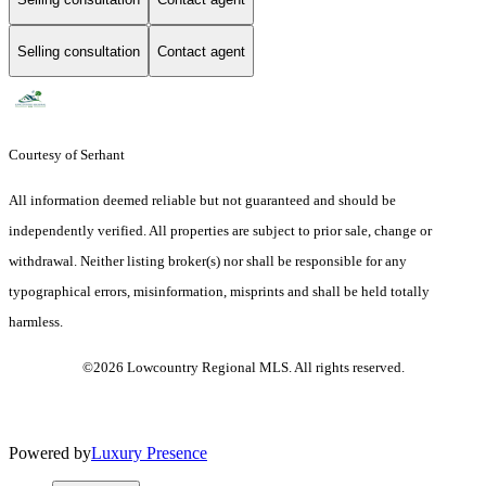
Selling consultation
Contact agent
Courtesy of Serhant
All information deemed reliable but not guaranteed and should be
independently verified. All properties are subject to prior sale, change or
withdrawal. Neither listing broker(s) nor shall be responsible for any
typographical errors, misinformation, misprints and shall be held totally
harmless.
©2026 Lowcountry Regional MLS. All rights reserved.
Powered by
Luxury Presence