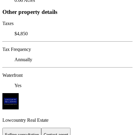
0.66 Acres
Other property details
Taxes
$4,850
Tax Frequency
Annually
Waterfront
Yes
Lowcountry Real Estate
Selling consultation
Contact agent