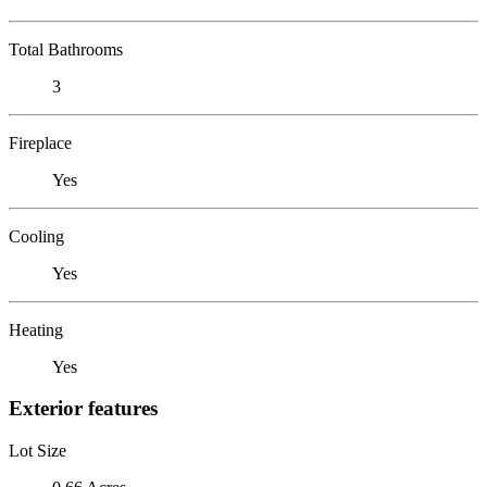
Total Bathrooms
3
Fireplace
Yes
Cooling
Yes
Heating
Yes
Exterior features
Lot Size