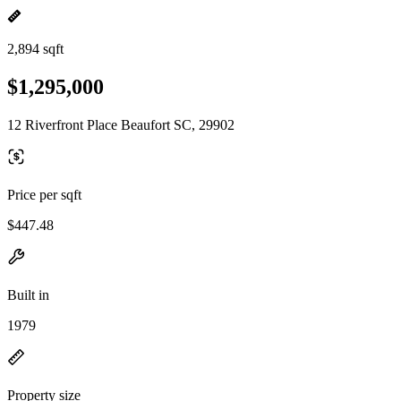
2,894 sqft
$1,295,000
12 Riverfront Place Beaufort SC, 29902
Price per sqft
$447.48
Built in
1979
Property size