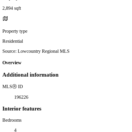
2,894 sqft
Property type
Residential
Source: Lowcountry Regional MLS
Overview
Additional information
MLS
Ⓡ
ID
196226
Interior features
Bedrooms
4