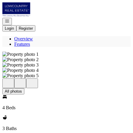
Go to: Homepage
Open navigation
Login
Register
Overview
Features
All photos
4 Beds
3 Baths