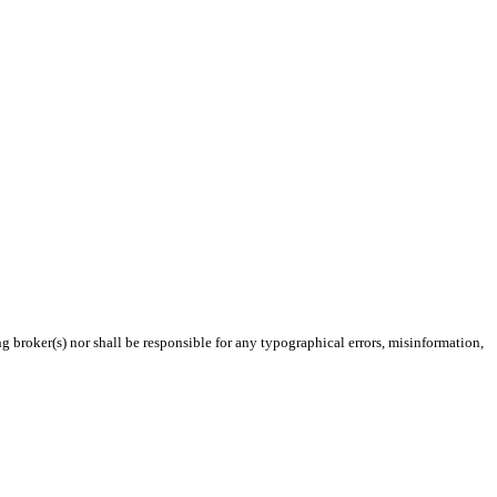
g broker(s) nor shall be responsible for any typographical errors, misinformation,