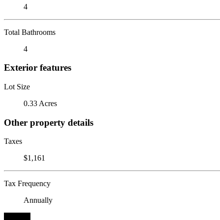
4
Total Bathrooms
4
Exterior features
Lot Size
0.33 Acres
Other property details
Taxes
$1,161
Tax Frequency
Annually