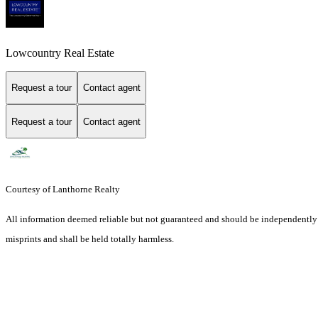
Lowcountry Real Estate
Request a tour
Contact agent
Request a tour
Contact agent
Courtesy of Lanthorne Realty
All information deemed reliable but not guaranteed and should be independently ver
misprints and shall be held totally harmless.