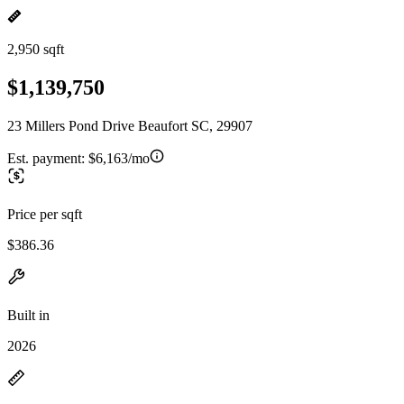
2,950 sqft
$1,139,750
23 Millers Pond Drive Beaufort SC, 29907
Est. payment:
$6,163/mo
Price per sqft
$386.36
Built in
2026