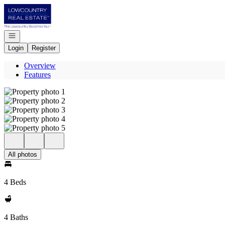
Go to: Homepage
Open navigation
Login
Register
Overview
Features
All photos
4 Beds
4 Baths