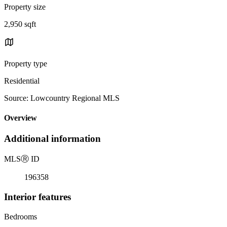
Property size
2,950 sqft
Property type
Residential
Source: Lowcountry Regional MLS
Overview
Additional information
MLS
Ⓡ
ID
196358
Interior features
Bedrooms