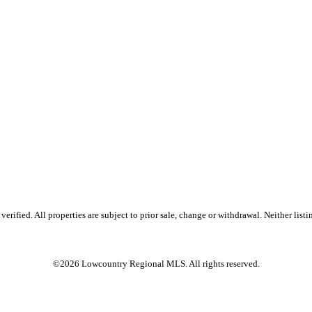
ified. All properties are subject to prior sale, change or withdrawal. Neither listin
©2026 Lowcountry Regional MLS. All rights reserved.