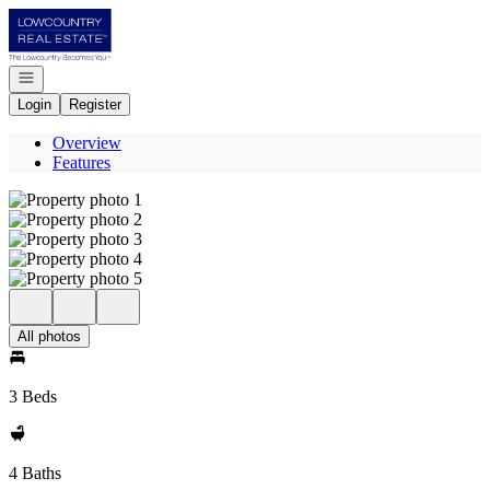
Go to: Homepage
Open navigation
Login
Register
Overview
Features
All photos
3 Beds
4 Baths