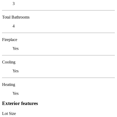
3
Total Bathrooms
4
Fireplace
Yes
Cooling
Yes
Heating
Yes
Exterior features
Lot Size