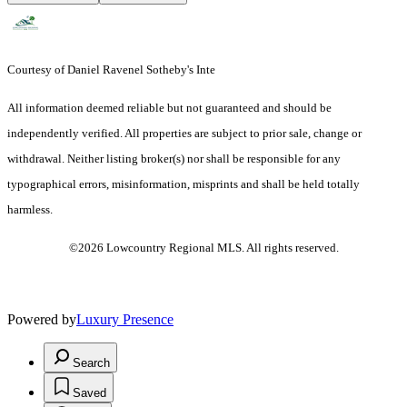
Courtesy of Daniel Ravenel Sotheby's Inte
All information deemed reliable but not guaranteed and should be
independently verified. All properties are subject to prior sale, change or
withdrawal. Neither listing broker(s) nor shall be responsible for any
typographical errors, misinformation, misprints and shall be held totally
harmless.
©2026 Lowcountry Regional MLS. All rights reserved.
Powered by
Luxury Presence
Search
Saved