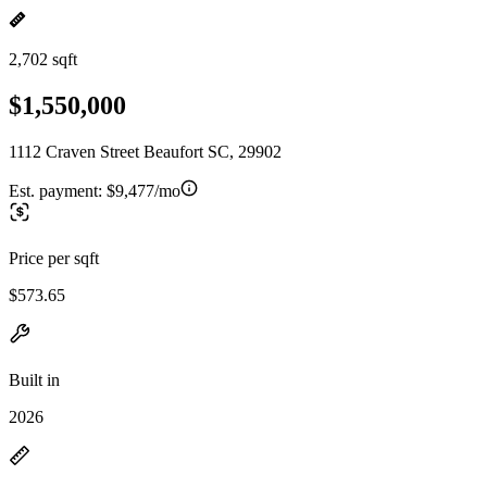
2,702 sqft
$1,550,000
1112 Craven Street Beaufort SC, 29902
Est. payment:
$9,477/mo
Price per sqft
$573.65
Built in
2026