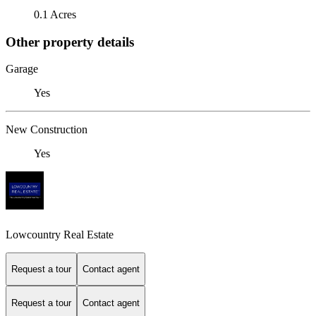
0.1 Acres
Other property details
Garage
Yes
New Construction
Yes
Lowcountry Real Estate
Request a tour
Contact agent
Request a tour
Contact agent