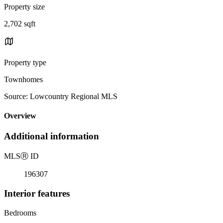
Property size
2,702 sqft
Property type
Townhomes
Source: Lowcountry Regional MLS
Overview
Additional information
MLS
Ⓡ
ID
196307
Interior features
Bedrooms