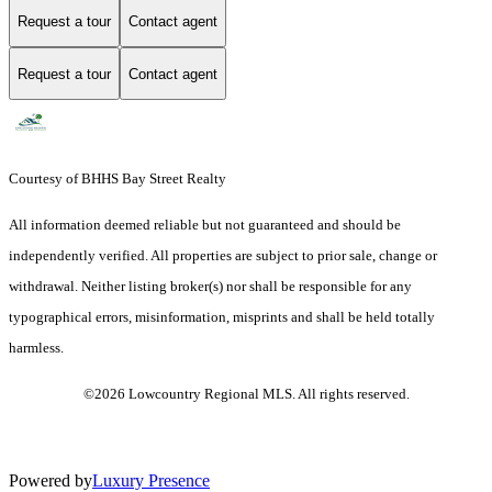
Request a tour
Contact agent
Request a tour
Contact agent
Courtesy of BHHS Bay Street Realty
All information deemed reliable but not guaranteed and should be
independently verified. All properties are subject to prior sale, change or
withdrawal. Neither listing broker(s) nor shall be responsible for any
typographical errors, misinformation, misprints and shall be held totally
harmless.
©2026 Lowcountry Regional MLS. All rights reserved.
Powered by
Luxury Presence