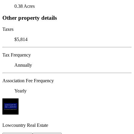
0.38 Acres
Other property details
Taxes
$5,814
Tax Frequency
Annually
Association Fee Frequency
Yearly
Lowcountry Real Estate