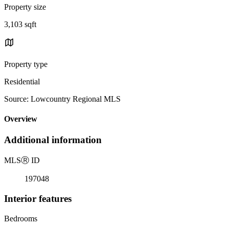
Property size
3,103 sqft
Property type
Residential
Source: Lowcountry Regional MLS
Overview
Additional information
MLS
Ⓡ
ID
197048
Interior features
Bedrooms