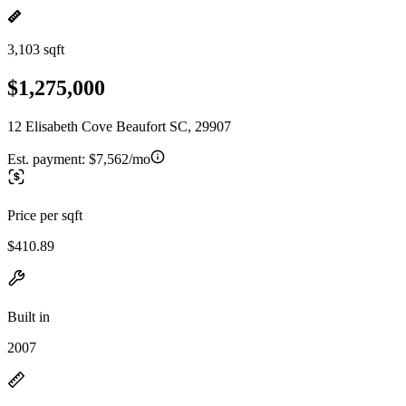
3,103 sqft
$1,275,000
12 Elisabeth Cove Beaufort SC, 29907
Est. payment:
$7,562/mo
Price per sqft
$410.89
Built in
2007