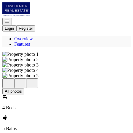
Go to: Homepage
Open navigation
Login
Register
Overview
Features
All photos
4 Beds
5 Baths