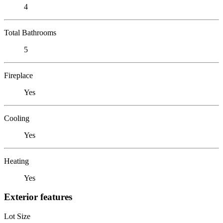
4
Total Bathrooms
5
Fireplace
Yes
Cooling
Yes
Heating
Yes
Exterior features
Lot Size