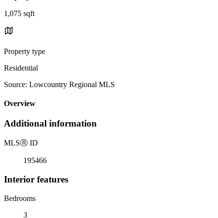
1,075 sqft
Property type
Residential
Source: Lowcountry Regional MLS
Overview
Additional information
MLS
Ⓡ
ID
195466
Interior features
Bedrooms
3