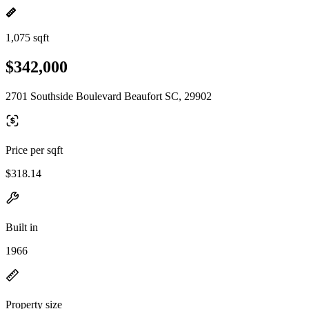
1,075 sqft
$342,000
2701 Southside Boulevard Beaufort SC, 29902
Price per sqft
$318.14
Built in
1966
Property size