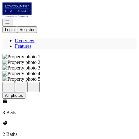
Go to: Homepage
Open navigation
Login
Register
Overview
Features
All photos
3 Beds
2 Baths