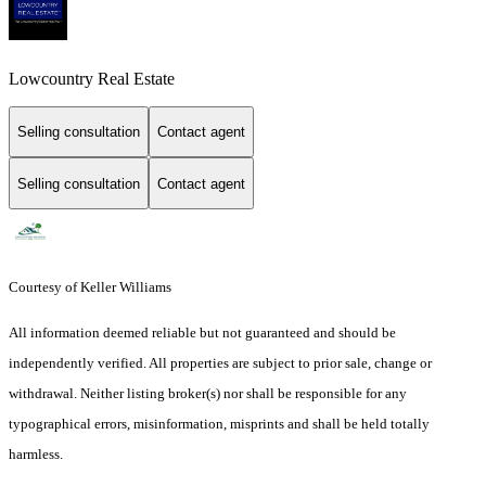
Lowcountry Real Estate
Selling consultation
Contact agent
Selling consultation
Contact agent
Courtesy of Keller Williams
All information deemed reliable but not guaranteed and should be
independently verified. All properties are subject to prior sale, change or
withdrawal. Neither listing broker(s) nor shall be responsible for any
typographical errors, misinformation, misprints and shall be held totally
harmless.