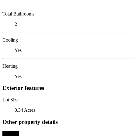
Total Bathrooms
2
Cooling
Yes
Heating
Yes
Exterior features
Lot Size
0.34 Acres
Other property details