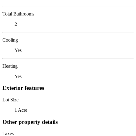
Total Bathrooms
2
Cooling
Yes
Heating
Yes
Exterior features
Lot Size
1 Acre
Other property details
Taxes