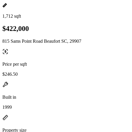
1,712 sqft
$422,000
815 Sams Point Road Beaufort SC, 29907
Price per sqft
$246.50
Built in
1999
Property size