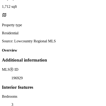
1,712 sqft
Property type
Residential
Source: Lowcountry Regional MLS
Overview
Additional information
MLS
Ⓡ
ID
196929
Interior features
Bedrooms
3