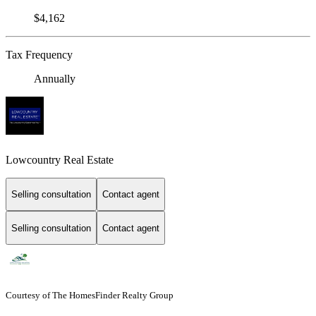
$4,162
Tax Frequency
Annually
Lowcountry Real Estate
Selling consultation
Contact agent
Selling consultation
Contact agent
Courtesy of The HomesFinder Realty Group