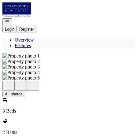
Go to: Homepage
Open navigation
Login
Register
Overview
Features
All photos
3 Beds
2 Baths