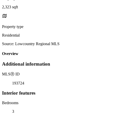
2,323 sqft
Property type
Residential
Source: Lowcountry Regional MLS
Overview
Additional information
MLS
Ⓡ
ID
193724
Interior features
Bedrooms
3