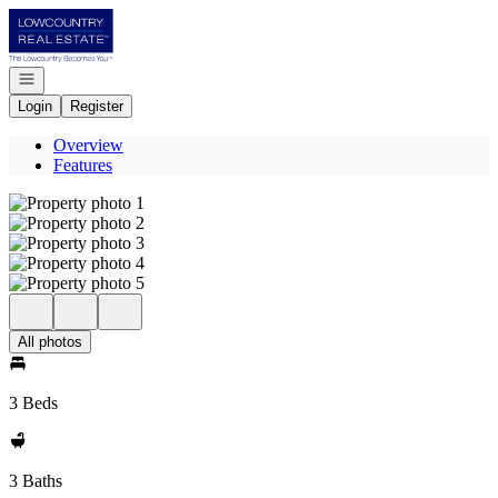
Go to: Homepage
Open navigation
Login
Register
Overview
Features
All photos
3 Beds
3 Baths