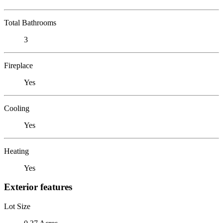
Total Bathrooms
3
Fireplace
Yes
Cooling
Yes
Heating
Yes
Exterior features
Lot Size