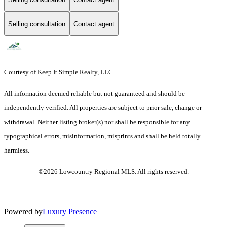
Selling consultation
Contact agent
Courtesy of Keep It Simple Realty, LLC
All information deemed reliable but not guaranteed and should be
independently verified. All properties are subject to prior sale, change or
withdrawal. Neither listing broker(s) nor shall be responsible for any
typographical errors, misinformation, misprints and shall be held totally
harmless.
©2026 Lowcountry Regional MLS. All rights reserved.
Powered by
Luxury Presence