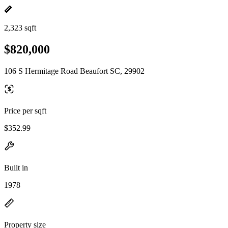
2,323 sqft
$820,000
106 S Hermitage Road Beaufort SC, 29902
Price per sqft
$352.99
Built in
1978
Property size