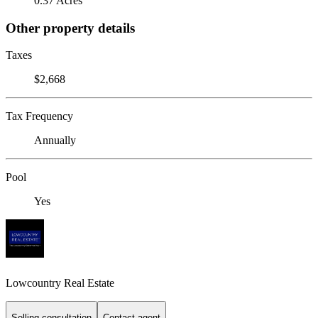
0.37 Acres
Other property details
Taxes
$2,668
Tax Frequency
Annually
Pool
Yes
Lowcountry Real Estate
Selling consultation
Contact agent