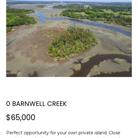
E
E
T
n
t
T
e
H
r
y
E
o
T
u
r
E
c
A
o
n
M
0 BARNWELL CREEK
t
a
$65,000
c
PROPERTIES
t
i
Perfect opportunity for your own private island. Close