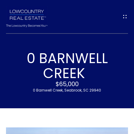
G
E
T
I
0 BARNWELL
N
H
CREEK
T
O
$65,000
O
M
0 Barnwell Creek, Seabrook, SC 29940
U
E
C
M
H
E