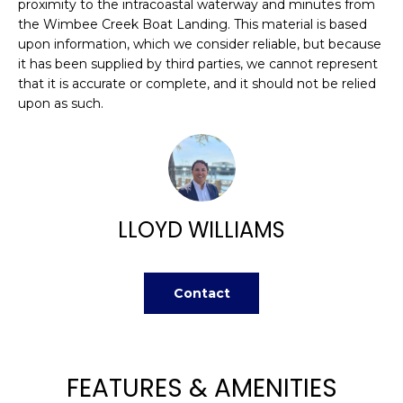
n
proximity to the intracoastal waterway and minutes from
FEATURED
the Wimbee Creek Boat Landing. This material is based
f
PROPERTIES
H
upon information, which we consider reliable, but because
o
it has been supplied by third parties, we cannot represent
r
O
PAST
that it is accurate or complete, and it should not be relied
m
TRANSACTIONS
upon as such.
M
a
t
E
i
S
o
n
E
b
LLOYD WILLIAMS
A
e
l
R
o
Contact
w
C
a
H
n
d
FEATURES & AMENITIES
w