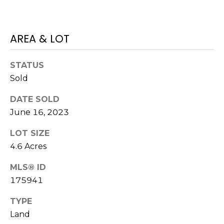
H
e
O
'
l
AREA & LOT
M
l
b
E
STATUS
e
V
Sold
s
u
A
DATE SOLD
r
June 16, 2023
L
e
t
U
LOT SIZE
o
4.6 Acres
g
A
e
MLS® ID
T
t
175941
b
I
a
TYPE
O
c
Land
k