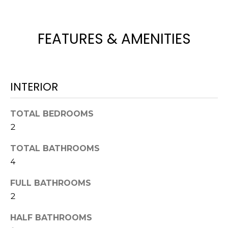
H
e
O
'
l
FEATURES & AMENITIES
M
l
b
E
e
V
s
INTERIOR
u
A
r
TOTAL BEDROOMS
L
e
2
t
U
o
TOTAL BATHROOMS
g
A
4
e
T
t
FULL BATHROOMS
b
I
2
a
O
c
HALF BATHROOMS
k