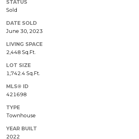
E
STATUS
L
D
Sold
O
I
DATE SOLD
W
June 30, 2023
C
A
O
LIVING SPACE
U
2,448 Sq.Ft.
SERVICES
N
LOT SIZE
T
1,742.4 Sq.Ft.
BUYERS
R
ADVANTAGE
CONTACT
Y
MLS® ID
421698
R
US
SELLERS
E
ADVANTAGE
TYPE
A
Townhouse
M
L
Y
YEAR BUILT
E
2022