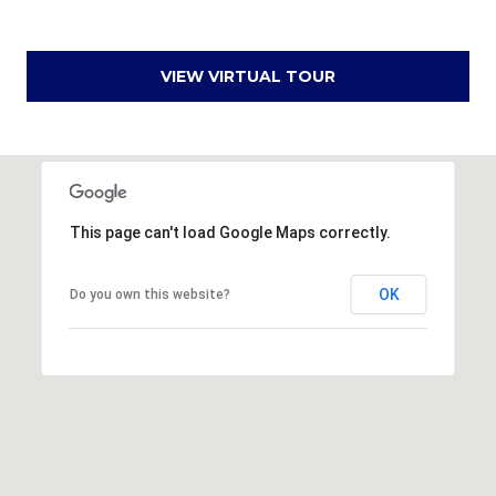
u
f
o
VIEW VIRTUAL TOUR
r
t
,
S
C
2
This page can't load Google Maps correctly.
9
9
OK
Do you own this website?
0
2