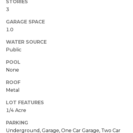
O
!
STORIES
3
D
GARAGE SPACE
S
1.0
WATER SOURCE
T
Public
E
POOL
S
None
T
ROOF
I
Metal
M
LOT FEATURES
I agree to be
contacted
O
1/4 Acre
by Edward
Dukes via
N
call, email,
PARKING
and text for
Underground, Garage, One Car Garage, Two Car
real estate