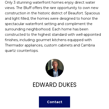
n
Only 3 stunning waterfront homes enjoy direct water
FEATURED
f
views. The Bluff offers the rare opportunity to own new
PROPERTIES
H
o
construction in the historic district of Beaufort. Spacious
r
and light filled, the homes were designed to honor the
O
PAST
spectacular waterfront setting and compliment the
m
TRANSACTIONS
M
surrounding neighborhood. Each home has been
a
constructed to the highest standard with well-appointed
t
E
finishes, including gourmet kitchens equipped with
i
Thermador appliances, custom cabinets and Cambria
S
o
quartz countertops.
n
E
b
A
e
l
R
o
w
EDWARD DUKES
C
a
H
n
d
Contact
w