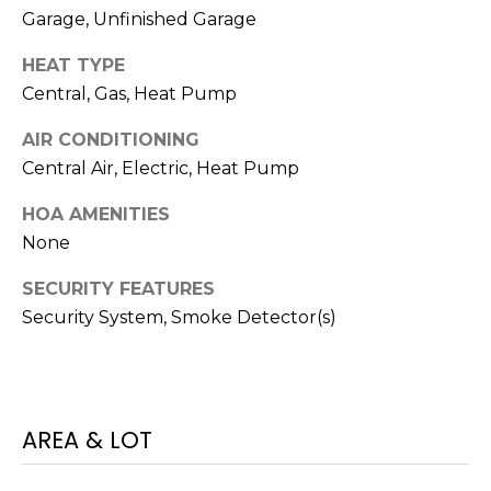
I
services. To
Garage, Unfinished Garage
opt out,
A
you can
reply 'stop'
HEAT TYPE
at any time
L
or reply
Central, Gas, Heat Pump
'help' for
assistance.
S
You can also
AIR CONDITIONING
click the
Central Air, Electric, Heat Pump
unsubscribe
link in the
P
emails.
HOA AMENITIES
Message
R
and data
None
rates may
apply.
E
Message
SECURITY FEATURES
frequency
Security System, Smoke Detector(s)
S
may vary.
Privacy
Policy
.
S
&
SUBMIT
AREA & LOT
M