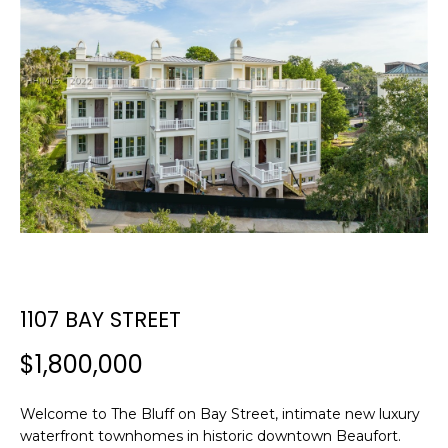
E
E
T
n
t
T
e
H
r
y
E
o
T
u
r
E
c
A
o
n
1107 BAY STREET
M
t
a
$1,800,000
c
PROPERTIES
t
Welcome to The Bluff on Bay Street, intimate new luxury
i
waterfront townhomes in historic downtown Beaufort.