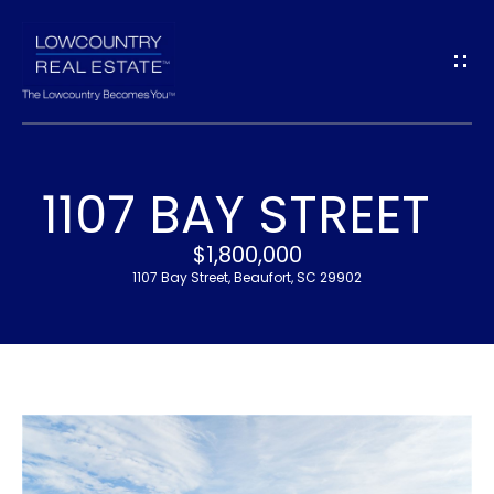
G
E
T
I
1107 BAY STREET
N
H
$1,800,000
T
O
1107 Bay Street, Beaufort, SC 29902
O
M
U
E
C
M
H
E