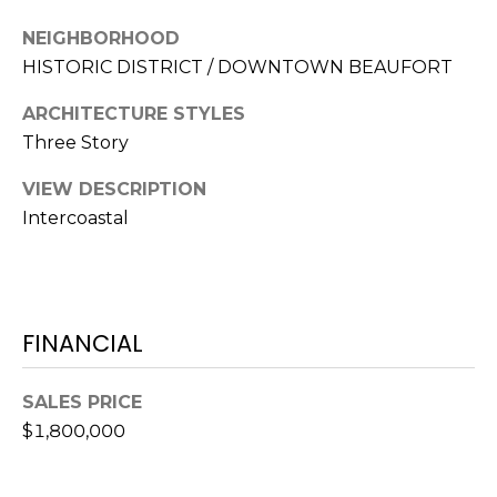
S
S
T
NEIGHBORHOOD
E
HISTORIC DISTRICT / DOWNTOWN BEAUFORT
A
A
T
ARCHITECTURE STYLES
R
E
Three Story
C
(843)
VIEW DESCRIPTION
521-
H
Intercoastal
4200
P
[email protected]
O
FINANCIAL
R
A
T
D
SALES PRICE
D
A
$1,800,000
R
L
E