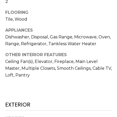
N
2
t
o
FLOORING
y
N
Tile, Wood
o
E
APPLIANCES
u
a
Dishwasher, Disposal, Gas Range, Microwave, Oven,
I
s
Range, Refrigerator, Tankless Water Heater
G
s
OTHER INTERIOR FEATURES
o
H
Ceiling Fan(s), Elevator, Fireplace, Main Level
o
B
n
Master, Multiple Closets, Smooth Ceilings, Cable TV,
a
Loft, Pantry
O
s
w
R
e
H
c
EXTERIOR
a
O
n