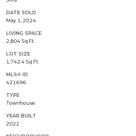
E
L
D
DATE SOLD
O
May 1, 2024
I
W
C
A
LIVING SPACE
O
2,804 Sq.Ft.
U
SERVICES
LOT SIZE
N
1,742.4 Sq.Ft.
T
MLS® ID
BUYERS
R
421696
ADVANTAGE
CONTACT
Y
R
US
SELLERS
TYPE
E
ADVANTAGE
Townhouse
A
M
YEAR BUILT
L
2022
Y
E