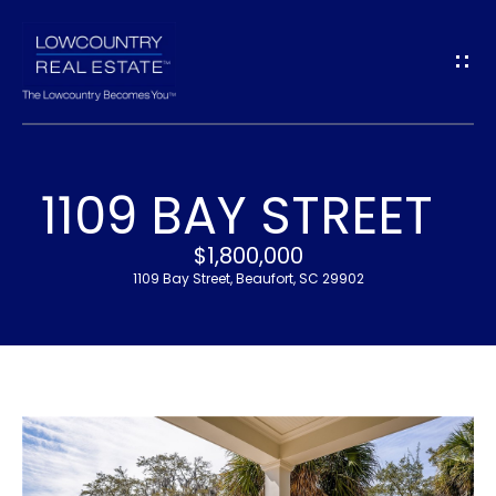
G
E
T
I
1109 BAY STREET
N
H
$1,800,000
T
O
1109 Bay Street, Beaufort, SC 29902
O
M
U
E
C
M
H
E