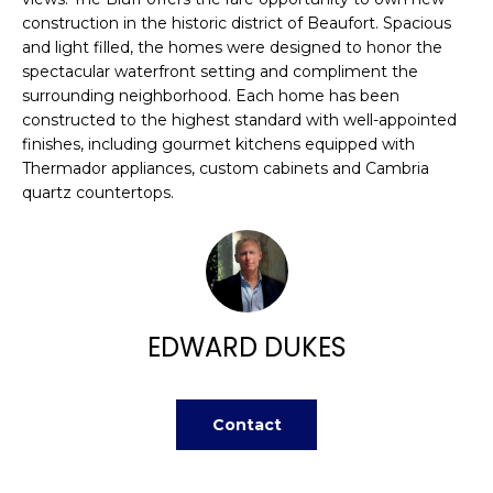
n
FEATURED
construction in the historic district of Beaufort. Spacious
f
PROPERTIES
H
and light filled, the homes were designed to honor the
o
spectacular waterfront setting and compliment the
r
O
PAST
surrounding neighborhood. Each home has been
m
TRANSACTIONS
constructed to the highest standard with well-appointed
M
a
finishes, including gourmet kitchens equipped with
t
Thermador appliances, custom cabinets and Cambria
E
i
quartz countertops.
S
o
n
E
b
A
e
l
R
EDWARD DUKES
o
w
C
a
H
Contact
n
d
w