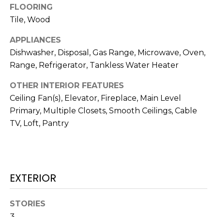
N
FLOORING
t
Tile, Wood
o
y
N
APPLIANCES
o
E
Dishwasher, Disposal, Gas Range, Microwave, Oven,
u
Range, Refrigerator, Tankless Water Heater
a
I
s
OTHER INTERIOR FEATURES
G
s
Ceiling Fan(s), Elevator, Fireplace, Main Level
o
H
Primary, Multiple Closets, Smooth Ceilings, Cable
o
TV, Loft, Pantry
B
n
a
O
s
w
R
e
EXTERIOR
H
c
a
O
STORIES
n
3