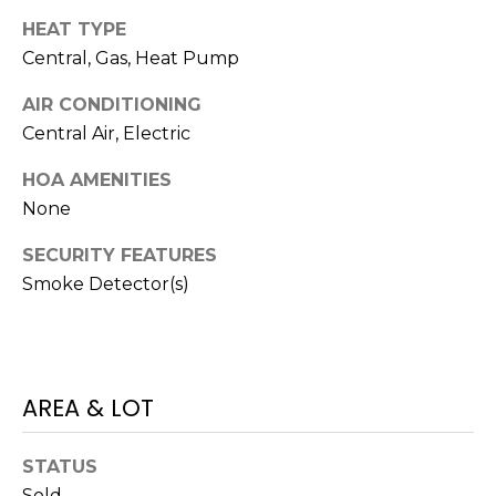
I
services. To
opt out,
HEAT TYPE
A
you can
reply 'stop'
Central, Gas, Heat Pump
at any time
L
or reply
AIR CONDITIONING
'help' for
assistance.
S
Central Air, Electric
You can also
click the
unsubscribe
HOA AMENITIES
link in the
P
emails.
None
Message
R
and data
SECURITY FEATURES
rates may
apply.
E
Smoke Detector(s)
Message
frequency
S
may vary.
Privacy
Policy
.
S
AREA & LOT
&
SUBMIT
M
STATUS
Sold