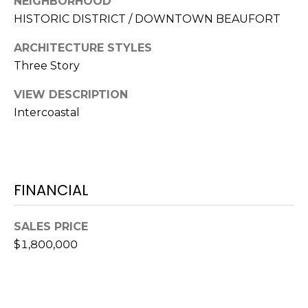
NEIGHBORHOOD
S
S
HISTORIC DISTRICT / DOWNTOWN BEAUFORT
T
E
A
ARCHITECTURE STYLES
A
T
Three Story
R
E
VIEW DESCRIPTION
C
Intercoastal
(843)
521-
H
4200
P
[email protected]
O
FINANCIAL
R
A
SALES PRICE
T
D
$1,800,000
D
A
R
L
E