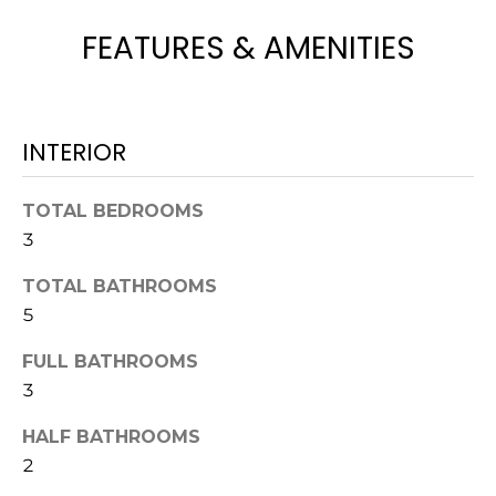
H
e
FEATURES & AMENITIES
O
'
l
M
l
b
E
INTERIOR
e
V
s
u
A
TOTAL BEDROOMS
r
3
L
e
t
TOTAL BATHROOMS
U
o
5
g
A
e
FULL BATHROOMS
T
t
3
b
I
HALF BATHROOMS
a
O
2
c
k