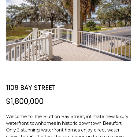
E
E
T
n
t
T
e
H
r
y
E
o
T
u
r
E
c
1109 BAY STREET
A
o
n
M
$1,800,000
t
a
c
Welcome to The Bluff on Bay Street, intimate new luxury
PROPERTIES
waterfront townhomes in historic downtown Beaufort.
t
Only 3 stunning waterfront homes enjoy direct water
i
views. The Bluff offers the rare opportunity to own new