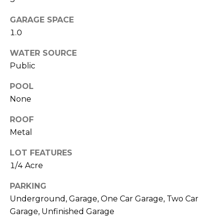
O
!
D
GARAGE SPACE
1.0
S
WATER SOURCE
Public
T
POOL
E
None
S
ROOF
T
Metal
I
LOT FEATURES
M
1/4 Acre
I agree to be
contacted
O
by Edward
PARKING
Dukes via
Underground, Garage, One Car Garage, Two Car
N
call, email,
and text for
Garage, Unfinished Garage
real estate