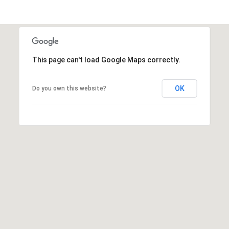
u
f
o
r
t
This page can't load Google Maps correctly.
,
S
OK
Do you own this website?
C
2
9
9
0
2