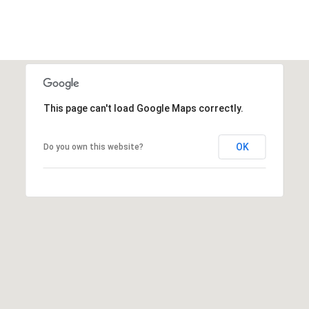
I agree to be
contacted
by Edward
Dukes via
call, email,
and text for
This page can't load Google Maps correctly.
real estate
services. To
opt out,
you can
OK
Do you own this website?
reply 'stop'
at any time
or reply
'help' for
assistance.
You can also
click the
unsubscribe
link in the
emails.
Message
and data
rates may
apply.
Message
frequency