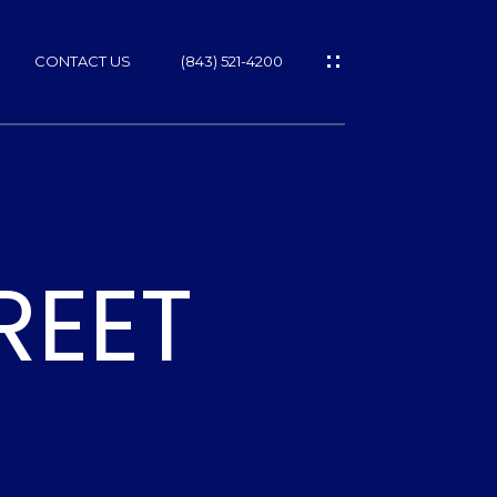
CONTACT US
(843) 521-4200
REET
ES
T
NS