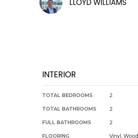
LLOYD WILLIAMS
INTERIOR
TOTAL BEDROOMS
2
TOTAL BATHROOMS
2
FULL BATHROOMS
2
FLOORING
Vinyl, Wood