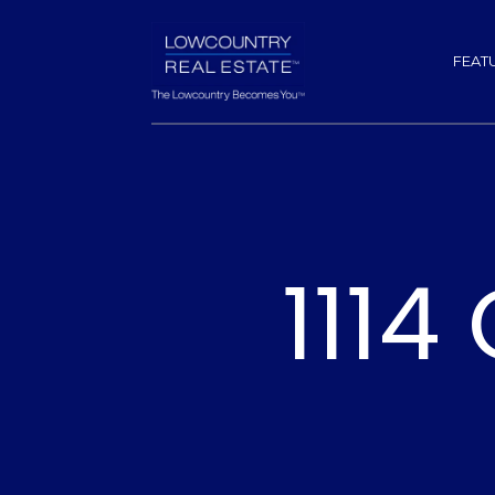
FEAT
1114