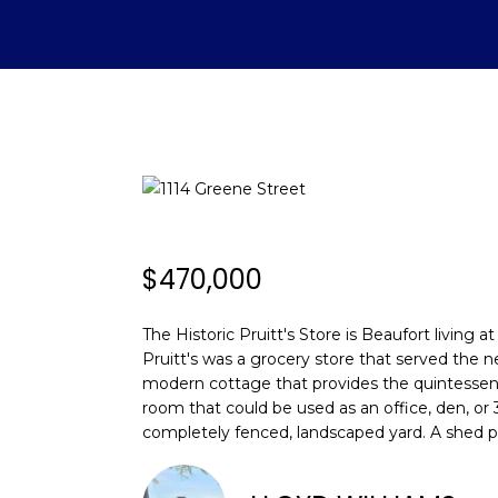
$470,000
The Historic Pruitt's Store is Beaufort living 
Pruitt's was a grocery store that served the 
modern cottage that provides the quintessentia
room that could be used as an office, den, or 
completely fenced, landscaped yard. A shed 