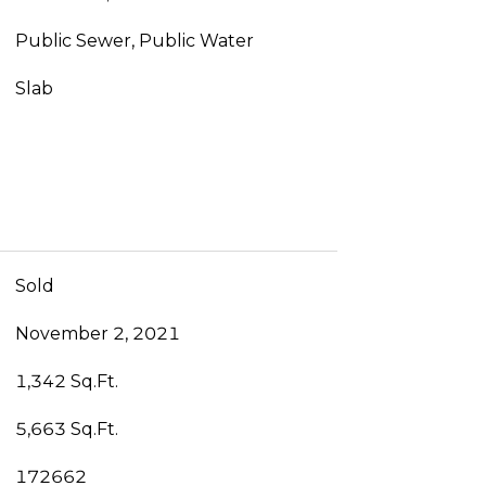
Public Sewer, Public Water
Slab
Sold
November 2, 2021
1,342 Sq.Ft.
5,663 Sq.Ft.
172662