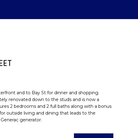
EET
aterfront and to Bay St for dinner and shopping.
etely renovated down to the studs and is now a
atures 2 bedrooms and 2 full baths along with a bonus
d]
or outside living and dining that leads to the
 Generac generator.