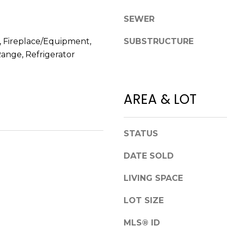
l
r
SEWER
o
e
w
e
, Fireplace/Equipment,
SUBSTRUCTURE
a
t
ange, Refrigerator
n
B
d
e
w
a
e
u
AREA & LOT
'
f
l
o
l
r
STATUS
b
t
e
,
DATE SOLD
s
S
u
LIVING SPACE
C
r
2
LOT SIZE
e
9
t
9
MLS® ID
o