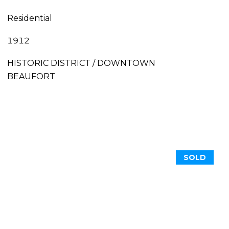
Residential
1912
HISTORIC DISTRICT / DOWNTOWN
BEAUFORT
SOLD