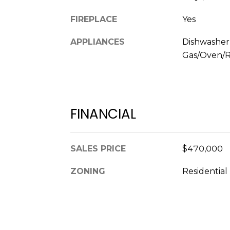
FIREPLACE
Yes
APPLIANCES
Dishwasher
Gas/Oven/R
FINANCIAL
SALES PRICE
$470,000
ZONING
Residential