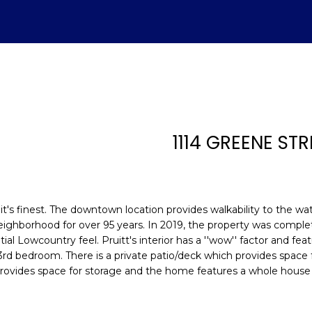
U
ADVANTAGE
A
T
S
V
H
I
S
A
L
C
E
H
E
A
B
M
&
R
S
H
T
E
A
L
O
O
M
C
A
1114 GREENE STR
T
R
U
R
N
E
H
T
E
E
n
E
C
A
H
I
D
P
t
(843)
e
at it's finest. The downtown location provides walkability to the w
521-
r
A
H
T
O
A
I
O
neighborhood for over 95 years. In 2019, the property was compl
4200
y
l Lowcountry feel. Pruitt's interior has a ''wow'' factor and fe
[email protecte
o
3rd bedroom. There is a private patio/deck which provides space f
M
I
O
L
A
R
u
provides space for storage and the home features a whole house
r
O
D
S
T
c