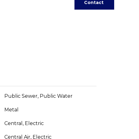
Contact
Public Sewer, Public Water
Metal
Central, Electric
Central Air, Electric