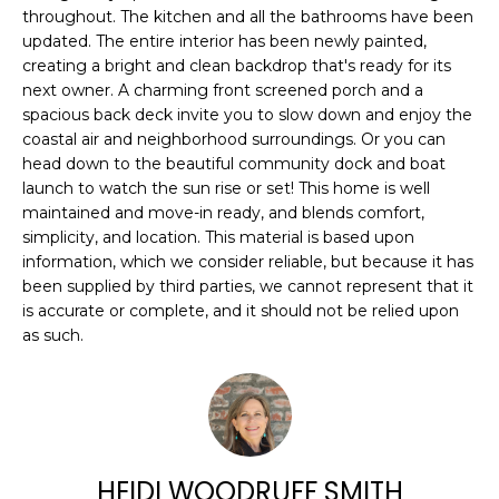
n
FEATURED
throughout. The kitchen and all the bathrooms have been
f
updated. The entire interior has been newly painted,
PROPERTIES
H
o
creating a bright and clean backdrop that's ready for its
r
O
PAST
next owner. A charming front screened porch and a
m
TRANSACTIONS
spacious back deck invite you to slow down and enjoy the
M
a
coastal air and neighborhood surroundings. Or you can
head down to the beautiful community dock and boat
t
E
launch to watch the sun rise or set! This home is well
i
S
maintained and move-in ready, and blends comfort,
o
simplicity, and location. This material is based upon
n
E
information, which we consider reliable, but because it has
b
been supplied by third parties, we cannot represent that it
A
e
is accurate or complete, and it should not be relied upon
l
as such.
R
o
w
C
a
H
n
d
HEIDI WOODRUFF SMITH
w