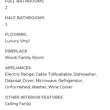
FULL BATHROOMS
N
t
2
o
y
N
HALF BATHROOMS
o
1
E
u
a
FLOORING
I
s
Luxury Vinyl
G
s
FIREPLACE
o
H
Wood, Family Room
o
B
n
APPLIANCES
a
O
Electric Range, Cable TV/Available, Dishwasher,
s
Disposal, Dryer, Microwave, Refrigerator,
w
R
Unfurnished, Washer, Wine Cooler
e
H
c
OTHER INTERIOR FEATURES
a
O
Ceiling Fan(s)
n