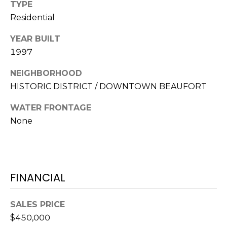
S
S
TYPE
T
Residential
E
A
YEAR BUILT
A
T
1997
R
E
NEIGHBORHOOD
C
(843)
HISTORIC DISTRICT / DOWNTOWN BEAUFORT
521-
H
WATER FRONTAGE
4200
P
None
[email protected]
O
R
A
T
FINANCIAL
D
D
A
SALES PRICE
R
L
$450,000
E