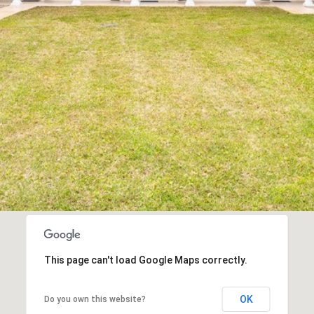
I agree to be
contacted
by Edward
Dukes via
call, email,
and text for
real estate
services. To
opt out,
you can
reply 'stop'
at any time
or reply
'help' for
assistance.
You can also
click the
unsubscribe
link in the
emails.
Message
This page can't load Google Maps correctly.
and data
rates may
apply.
OK
Do you own this website?
Message
frequency