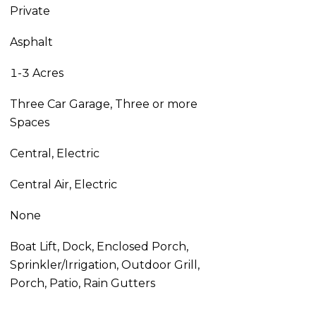
Private
Asphalt
1-3 Acres
Three Car Garage, Three or more
Spaces
Central, Electric
Central Air, Electric
None
Boat Lift, Dock, Enclosed Porch,
Sprinkler/Irrigation, Outdoor Grill,
Porch, Patio, Rain Gutters