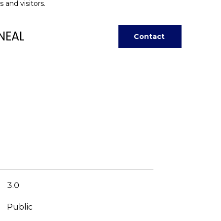
 and visitors.
NEAL
Contact
3.0
Public