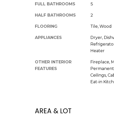
FULL BATHROOMS
5
HALF BATHROOMS
2
FLOORING
Tile, Wood
APPLIANCES
Dryer, Dish
Refrigerato
Heater
OTHER INTERIOR
Fireplace, 
FEATURES
Permanent A
Ceilings, C
Eat-in Kitc
AREA & LOT