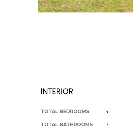
INTERIOR
TOTAL BEDROOMS
4
TOTAL BATHROOMS
7