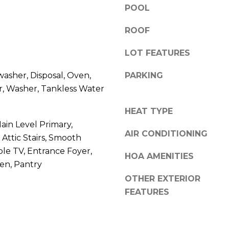
l
POOL
r
o
e
ROOF
w
e
a
t
LOT FEATURES
n
B
d
e
washer, Disposal, Oven,
PARKING
w
a
r, Washer, Tankless Water
e
u
'
f
HEAT TYPE
l
o
Main Level Primary,
l
r
AIR CONDITIONING
ttic Stairs, Smooth
b
t
able TV, Entrance Foyer,
e
HOA AMENITIES
,
hen, Pantry
s
S
OTHER EXTERIOR
u
C
r
FEATURES
2
e
9
t
9
o