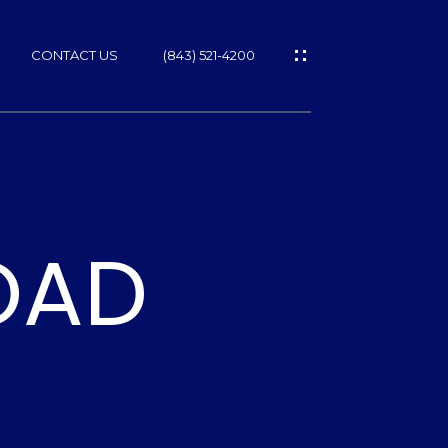
CONTACT US
(843) 521-4200
ROAD
ES
T
NS