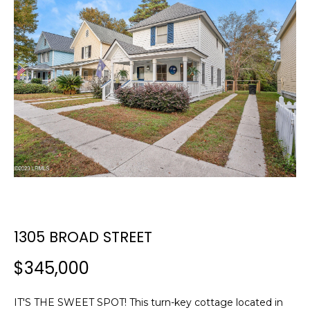
E
E
T
n
t
T
e
H
r
y
E
o
T
u
r
E
c
A
o
n
M
t
1305 BROAD STREET
a
c
$345,000
PROPERTIES
t
i
IT'S THE SWEET SPOT! This turn-key cottage located in