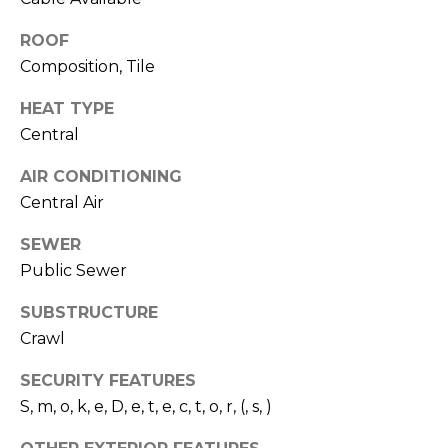
O
!
D
ROOF
Composition, Tile
S
HEAT TYPE
Central
T
AIR CONDITIONING
E
Central Air
S
SEWER
T
Public Sewer
I
SUBSTRUCTURE
M
Crawl
I agree to be
contacted
O
by Edward
SECURITY FEATURES
Dukes via
S, m, o, k, e, D, e, t, e, c, t, o, r, (, s, )
N
call, email,
and text for
real estate