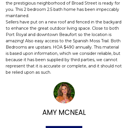
n
the prestigious neighborhood of Broad Street is ready for
FEATURED
f
you. This 2 bedroom 2.5 bath home has been impeccably
PROPERTIES
H
o
maintained.
r
O
Sellers have put on a new roof and fenced in the backyard
PAST
to enhance the great outdoor living space. Close to both
m
TRANSACTIONS
M
Port Royal and downtown Beaufort so the location is
a
amazing! Also easy access to the Spanish Moss Trail. Both
t
E
Bedrooms are upstairs. HOA $490 annually. This material
i
is based upon information, which we consider reliable, but
S
o
because it has been supplied by third parties, we cannot
n
E
represent that it is accurate or complete, and it should not
b
be relied upon as such.
A
e
l
R
o
w
C
a
H
AMY MCNEAL
n
d
w