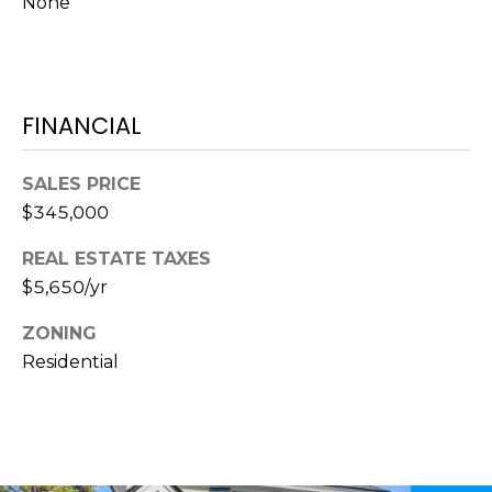
None
S
S
T
E
A
A
T
FINANCIAL
R
E
C
(843)
SALES PRICE
521-
H
$345,000
4200
P
REAL ESTATE TAXES
[email protected]
$5,650/yr
O
ZONING
R
A
Residential
T
D
D
A
R
L
E