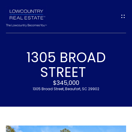
G
E
T
I
1305 BROAD
N
H
STREET
T
O
$345,000
O
M
1305 Broad Street, Beaufort, SC 29902
U
E
C
M
H
E