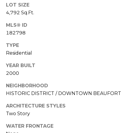
E
LOT SIZE
L
D
4,792 Sq.Ft.
O
I
W
MLS® ID
C
A
182798
O
TYPE
U
SERVICES
Residential
N
YEAR BUILT
T
2000
BUYERS
R
ADVANTAGE
CONTACT
Y
NEIGHBORHOOD
R
US
SELLERS
HISTORIC DISTRICT / DOWNTOWN BEAUFORT
E
ADVANTAGE
ARCHITECTURE STYLES
A
M
Two Story
L
Y
E
WATER FRONTAGE