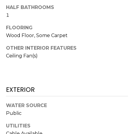
N
t
HALF BATHROOMS
o
1
y
N
o
FLOORING
E
u
Wood Floor, Some Carpet
a
I
OTHER INTERIOR FEATURES
s
G
Ceiling Fan(s)
s
o
H
o
B
n
a
EXTERIOR
O
s
w
R
WATER SOURCE
e
H
Public
c
a
O
UTILITIES
n
Cable Available