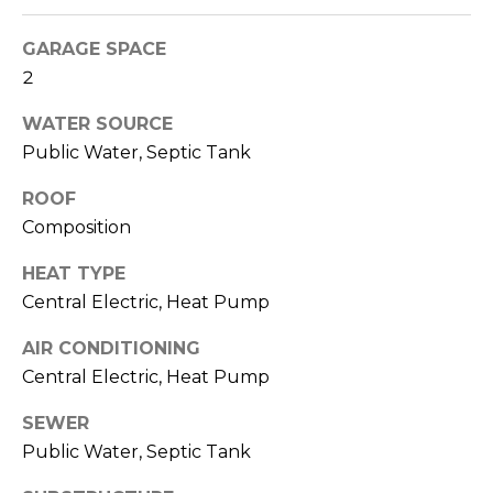
O
!
D
GARAGE SPACE
2
S
WATER SOURCE
Public Water, Septic Tank
T
E
ROOF
Composition
S
HEAT TYPE
T
Central Electric, Heat Pump
I
AIR CONDITIONING
M
Central Electric, Heat Pump
I agree to be
contacted
O
by Edward
SEWER
Dukes via
N
call, email,
Public Water, Septic Tank
and text for
real estate