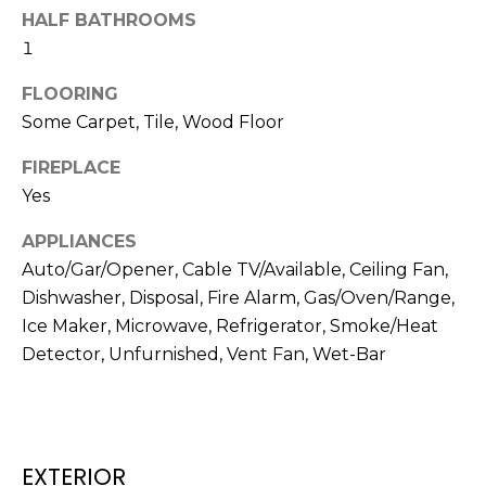
N
HALF BATHROOMS
t
o
1
y
N
FLOORING
o
E
Some Carpet, Tile, Wood Floor
u
a
I
FIREPLACE
s
Yes
G
s
o
H
APPLIANCES
o
Auto/Gar/Opener, Cable TV/Available, Ceiling Fan,
B
n
Dishwasher, Disposal, Fire Alarm, Gas/Oven/Range,
a
O
Ice Maker, Microwave, Refrigerator, Smoke/Heat
s
Detector, Unfurnished, Vent Fan, Wet-Bar
w
R
e
H
c
a
O
n
EXTERIOR