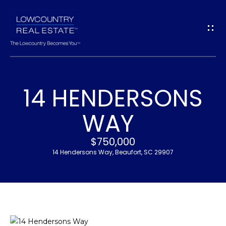
G
E
T
I
14 HENDERSONS
N
H
WAY
T
O
$750,000
O
M
14 Hendersons Way, Beaufort, SC 29907
U
E
C
M
H
E