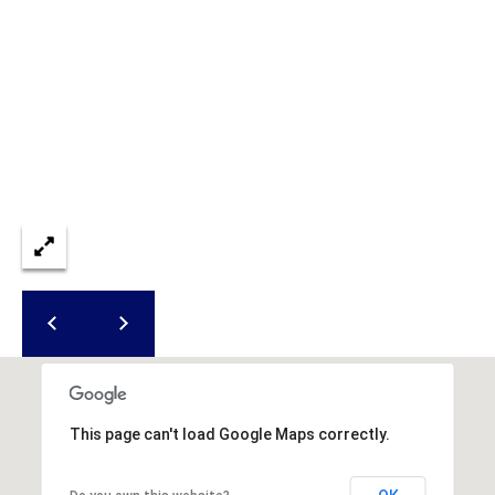
S
S
8
2
0
B
a
y
S
t
r
e
e
t
B
This page can't load Google Maps correctly.
e
a