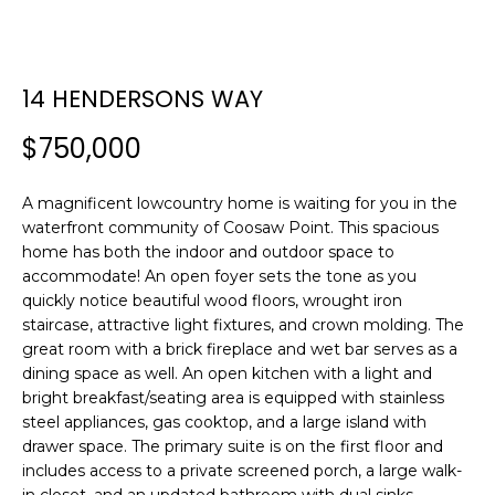
E
E
T
n
14 HENDERSONS WAY
t
T
e
$750,000
H
r
y
E
A magnificent lowcountry home is waiting for you in the
o
waterfront community of Coosaw Point. This spacious
T
u
home has both the indoor and outdoor space to
r
E
accommodate! An open foyer sets the tone as you
c
quickly notice beautiful wood floors, wrought iron
A
o
staircase, attractive light fixtures, and crown molding. The
n
great room with a brick fireplace and wet bar serves as a
M
t
dining space as well. An open kitchen with a light and
a
bright breakfast/seating area is equipped with stainless
c
steel appliances, gas cooktop, and a large island with
PROPERTIES
t
drawer space. The primary suite is on the first floor and
includes access to a private screened porch, a large walk-
i