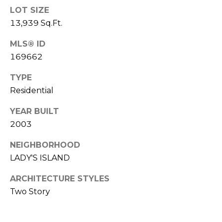
E
L
LOT SIZE
D
13,939 Sq.Ft.
O
I
W
MLS® ID
C
A
169662
O
TYPE
U
SERVICES
Residential
N
T
YEAR BUILT
BUYERS
R
2003
ADVANTAGE
CONTACT
Y
NEIGHBORHOOD
R
US
SELLERS
LADY'S ISLAND
E
ADVANTAGE
ARCHITECTURE STYLES
A
M
Two Story
L
Y
E