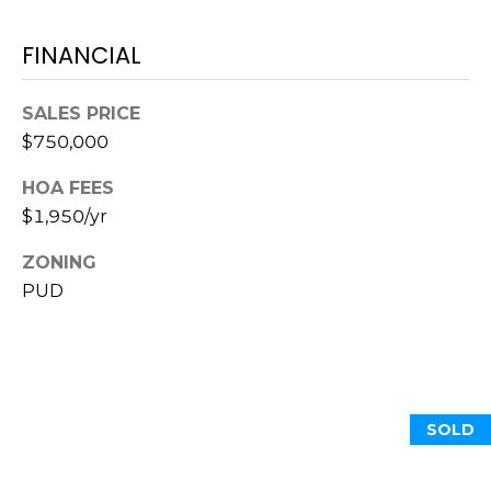
S
S
T
E
FINANCIAL
A
A
T
SALES PRICE
R
E
$750,000
C
(843)
HOA FEES
521-
H
$1,950/yr
4200
P
[email protected]
ZONING
PUD
O
R
A
T
D
D
A
SOLD
R
L
E