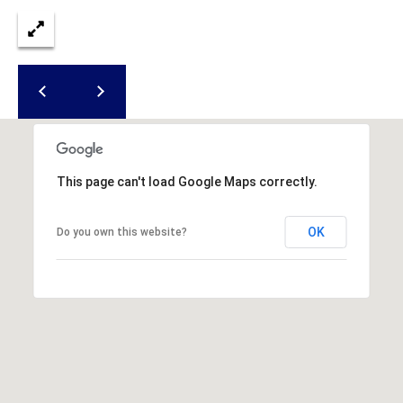
S
S
T
E
A
A
T
R
E
C
(843)
521-
H
This page can't load Google Maps correctly.
4200
P
[email protected]
OK
Do you own this website?
O
R
A
T
D
D
A
R
L
E