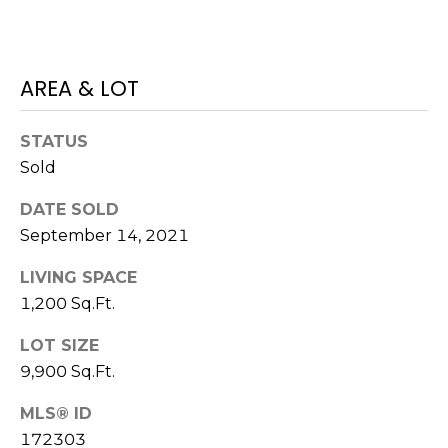
O
!
D
S
AREA & LOT
STATUS
T
Sold
E
DATE SOLD
S
September 14, 2021
T
LIVING SPACE
I
1,200 Sq.Ft.
M
LOT SIZE
I agree to be
contacted
O
9,900 Sq.Ft.
by Edward
Dukes via
N
call, email,
MLS® ID
and text for
172303
real estate