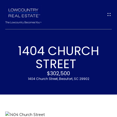
G
E
T
I
1404 CHURCH
N
H
STREET
T
O
$302,500
O
M
1404 Church Street, Beaufort, SC 29902
U
E
C
M
H
E