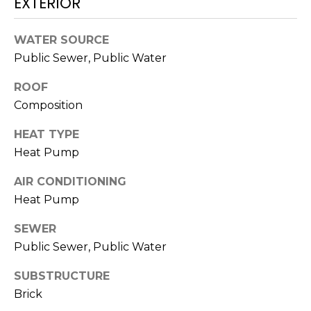
EXTERIOR
N
t
o
WATER SOURCE
y
N
Public Sewer, Public Water
o
E
u
ROOF
a
I
Composition
s
G
s
HEAT TYPE
o
Heat Pump
H
o
B
n
AIR CONDITIONING
a
Heat Pump
O
s
SEWER
w
R
Public Sewer, Public Water
e
H
c
SUBSTRUCTURE
a
O
Brick
n