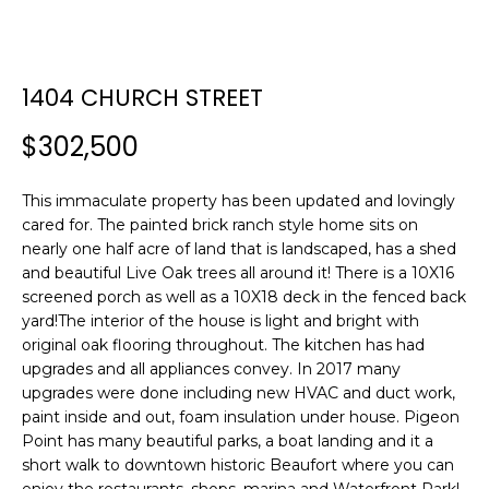
E
E
T
n
1404 CHURCH STREET
t
T
e
$302,500
H
r
y
E
This immaculate property has been updated and lovingly
o
cared for. The painted brick ranch style home sits on
T
u
nearly one half acre of land that is landscaped, has a shed
r
E
and beautiful Live Oak trees all around it! There is a 10X16
c
screened porch as well as a 10X18 deck in the fenced back
A
o
yard!The interior of the house is light and bright with
n
original oak flooring throughout. The kitchen has had
M
t
upgrades and all appliances convey. In 2017 many
a
upgrades were done including new HVAC and duct work,
c
paint inside and out, foam insulation under house. Pigeon
PROPERTIES
t
Point has many beautiful parks, a boat landing and it a
short walk to downtown historic Beaufort where you can
i