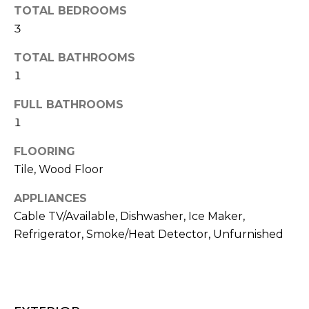
H
e
TOTAL BEDROOMS
O
'
3
l
M
TOTAL BATHROOMS
l
b
1
E
e
V
FULL BATHROOMS
s
1
u
A
r
FLOORING
L
e
Tile, Wood Floor
t
U
o
APPLIANCES
g
A
Cable TV/Available, Dishwasher, Ice Maker,
e
T
Refrigerator, Smoke/Heat Detector, Unfurnished
t
b
I
a
O
c
k