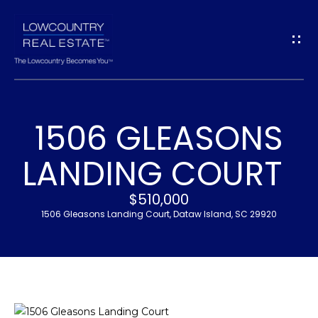
G
E
T
I
1506 GLEASONS
N
H
LANDING COURT
T
O
$510,000
O
M
1506 Gleasons Landing Court, Dataw Island, SC 29920
U
E
C
M
H
E