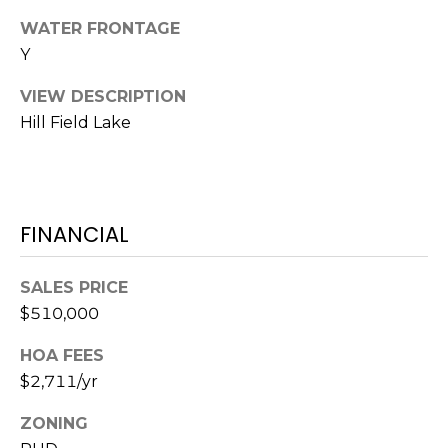
S
S
WATER FRONTAGE
T
E
Y
A
A
T
VIEW DESCRIPTION
R
E
Hill Field Lake
C
(843)
521-
H
4200
FINANCIAL
P
[email protected]
O
SALES PRICE
R
$510,000
A
T
D
HOA FEES
$2,711/yr
D
A
R
L
ZONING
E