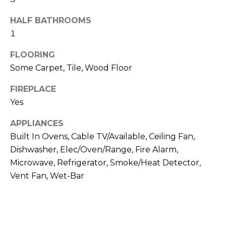
N
t
HALF BATHROOMS
o
1
y
N
o
E
FLOORING
u
Some Carpet, Tile, Wood Floor
a
I
s
FIREPLACE
G
s
Yes
o
H
o
APPLIANCES
B
n
Built In Ovens, Cable TV/Available, Ceiling Fan,
a
Dishwasher, Elec/Oven/Range, Fire Alarm,
O
s
Microwave, Refrigerator, Smoke/Heat Detector,
w
R
Vent Fan, Wet-Bar
e
H
c
a
O
n