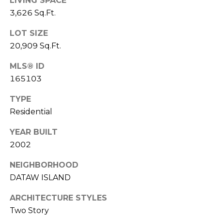
E
LIVING SPACE
L
3,626 Sq.Ft.
D
O
LOT SIZE
I
W
20,909 Sq.Ft.
C
A
O
MLS® ID
165103
U
SERVICES
N
TYPE
T
Residential
BUYERS
R
YEAR BUILT
ADVANTAGE
CONTACT
Y
2002
R
US
SELLERS
E
ADVANTAGE
NEIGHBORHOOD
A
DATAW ISLAND
M
L
ARCHITECTURE STYLES
Y
E
Two Story