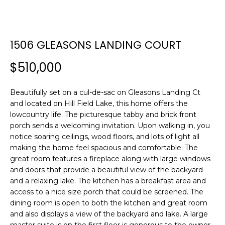
E
E
T
n
1506 GLEASONS LANDING COURT
t
T
e
$510,000
H
r
y
E
Beautifully set on a cul-de-sac on Gleasons Landing Ct
o
and located on Hill Field Lake, this home offers the
T
u
lowcountry life. The picturesque tabby and brick front
r
E
porch sends a welcoming invitation. Upon walking in, you
c
notice soaring ceilings, wood floors, and lots of light all
A
o
making the home feel spacious and comfortable. The
n
great room features a fireplace along with large windows
M
t
and doors that provide a beautiful view of the backyard
a
and a relaxing lake. The kitchen has a breakfast area and
c
access to a nice size porch that could be screened. The
PROPERTIES
t
dining room is open to both the kitchen and great room
and also displays a view of the backyard and lake. A large
i