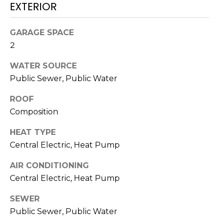
O
!
EXTERIOR
D
GARAGE SPACE
S
2
WATER SOURCE
T
Public Sewer, Public Water
E
ROOF
S
Composition
T
HEAT TYPE
I
Central Electric, Heat Pump
M
AIR CONDITIONING
I agree to be
Central Electric, Heat Pump
contacted
O
by Edward
Dukes via
SEWER
N
call, email,
and text for
Public Sewer, Public Water
real estate