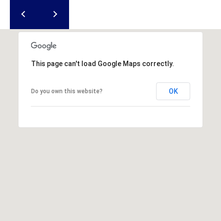
u
f
o
r
t
,
This page can't load Google Maps correctly.
S
C
OK
Do you own this website?
2
9
9
0
2