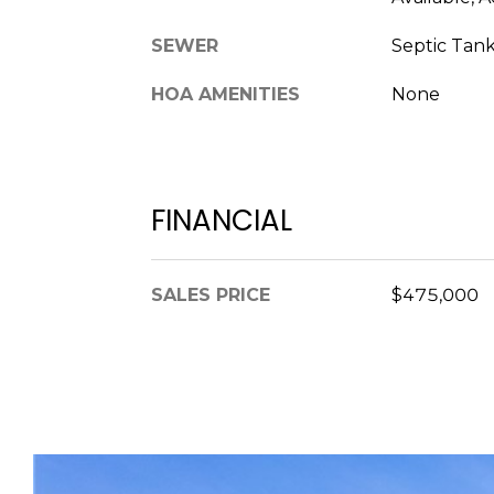
SEWER
Septic Tan
HOA AMENITIES
None
FINANCIAL
SALES PRICE
$475,000