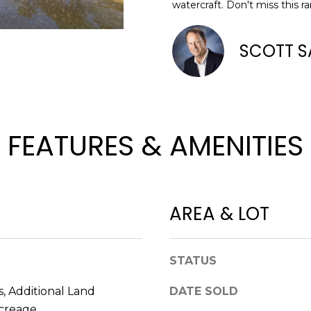
o
watercraft. Don't miss this r
n
N
S
A
A
t
SCOTT S
D
a
L
D
c
t
R
i
E
n
FEATURES & AMENITIES
S
f
o
S
r
m
8
a
2
AREA & LOT
t
0
i
B
o
a
STATUS
n
y
b
S
, Additional Land
DATE SOLD
e
t
Acreage