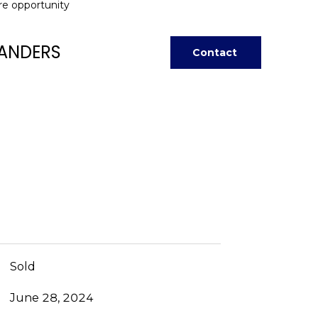
are opportunity
ANDERS
Contact
Sold
June 28, 2024