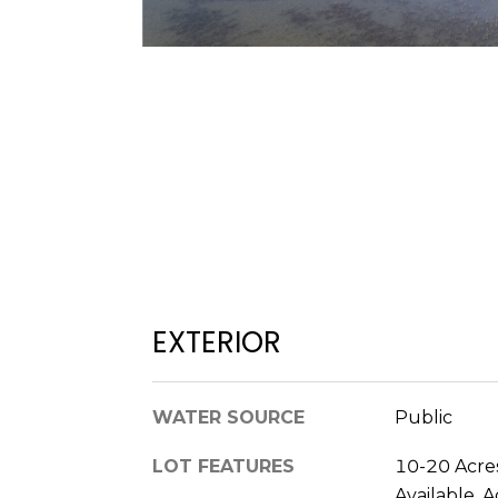
EXTERIOR
WATER SOURCE
Public
LOT FEATURES
10-20 Acres
Available, 