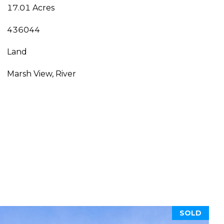
17.01 Acres
436044
Land
Marsh View, River
SOLD