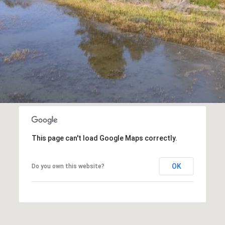
a
s
w
e
c
a
n
!
This page can't load Google Maps correctly.
OK
Do you own this website?