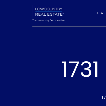
FEAT
173
1