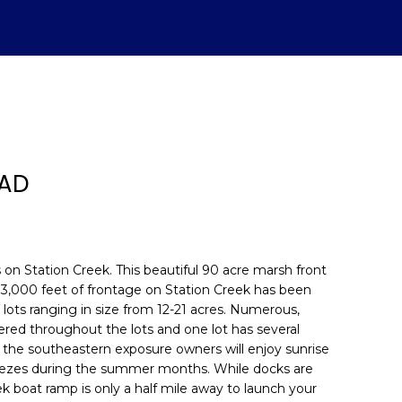
OAD
 on Station Creek. This beautiful 90 acre marsh front
 3,000 feet of frontage on Station Creek has been
 lots ranging in size from 12-21 acres. Numerous,
d]
ered throughout the lots and one lot has several
 the southeastern exposure owners will enjoy sunrise
eezes during the summer months. While docks are
ek boat ramp is only a half mile away to launch your