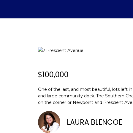
$100,000
One of the last, and most beautiful, lots lef
and large community dock. The Southern Charm,
on the corner or Newpoint and Prescient Ave. 
LAURA BLENCOE