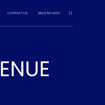
CONTACT US
(843) 521-4200
VENUE
ES
T
NS