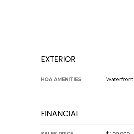
EXTERIOR
HOA AMENITIES
Waterfron
FINANCIAL
SALES PRICE
$100,000