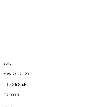
Sold
May 28, 2021
11,326 Sq.Ft.
170019
Land