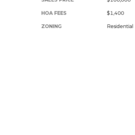
HOA FEES
$1,400
ZONING
Residential