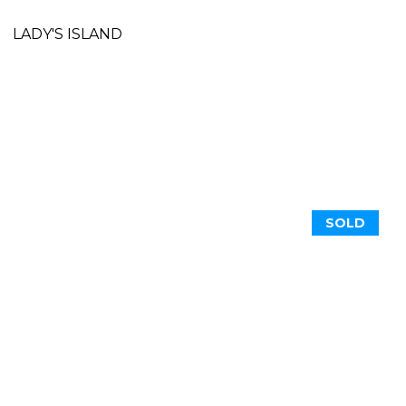
LADY'S ISLAND
SOLD