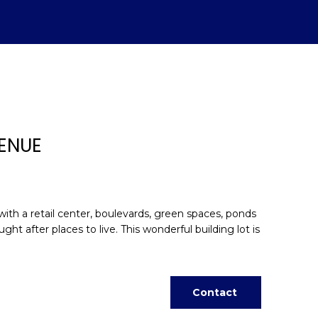
VENUE
ith a retail center, boulevards, green spaces, ponds
after places to live. This wonderful building lot is
d]
Contact