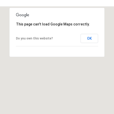
a
s
w
e
This page can't load Google Maps correctly.
c
a
n
OK
Do you own this website?
!