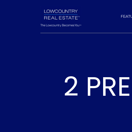
FEAT
2 PR