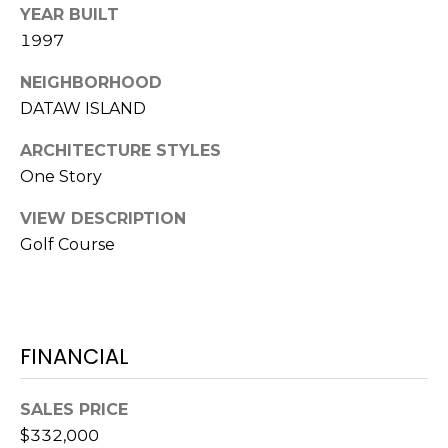
S
S
YEAR BUILT
T
1997
E
A
A
NEIGHBORHOOD
T
DATAW ISLAND
R
E
ARCHITECTURE STYLES
C
(843)
One Story
521-
H
4200
VIEW DESCRIPTION
P
[email protected]
Golf Course
O
R
A
T
FINANCIAL
D
D
A
SALES PRICE
R
L
$332,000
E