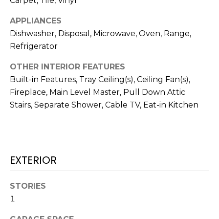
Carpet, Tile, Vinyl
N
t
APPLIANCES
o
y
Dishwasher, Disposal, Microwave, Oven, Range,
N
o
Refrigerator
E
u
OTHER INTERIOR FEATURES
a
I
Built-in Features, Tray Ceiling(s), Ceiling Fan(s),
s
G
s
Fireplace, Main Level Master, Pull Down Attic
o
Stairs, Separate Shower, Cable TV, Eat-in Kitchen
H
o
B
n
a
O
s
EXTERIOR
w
R
e
H
STORIES
c
a
1
O
n