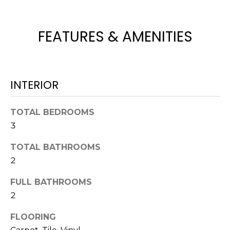
H
e
O
'
l
FEATURES & AMENITIES
M
l
b
E
e
V
s
INTERIOR
u
A
r
TOTAL BEDROOMS
L
e
3
t
U
o
TOTAL BATHROOMS
g
A
2
e
T
t
FULL BATHROOMS
b
I
2
a
O
c
FLOORING
k