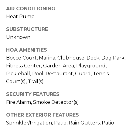
I
services. To
opt out,
AIR CONDITIONING
A
you can
reply 'stop'
Heat Pump
at any time
L
or reply
SUBSTRUCTURE
'help' for
assistance.
S
Unknown
You can also
click the
unsubscribe
HOA AMENITIES
link in the
P
emails.
Bocce Court, Marina, Clubhouse, Dock, Dog Park,
Message
R
Fitness Center, Garden Area, Playground,
and data
rates may
Pickleball, Pool, Restaurant, Guard, Tennis
apply.
E
Message
Court(s), Trail(s)
frequency
S
may vary.
Privacy
SECURITY FEATURES
Policy
.
S
Fire Alarm, Smoke Detector(s)
&
SUBMIT
OTHER EXTERIOR FEATURES
M
Sprinkler/Irrigation, Patio, Rain Gutters, Patio