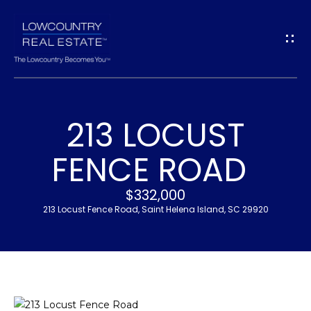
G
E
T
I
213 LOCUST
N
H
FENCE ROAD
T
O
$332,000
O
M
213 Locust Fence Road, Saint Helena Island, SC 29920
U
E
C
M
H
E