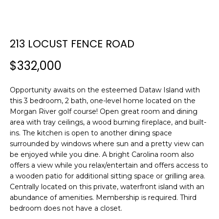
E
E
T
n
213 LOCUST FENCE ROAD
t
T
e
$332,000
H
r
y
E
Opportunity awaits on the esteemed Dataw Island with
o
this 3 bedroom, 2 bath, one-level home located on the
T
u
Morgan River golf course! Open great room and dining
r
E
area with tray ceilings, a wood burning fireplace, and built-
c
ins. The kitchen is open to another dining space
A
o
surrounded by windows where sun and a pretty view can
n
be enjoyed while you dine. A bright Carolina room also
M
t
offers a view while you relax/entertain and offers access to
a
a wooden patio for additional sitting space or grilling area.
c
Centrally located on this private, waterfront island with an
PROPERTIES
t
abundance of amenities. Membership is required. Third
bedroom does not have a closet.
i