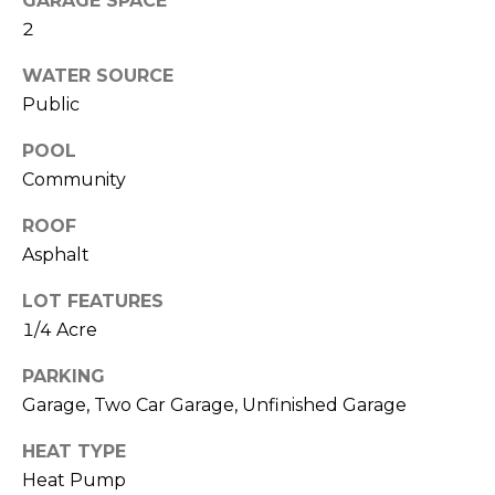
GARAGE SPACE
O
!
2
D
WATER SOURCE
S
Public
POOL
T
Community
E
ROOF
S
Asphalt
T
LOT FEATURES
I
1/4 Acre
M
PARKING
I agree to be
contacted
Garage, Two Car Garage, Unfinished Garage
O
by Edward
Dukes via
N
HEAT TYPE
call, email,
and text for
Heat Pump
real estate