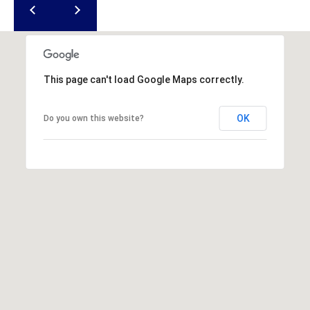
u
f
o
r
t
This page can't load Google Maps correctly.
,
S
OK
Do you own this website?
C
2
9
9
0
2