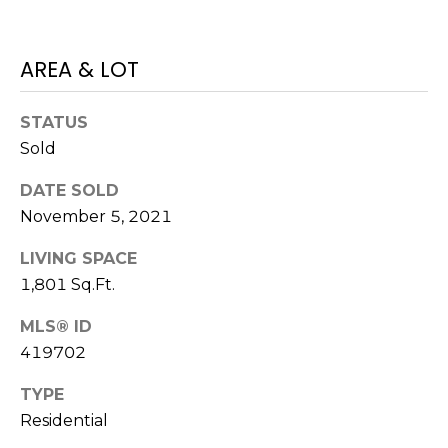
E
L
D
O
AREA & LOT
I
W
C
A
STATUS
O
Sold
U
SERVICES
DATE SOLD
N
November 5, 2021
T
BUYERS
R
LIVING SPACE
ADVANTAGE
CONTACT
Y
1,801 Sq.Ft.
R
US
SELLERS
MLS® ID
E
ADVANTAGE
419702
A
M
TYPE
L
Y
Residential
E