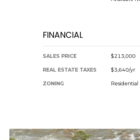
FINANCIAL
SALES PRICE
$213,000
REAL ESTATE TAXES
$3,640/yr
ZONING
Residential