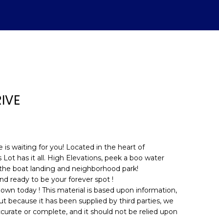
IVE
is waiting for you! Located in the heart of
 Lot has it all. High Elevations, peek a boo water
 the boat landing and neighborhood park!
d]
and ready to be your forever spot !
 own today ! This material is based upon information,
ut because it has been supplied by third parties, we
ccurate or complete, and it should not be relied upon