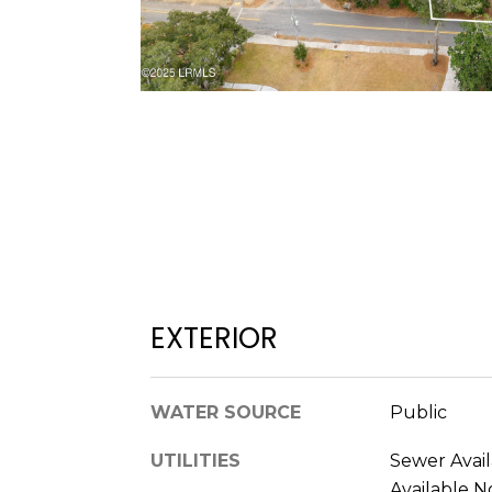
EXTERIOR
WATER SOURCE
Public
UTILITIES
Sewer Avail
Available N