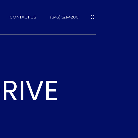
CONTACT US
(843) 521-4200
RIVE
ES
T
NS