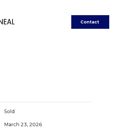
NEAL
Contact
Sold
March 23, 2026