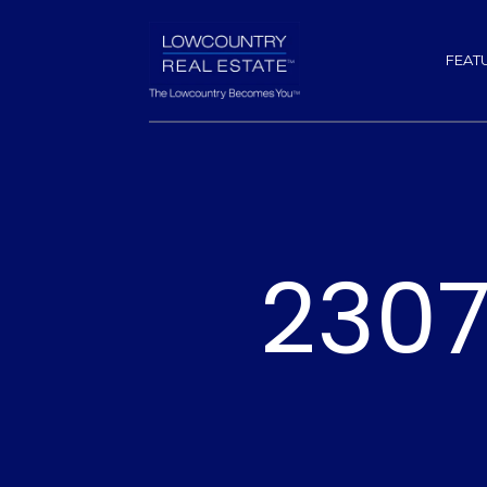
FEAT
2307