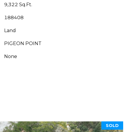
9,322 Sq.Ft.
188408
Land
PIGEON POINT
None
SOLD