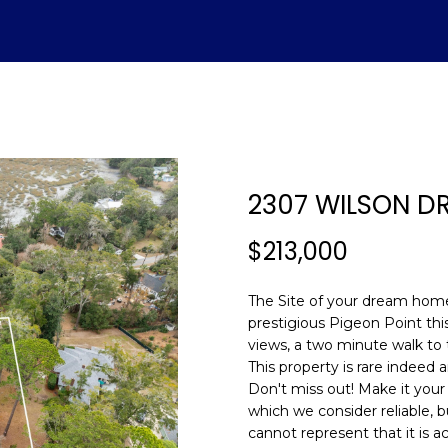
U
ADVANTAGE
A
T
S
V
H
I
S
A
L
C
E
H
E
A
B
M
&
R
S
H
T
E
A
L
O
O
M
C
A
2307 WILSON DR
T
R
U
R
N
E
H
T
E
E
n
$213,000
E
C
A
H
I
D
P
t
(843)
e
The Site of your dream home 
521-
r
A
H
T
O
A
I
O
prestigious Pigeon Point this
4200
y
views, a two minute walk to
[email protecte
o
This property is rare indeed 
M
I
O
L
A
R
u
Don't miss out! Make it your
r
which we consider reliable, b
O
D
S
T
c
cannot represent that it is a