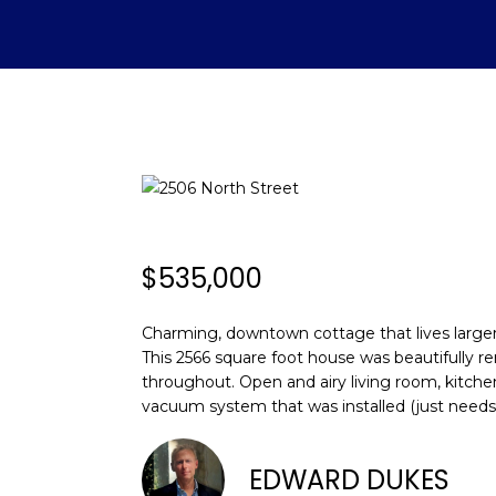
$535,000
Charming, downtown cottage that lives larger t
This 2566 square foot house was beautifully re
throughout. Open and airy living room, kitche
vacuum system that was installed (just needs
EDWARD DUKES