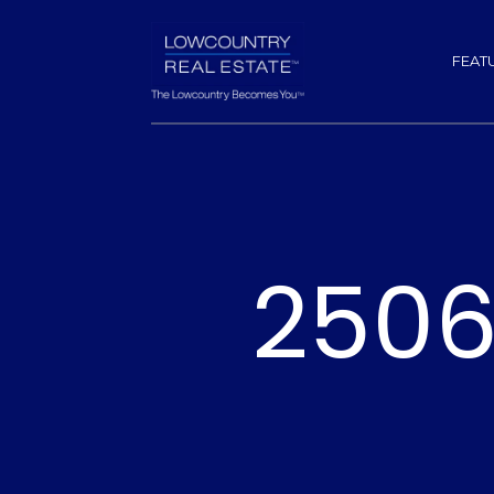
FEAT
2506