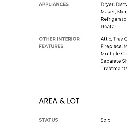
APPLIANCES
Dryer, Dish
Maker, Mic
Refrigerato
Heater
OTHER INTERIOR
Attic, Tray C
FEATURES
Fireplace, 
Multiple Cl
Separate S
Treatments
AREA & LOT
STATUS
Sold