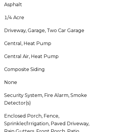
Asphalt
1/4 Acre
Driveway, Garage, Two Car Garage
Central, Heat Pump
Central Air, Heat Pump
Composite Siding
None
Security System, Fire Alarm, Smoke
Detector(s)
Enclosed Porch, Fence,
Sprinkler/Irrigation, Paved Driveway,
Rain Gutters, Front Porch, Patio,