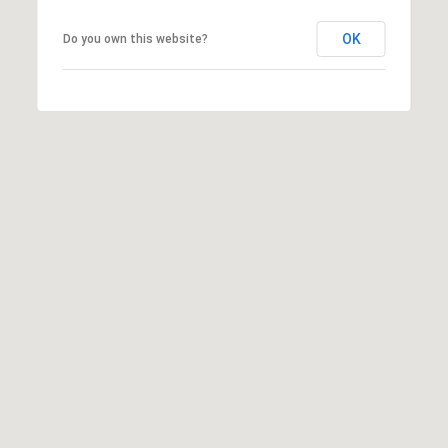
may vary.
Privacy
OK
Do you own this website?
Policy
.
SUBMIT