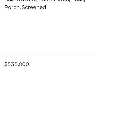
Porch, Screened
$535,000