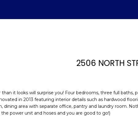
U
ADVANTAGE
A
T
S
V
H
I
S
A
L
C
E
H
E
A
B
M
&
R
S
H
T
E
A
L
O
O
M
C
A
2506 NORTH ST
T
R
U
R
N
E
H
T
E
E
n
E
C
A
H
I
D
P
t
(843)
e
han it looks will surprise you! Four bedrooms, three full baths, 
521-
r
A
H
T
O
A
I
O
novated in 2013 featuring interior details such as hardwood floor
4200
y
n, dining area with separate office, pantry and laundry room. Not
[email protecte
o
 the power unit and hoses and you are good to go!)
M
I
O
L
A
R
u
r
O
D
S
T
c