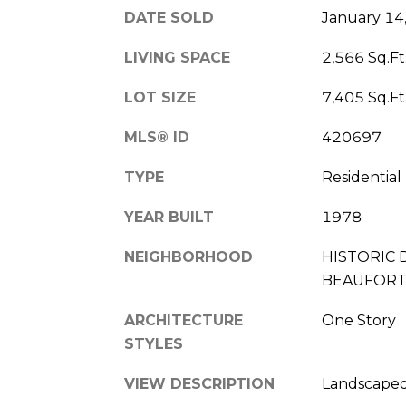
DATE SOLD
January 14
LIVING SPACE
2,566 Sq.Ft
LOT SIZE
7,405 Sq.Ft
MLS® ID
420697
TYPE
Residential
YEAR BUILT
1978
NEIGHBORHOOD
HISTORIC 
BEAUFOR
ARCHITECTURE
One Story
STYLES
VIEW DESCRIPTION
Landscape