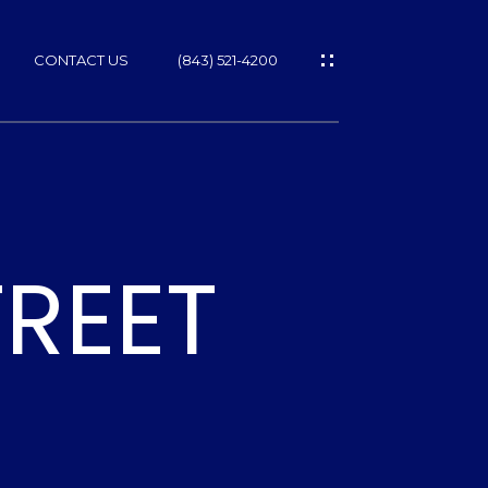
CONTACT US
(843) 521-4200
REET
ES
T
NS