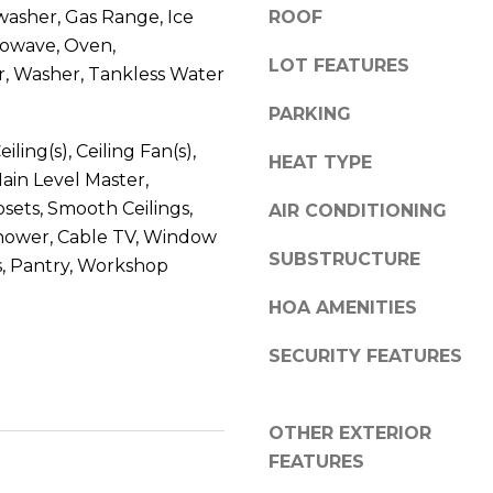
l
washer, Gas Range, Ice
ROOF
r
o
rowave, Oven,
e
LOT FEATURES
w
e
r, Washer, Tankless Water
a
t
PARKING
n
B
d
eiling(s), Ceiling Fan(s),
e
HEAT TYPE
w
a
Main Level Master,
e
u
osets, Smooth Ceilings,
AIR CONDITIONING
'
f
hower, Cable TV, Window
l
o
SUBSTRUCTURE
, Pantry, Workshop
l
r
b
HOA AMENITIES
t
e
,
SECURITY FEATURES
s
S
u
C
r
2
OTHER EXTERIOR
e
9
FEATURES
t
9
o