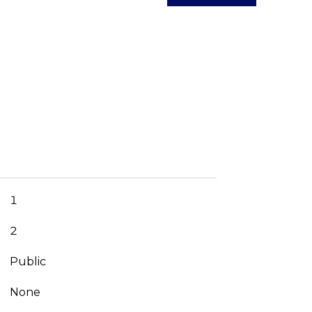
1
2
Public
None