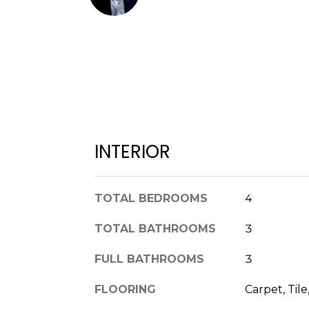
INTERIOR
TOTAL BEDROOMS
4
TOTAL BATHROOMS
3
FULL BATHROOMS
3
FLOORING
Carpet, Til