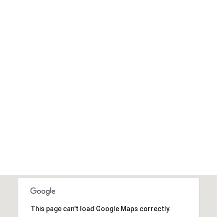
I agree to be
contacted
by Edward
Dukes via
call, email,
and text for
real estate
services. To
opt out,
you can
reply 'stop'
at any time
or reply
'help' for
assistance.
You can also
click the
unsubscribe
link in the
emails.
Message
and data
rates may
apply.
Message
This page can't load Google Maps correctly.
frequency