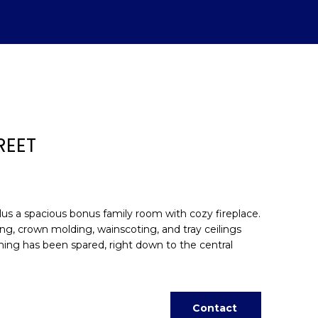
REET
plus a spacious bonus family room with cozy fireplace.
ing, crown molding, wainscoting, and tray ceilings
hing has been spared, right down to the central
d]
Contact