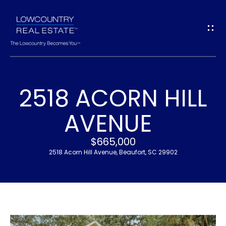
G
E
T
I
2518 ACORN HILL
N
H
AVENUE
T
O
$665,000
O
M
2518 Acorn Hill Avenue, Beaufort, SC 29902
U
E
C
M
H
E