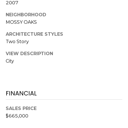
S
S
2007
T
E
NEIGHBORHOOD
A
MOSSY OAKS
A
T
R
ARCHITECTURE STYLES
E
Two Story
C
(843)
VIEW DESCRIPTION
521-
H
City
4200
P
[email protected]
O
R
FINANCIAL
A
T
D
SALES PRICE
D
A
$665,000
R
L
E