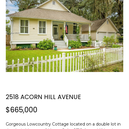
E
E
T
n
t
T
e
H
r
y
E
o
T
u
r
E
c
A
o
n
M
2518 ACORN HILL AVENUE
t
a
$665,000
c
PROPERTIES
t
i
Gorgeous Lowcountry Cottage located on a double lot in