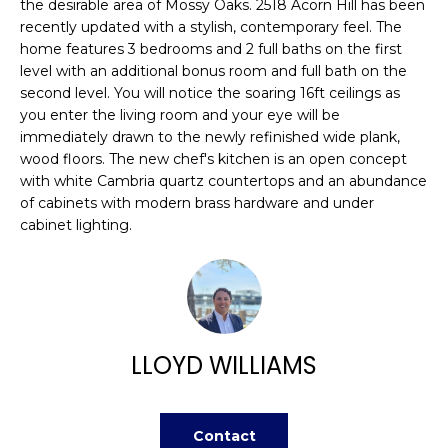
n
the desirable area of Mossy Oaks. 2518 Acorn Hill has been
FEATURED
recently updated with a stylish, contemporary feel. The
f
PROPERTIES
H
home features 3 bedrooms and 2 full baths on the first
o
level with an additional bonus room and full bath on the
r
O
PAST
second level. You will notice the soaring 16ft ceilings as
m
TRANSACTIONS
you enter the living room and your eye will be
M
a
immediately drawn to the newly refinished wide plank,
t
E
wood floors. The new chef's kitchen is an open concept
i
with white Cambria quartz countertops and an abundance
S
o
of cabinets with modern brass hardware and under
n
cabinet lighting.
E
b
A
e
l
R
o
w
C
LLOYD WILLIAMS
a
H
n
d
Contact
w