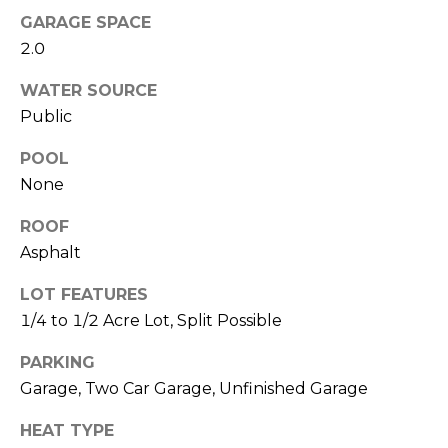
O
!
GARAGE SPACE
D
2.0
S
WATER SOURCE
Public
T
POOL
E
None
S
ROOF
Asphalt
T
I
LOT FEATURES
1/4 to 1/2 Acre Lot, Split Possible
M
I agree to be
PARKING
contacted
O
by Edward
Garage, Two Car Garage, Unfinished Garage
Dukes via
N
call, email,
and text for
HEAT TYPE
real estate