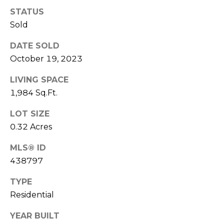
E
L
STATUS
D
O
Sold
I
W
DATE SOLD
C
A
October 19, 2023
O
LIVING SPACE
U
SERVICES
1,984 Sq.Ft.
N
T
LOT SIZE
BUYERS
R
0.32 Acres
ADVANTAGE
CONTACT
Y
MLS® ID
R
US
SELLERS
438797
E
ADVANTAGE
TYPE
A
M
Residential
L
Y
E
YEAR BUILT