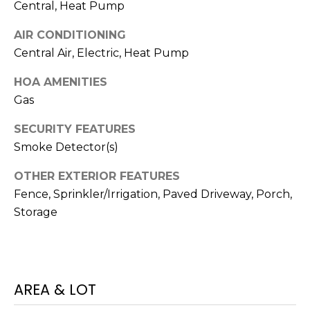
I
services. To
Central, Heat Pump
opt out,
A
you can
AIR CONDITIONING
reply 'stop'
at any time
L
Central Air, Electric, Heat Pump
or reply
'help' for
assistance.
S
HOA AMENITIES
You can also
click the
Gas
unsubscribe
link in the
P
SECURITY FEATURES
emails.
Message
Smoke Detector(s)
R
and data
rates may
apply.
E
OTHER EXTERIOR FEATURES
Message
frequency
Fence, Sprinkler/Irrigation, Paved Driveway, Porch,
S
may vary.
Storage
Privacy
Policy
.
S
&
SUBMIT
M
AREA & LOT