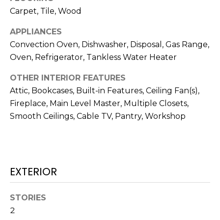
N
t
Carpet, Tile, Wood
o
APPLIANCES
y
N
Convection Oven, Dishwasher, Disposal, Gas Range,
o
E
Oven, Refrigerator, Tankless Water Heater
u
a
I
OTHER INTERIOR FEATURES
s
G
Attic, Bookcases, Built-in Features, Ceiling Fan(s),
s
Fireplace, Main Level Master, Multiple Closets,
o
H
Smooth Ceilings, Cable TV, Pantry, Workshop
o
B
n
a
O
s
w
R
EXTERIOR
e
H
c
STORIES
a
O
2
n