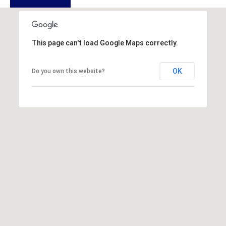
u
f
o
r
This page can't load Google Maps correctly.
t
,
OK
Do you own this website?
S
C
2
9
9
0
2