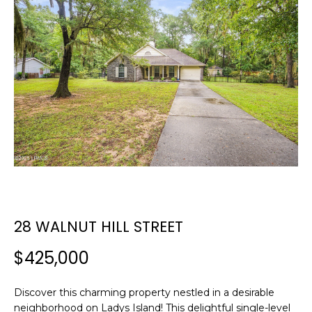
E
E
T
n
t
T
e
H
r
y
E
o
T
u
r
E
c
A
o
n
28 WALNUT HILL STREET
M
t
a
$425,000
c
PROPERTIES
t
Discover this charming property nestled in a desirable
i
neighborhood on Ladys Island! This delightful single-level