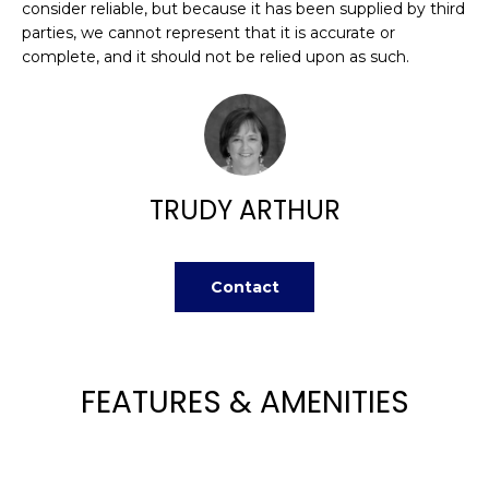
H
consider reliable, but because it has been supplied by third
e
parties, we cannot represent that it is accurate or
O
'
complete, and it should not be relied upon as such.
l
M
l
b
E
e
V
s
u
TRUDY ARTHUR
A
r
L
e
t
Contact
U
o
g
A
e
T
t
FEATURES & AMENITIES
b
I
a
O
c
k