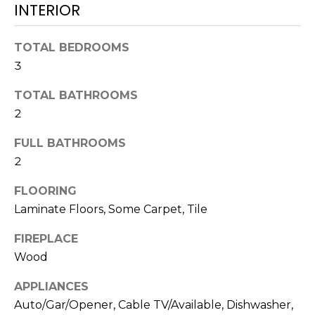
N
INTERIOR
t
o
TOTAL BEDROOMS
y
N
o
3
E
u
TOTAL BATHROOMS
a
I
2
s
G
s
FULL BATHROOMS
o
H
2
o
B
n
FLOORING
a
Laminate Floors, Some Carpet, Tile
O
s
w
R
FIREPLACE
e
Wood
H
c
a
APPLIANCES
O
n
Auto/Gar/Opener, Cable TV/Available, Dishwasher,