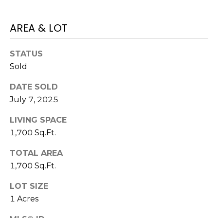
E
L
D
O
AREA & LOT
I
W
C
A
STATUS
O
Sold
U
SERVICES
DATE SOLD
N
July 7, 2025
T
LIVING SPACE
BUYERS
R
1,700 Sq.Ft.
ADVANTAGE
CONTACT
Y
R
US
SELLERS
TOTAL AREA
E
ADVANTAGE
1,700 Sq.Ft.
A
M
LOT SIZE
L
1 Acres
Y
E