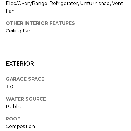
O
!
Elec/Oven/Range, Refrigerator, Unfurnished, Vent
Fan
D
S
OTHER INTERIOR FEATURES
Ceiling Fan
T
E
EXTERIOR
S
T
GARAGE SPACE
I
1.0
M
WATER SOURCE
I agree to be
contacted
Public
O
by Edward
Dukes via
ROOF
N
call, email,
and text for
Composition
real estate