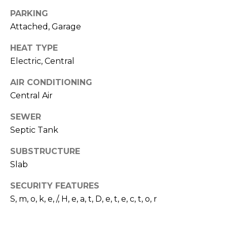
I
services. To
opt out,
PARKING
A
you can
reply 'stop'
Attached, Garage
at any time
L
or reply
HEAT TYPE
'help' for
assistance.
S
Electric, Central
You can also
click the
unsubscribe
AIR CONDITIONING
link in the
P
emails.
Central Air
Message
R
and data
SEWER
rates may
apply.
E
Septic Tank
Message
frequency
S
may vary.
SUBSTRUCTURE
Privacy
Policy
.
Slab
S
&
SUBMIT
SECURITY FEATURES
S, m, o, k, e, /, H, e, a, t, D, e, t, e, c, t, o, r
M