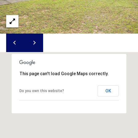
u
f
o
r
t
,
S
C
2
9
This page can't load Google Maps correctly.
9
0
OK
Do you own this website?
2