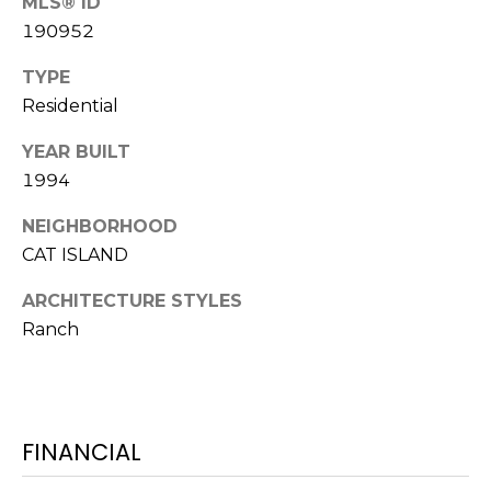
MLS® ID
S
S
190952
T
E
A
TYPE
A
T
Residential
R
E
YEAR BUILT
C
1994
(843)
521-
H
NEIGHBORHOOD
4200
P
CAT ISLAND
[email protected]
O
ARCHITECTURE STYLES
Ranch
R
A
T
D
D
A
FINANCIAL
R
L
E