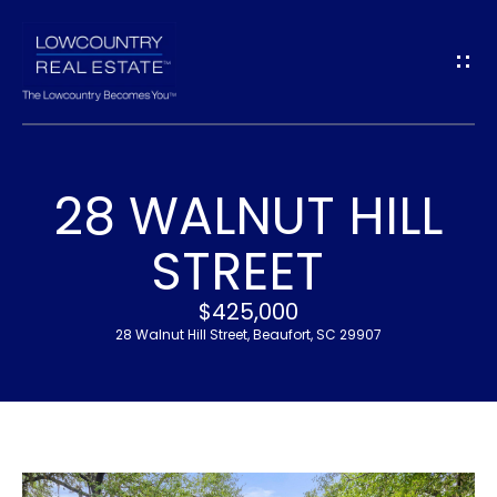
G
E
T
I
28 WALNUT HILL
N
H
STREET
T
O
$425,000
O
M
28 Walnut Hill Street, Beaufort, SC 29907
U
E
C
M
H
E