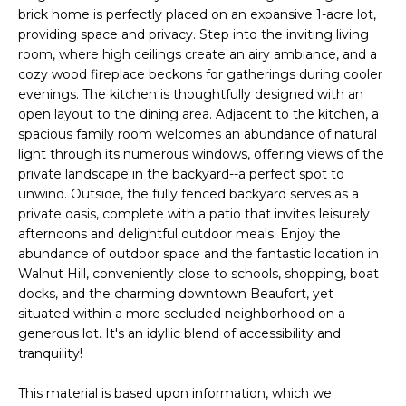
n
FEATURED
brick home is perfectly placed on an expansive 1-acre lot,
f
providing space and privacy. Step into the inviting living
PROPERTIES
H
o
room, where high ceilings create an airy ambiance, and a
r
O
PAST
cozy wood fireplace beckons for gatherings during cooler
m
TRANSACTIONS
evenings. The kitchen is thoughtfully designed with an
M
a
open layout to the dining area. Adjacent to the kitchen, a
spacious family room welcomes an abundance of natural
t
E
light through its numerous windows, offering views of the
i
S
private landscape in the backyard--a perfect spot to
o
unwind. Outside, the fully fenced backyard serves as a
n
E
private oasis, complete with a patio that invites leisurely
b
afternoons and delightful outdoor meals. Enjoy the
A
e
abundance of outdoor space and the fantastic location in
l
Walnut Hill, conveniently close to schools, shopping, boat
R
o
docks, and the charming downtown Beaufort, yet
w
C
situated within a more secluded neighborhood on a
a
generous lot. It's an idyllic blend of accessibility and
H
n
tranquility!
d
This material is based upon information, which we
w