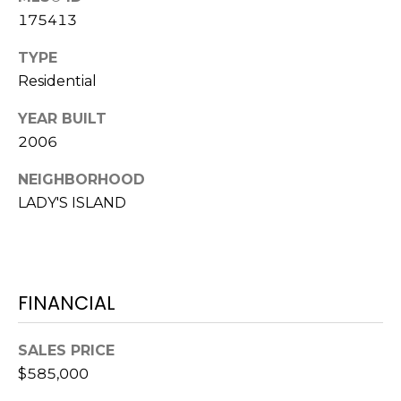
E
L
175413
D
O
TYPE
I
W
Residential
C
A
YEAR BUILT
O
2006
U
SERVICES
N
NEIGHBORHOOD
T
LADY'S ISLAND
BUYERS
R
ADVANTAGE
CONTACT
Y
R
US
SELLERS
FINANCIAL
E
ADVANTAGE
A
M
SALES PRICE
L
Y
$585,000
E