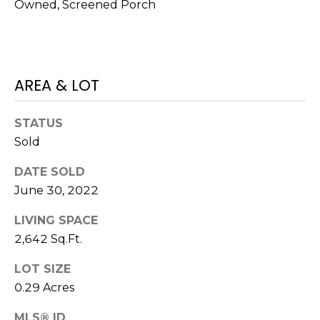
I
services. To
Owned, Screened Porch
opt out,
A
you can
reply 'stop'
at any time
L
or reply
'help' for
assistance.
S
AREA & LOT
You can also
click the
unsubscribe
link in the
STATUS
P
emails.
Sold
Message
R
and data
rates may
DATE SOLD
apply.
E
Message
June 30, 2022
frequency
S
may vary.
Privacy
LIVING SPACE
Policy
.
S
2,642 Sq.Ft.
&
SUBMIT
LOT SIZE
0.29 Acres
M
MLS® ID