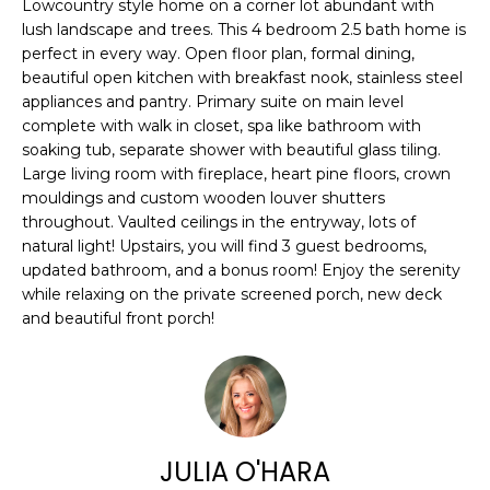
n
Lowcountry style home on a corner lot abundant with
FEATURED
lush landscape and trees. This 4 bedroom 2.5 bath home is
f
PROPERTIES
H
perfect in every way. Open floor plan, formal dining,
o
beautiful open kitchen with breakfast nook, stainless steel
r
O
PAST
appliances and pantry. Primary suite on main level
m
TRANSACTIONS
M
complete with walk in closet, spa like bathroom with
a
soaking tub, separate shower with beautiful glass tiling.
t
E
Large living room with fireplace, heart pine floors, crown
i
mouldings and custom wooden louver shutters
S
o
throughout. Vaulted ceilings in the entryway, lots of
n
natural light! Upstairs, you will find 3 guest bedrooms,
E
b
updated bathroom, and a bonus room! Enjoy the serenity
A
e
while relaxing on the private screened porch, new deck
and beautiful front porch!
l
R
o
w
C
a
H
n
d
JULIA O'HARA
w