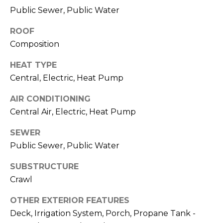
O
!
Public Sewer, Public Water
D
ROOF
S
Composition
HEAT TYPE
T
Central, Electric, Heat Pump
E
AIR CONDITIONING
S
Central Air, Electric, Heat Pump
T
SEWER
Public Sewer, Public Water
I
M
SUBSTRUCTURE
I agree to be
Crawl
contacted
O
by Edward
Dukes via
OTHER EXTERIOR FEATURES
N
call, email,
and text for
Deck, Irrigation System, Porch, Propane Tank -
real estate