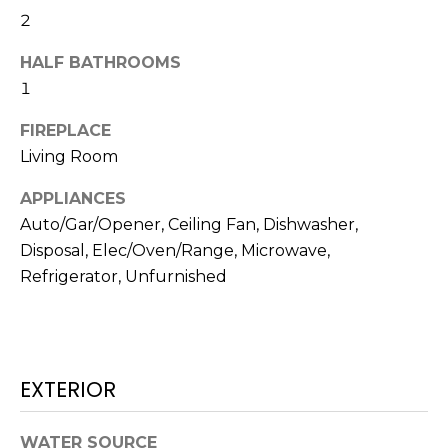
N
t
2
o
HALF BATHROOMS
y
N
1
o
E
u
FIREPLACE
a
I
Living Room
s
G
s
APPLIANCES
o
H
Auto/Gar/Opener, Ceiling Fan, Dishwasher,
o
Disposal, Elec/Oven/Range, Microwave,
B
n
Refrigerator, Unfurnished
a
O
s
w
R
e
H
c
EXTERIOR
a
O
n
WATER SOURCE