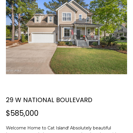
E
E
T
n
t
T
e
H
r
y
E
o
T
u
r
E
c
A
o
n
M
29 W NATIONAL BOULEVARD
t
a
$585,000
c
PROPERTIES
t
i
Welcome Home to Cat Island! Absolutely beautiful