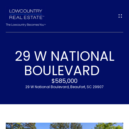
G
E
T
I
29 W NATIONAL
N
H
BOULEVARD
T
O
$585,000
O
M
29 W National Boulevard, Beaufort, SC 29907
U
E
C
M
H
E