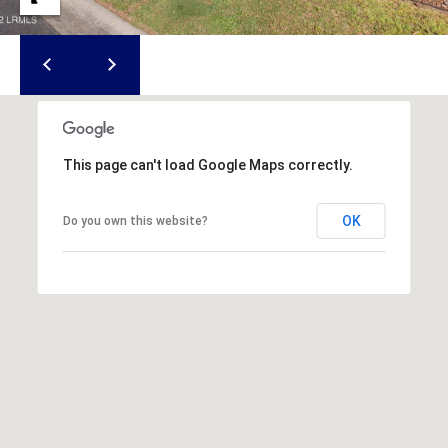
S
S
8
2
0
This page can't load Google Maps correctly.
B
a
y
OK
Do you own this website?
S
t
r
e
e
t
B
e
a