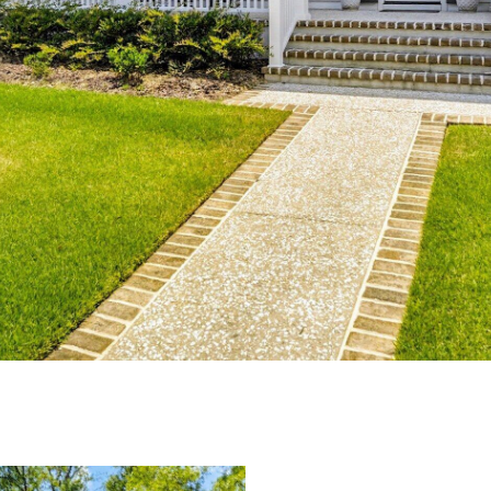
I agree to be
contacted
by Edward
Dukes via
call, email,
and text for
real estate
services. To
opt out,
you can
reply 'stop'
at any time
or reply
'help' for
assistance.
You can also
click the
unsubscribe
link in the
emails.
Message
and data
rates may
apply.
Message
frequency