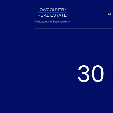
FEAT
30 