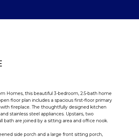
E
stom Homes, this beautiful 3-bedroom, 2.5-bath home
open floor plan includes a spacious first-floor primary
 with fireplace. The thoughtfully designed kitchen
d]
nd stainless steel appliances. Upstairs, two
l bath are joined by a sitting area and office nook.
eened side porch and a large front sitting porch,