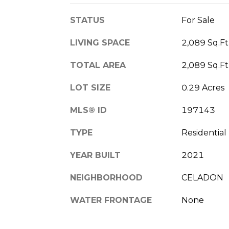
STATUS
For Sale
LIVING SPACE
2,089 Sq.Ft
TOTAL AREA
2,089 Sq.Ft
LOT SIZE
0.29 Acres
MLS® ID
197143
TYPE
Residential
YEAR BUILT
2021
NEIGHBORHOOD
CELADON
WATER FRONTAGE
None