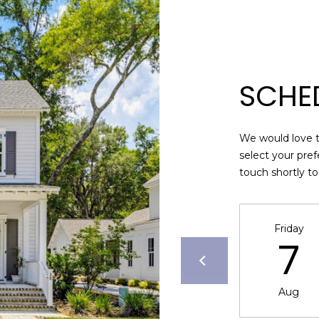
may vary.
Privacy
Policy
.
SUBMIT
SCHE
We would love t
select your pref
touch shortly t
Friday
7
Aug