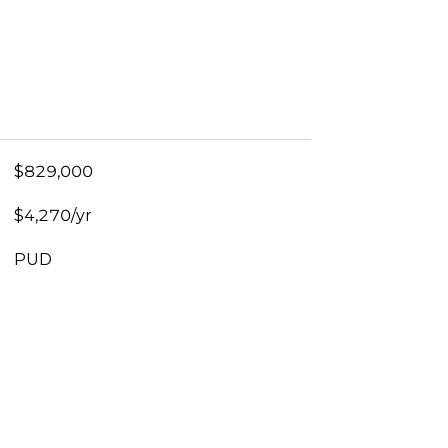
$829,000
$4,270/yr
PUD