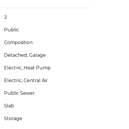
2
Public
Composition
Detached, Garage
Electric, Heat Pump
Electric, Central Air
Public Sewer
Slab
Storage