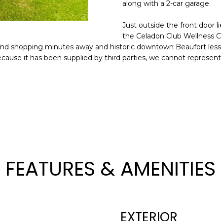
o
along with a 2-car garage.
n
N
S
A
A
Just outside the front door l
t
D
the Celadon Club Wellness C
a
L
 and shopping minutes away and historic downtown Beaufort less 
D
c
ecause it has been supplied by third parties, we cannot represent 
t
R
i
E
n
S
f
o
S
r
m
8
a
2
t
0
FEATURES & AMENITIES
i
B
o
a
n
y
b
S
EXTERIOR
e
t