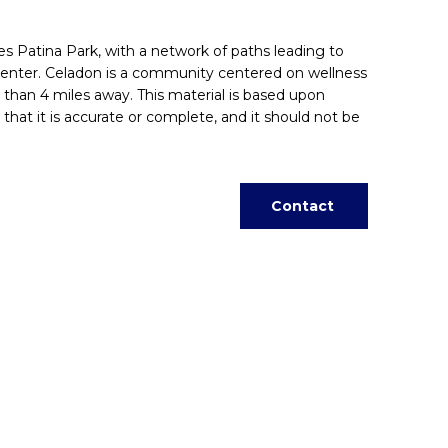
ies Patina Park, with a network of paths leading to
enter. Celadon is a community centered on wellness
than 4 miles away. This material is based upon
that it is accurate or complete, and it should not be
Contact