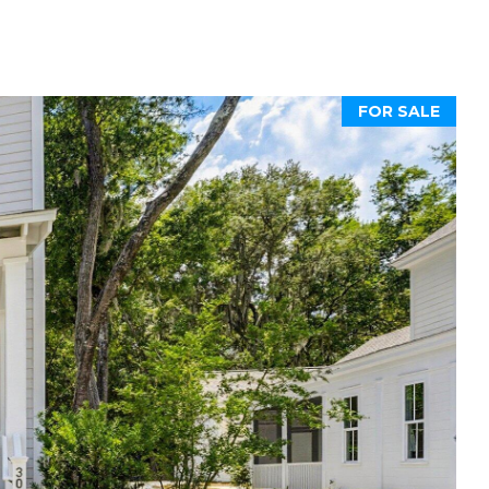
FOR SALE