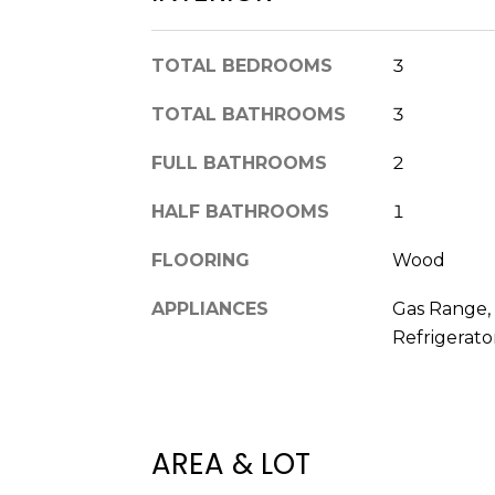
TOTAL BEDROOMS
3
TOTAL BATHROOMS
3
FULL BATHROOMS
2
HALF BATHROOMS
1
FLOORING
Wood
APPLIANCES
Gas Range, 
Refrigerato
AREA & LOT