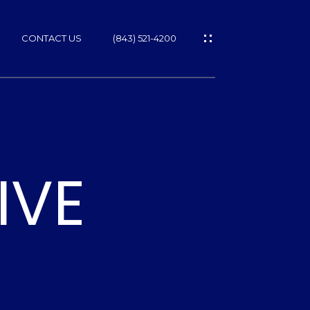
CONTACT US
(843) 521-4200
IVE
ES
T
NS