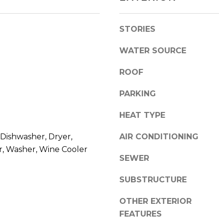
l
r
o
e
STORIES
w
e
a
t
WATER SOURCE
n
B
d
e
ROOF
w
a
e
u
PARKING
'
f
l
o
HEAT TYPE
l
r
b
Dishwasher, Dryer,
AIR CONDITIONING
t
e
r, Washer, Wine Cooler
,
SEWER
s
S
u
C
SUBSTRUCTURE
r
2
e
9
OTHER EXTERIOR
t
9
FEATURES
o