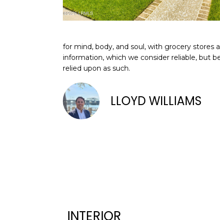
for mind, body, and soul, with grocery stores
information, which we consider reliable, but b
relied upon as such.
LLOYD WILLIAMS
INTERIOR