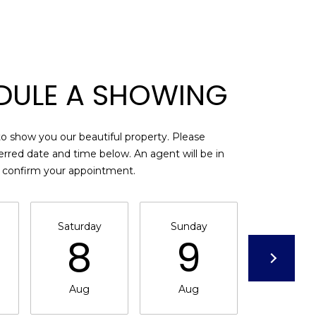
DULE A SHOWING
o show you our beautiful property. Please
erred date and time below. An agent will be in
o confirm your appointment.
Saturday
Sunday
Monda
8
9
1
Aug
Aug
Aug