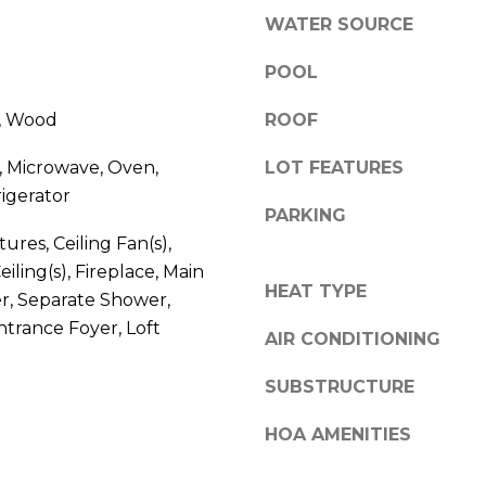
l
r
WATER SOURCE
o
e
w
POOL
e
a
t
e, Wood
n
ROOF
B
d
e
, Microwave, Oven,
LOT FEATURES
w
a
igerator
e
u
PARKING
'
f
tures, Ceiling Fan(s),
l
o
iling(s), Fireplace, Main
l
r
HEAT TYPE
r, Separate Shower,
b
t
ntrance Foyer, Loft
e
,
AIR CONDITIONING
s
S
u
C
SUBSTRUCTURE
r
2
e
HOA AMENITIES
9
t
9
o