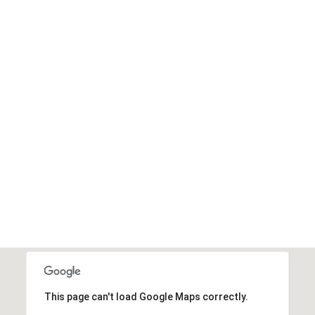
I agree to be
contacted
by Edward
Dukes via
call, email,
and text for
real estate
services. To
opt out,
you can
reply 'stop'
at any time
or reply
'help' for
assistance.
You can also
click the
unsubscribe
link in the
emails.
Message
and data
rates may
apply.
This page can't load Google Maps correctly.
Message
frequency