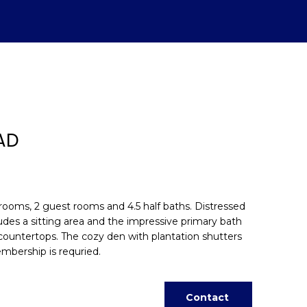
AD
rooms, 2 guest rooms and 4.5 half baths. Distressed
cludes a sitting area and the impressive primary bath
e countertops. The cozy den with plantation shutters
d]
mbership is requried.
Contact