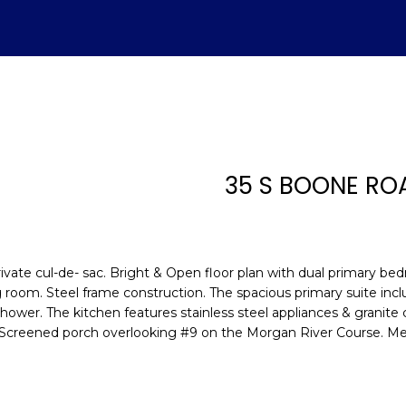
U
ADVANTAGE
A
T
S
V
H
I
S
A
L
C
E
H
E
A
B
M
&
R
S
H
T
E
A
L
O
O
M
C
A
35 S BOONE RO
T
R
U
R
N
E
H
T
E
E
n
E
C
A
H
I
D
P
t
(843)
e
vate cul-de- sac. Bright & Open floor plan with dual primary bed
521-
r
A
H
T
O
A
I
O
iving room. Steel frame construction. The spacious primary suite in
4200
y
shower. The kitchen features stainless steel appliances & granit
[email protecte
o
 Screened porch overlooking #9 on the Morgan River Course. Me
M
I
O
L
A
R
u
r
O
D
S
T
c