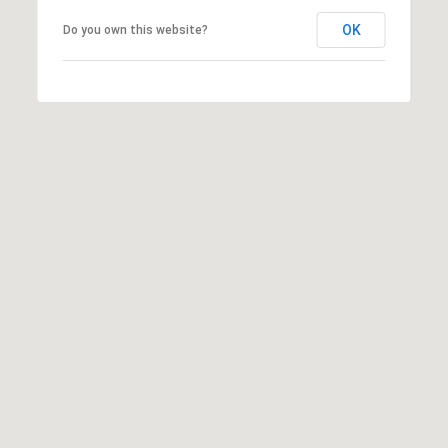
may vary.
Privacy
OK
Do you own this website?
Policy
.
SUBMIT