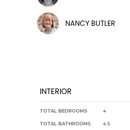
NANCY BUTLER
INTERIOR
TOTAL BEDROOMS
4
TOTAL BATHROOMS
4.5