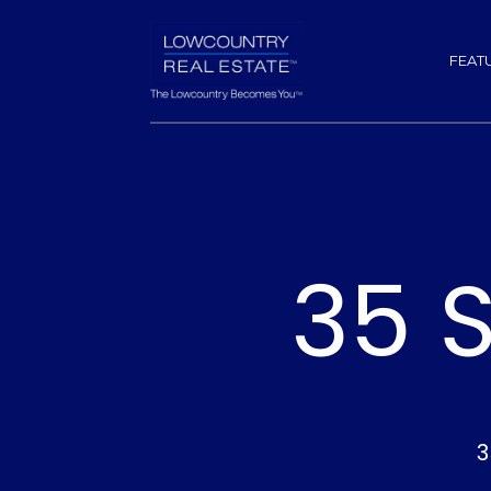
FEAT
35 
3