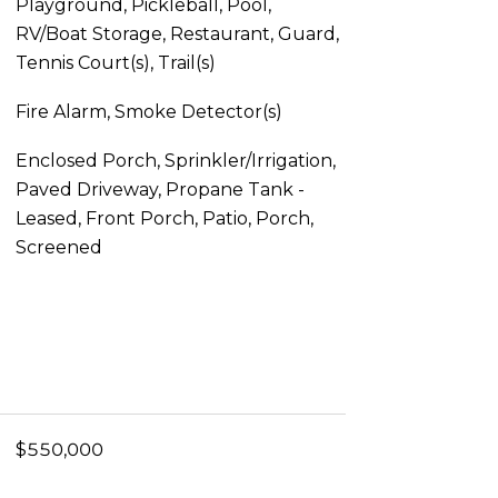
Playground, Pickleball, Pool,
RV/Boat Storage, Restaurant, Guard,
Tennis Court(s), Trail(s)
Fire Alarm, Smoke Detector(s)
Enclosed Porch, Sprinkler/Irrigation,
Paved Driveway, Propane Tank -
Leased, Front Porch, Patio, Porch,
Screened
$550,000