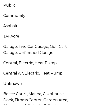
Public
Community
Asphalt
1/4 Acre
Garage, Two Car Garage, Golf Cart
Garage, Unfinished Garage
Central, Electric, Heat Pump
Central Air, Electric, Heat Pump
Unknown
Bocce Court, Marina, Clubhouse,
Dock, Fitness Center, Garden Area,