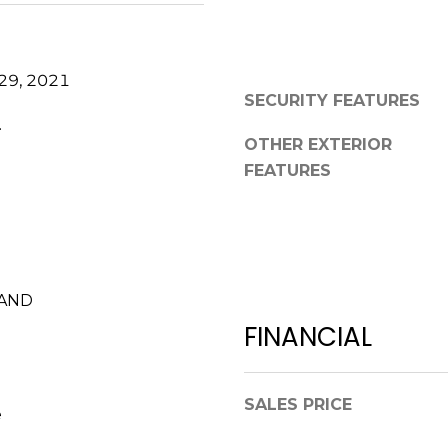
0
g
2
e
t
29, 2021
b
SECURITY FEATURES
a
.
c
OTHER EXTERIOR
k
FEATURES
t
o
y
o
u
LAND
a
FINANCIAL
s
s
o
SALES PRICE
o
e
n