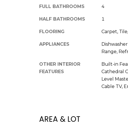
FULL BATHROOMS
4
HALF BATHROOMS
1
FLOORING
Carpet, Til
APPLIANCES
Dishwasher
Range, Refr
OTHER INTERIOR
Built-in Fea
FEATURES
Cathedral Ce
Level Maste
Cable TV, E
AREA & LOT