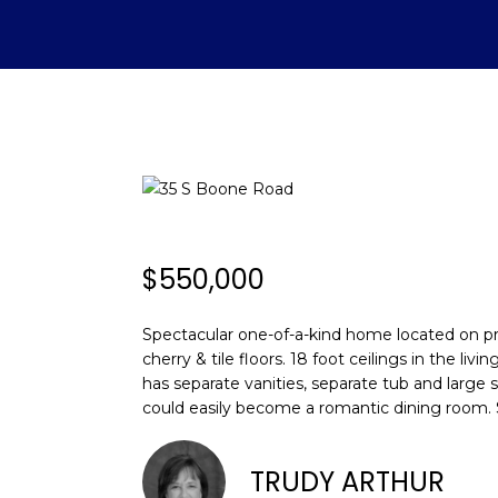
$550,000
Spectacular one-of-a-kind home located on pri
cherry & tile floors. 18 foot ceilings in the l
has separate vanities, separate tub and large 
could easily become a romantic dining room.
TRUDY ARTHUR