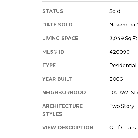
STATUS
Sold
DATE SOLD
November 
LIVING SPACE
3,049 Sq.Ft
MLS® ID
420090
TYPE
Residential
YEAR BUILT
2006
NEIGHBORHOOD
DATAW IS
ARCHITECTURE
Two Story
STYLES
VIEW DESCRIPTION
Golf Cours