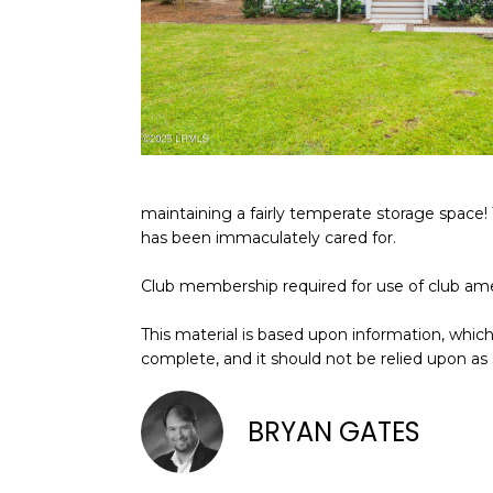
maintaining a fairly temperate storage space! 
has been immaculately cared for.
Club membership required for use of club ame
This material is based upon information, which 
complete, and it should not be relied upon as
BRYAN GATES