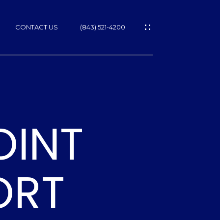
CONTACT US
(843) 521-4200
OINT
ES
T
ORT
NS