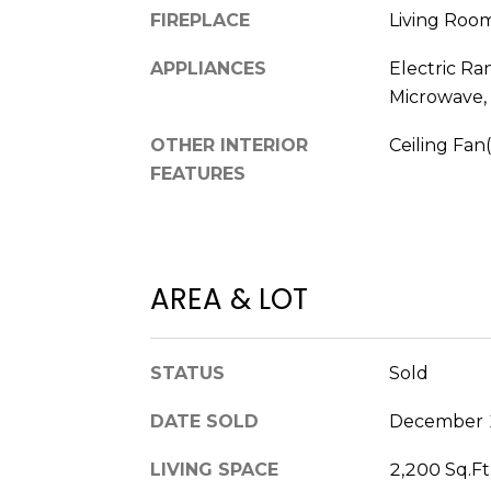
FIREPLACE
Living Roo
APPLIANCES
Electric Ra
Microwave, 
OTHER INTERIOR
Ceiling Fan(
FEATURES
AREA & LOT
STATUS
Sold
DATE SOLD
December 
LIVING SPACE
2,200 Sq.Ft