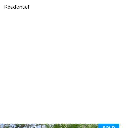
Residential
SOLD