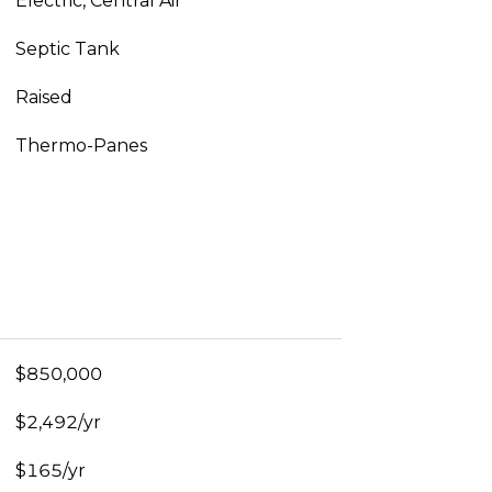
Electric, Central Air
Septic Tank
Raised
Thermo-Panes
$850,000
$2,492/yr
$165/yr