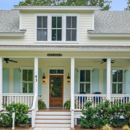
I agree to be
contacted
by Edward
Dukes via
call, email,
and text for
real estate
services. To
opt out,
you can
reply 'stop'
at any time
or reply
'help' for
assistance.
You can also
click the
unsubscribe
link in the
emails.
Message
and data
rates may
apply.
Message
frequency