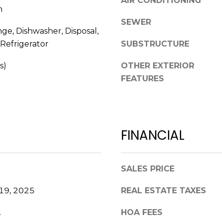
AIR CONDITIONING
0
m
g
2
SEWER
e
nge, Dishwasher, Disposal,
t
Refrigerator
SUBSTRUCTURE
b
a
s)
OTHER EXTERIOR
c
FEATURES
k
t
o
y
o
FINANCIAL
u
a
s
SALES PRICE
s
o
19, 2025
REAL ESTATE TAXES
o
.
HOA FEES
n