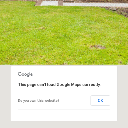
may vary.
Privacy
Policy
.
SUBMIT
This page can't load Google Maps correctly.
OK
Do you own this website?