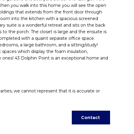
 When you walk into this home you will see the open
 moldings that extends from the front door through
g room into the kitchen with a spacious screened
ry suite is a wonderful retreat and sits on the back
to the porch. The closet is large and the ensuite is
completed with a quaint separate office space.
bedrooms, a large bathroom, and a sitting/study!
ic spaces which display the foam insulation,
ury ones! 43 Dolphin Point is an exceptional home and
arties, we cannot represent that it is accurate or
Contact