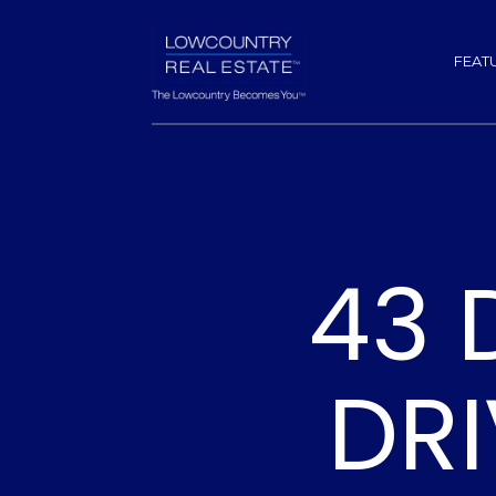
FEAT
43 
DRI