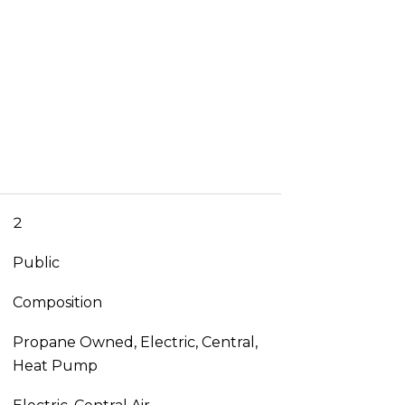
2
Public
Composition
Propane Owned, Electric, Central,
Heat Pump