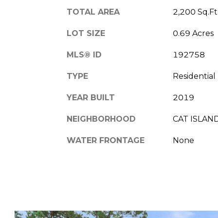
TOTAL AREA
2,200 Sq.Ft
LOT SIZE
0.69 Acres
MLS® ID
192758
TYPE
Residential
YEAR BUILT
2019
NEIGHBORHOOD
CAT ISLAN
WATER FRONTAGE
None