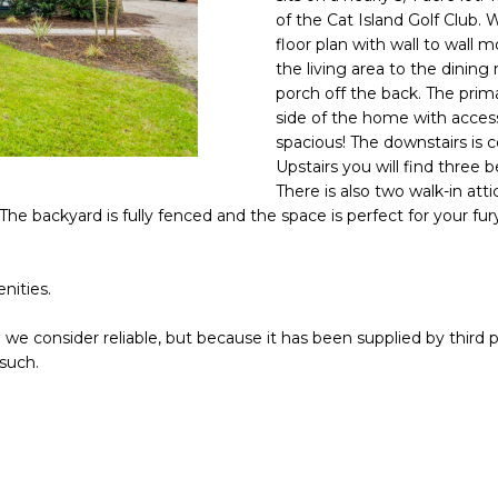
o
of the Cat Island Golf Club.
n
N
S
A
A
floor plan with wall to wall
t
the living area to the dinin
D
a
porch off the back. The prima
L
D
c
side of the home with access 
t
spacious! The downstairs is 
R
i
Upstairs you will find three 
E
There is also two walk-in att
n
S
The backyard is fully fenced and the space is perfect for your f
f
o
S
r
nities.
m
8
a
2
we consider reliable, but because it has been supplied by third p
t
0
 such.
i
B
o
a
n
y
b
S
e
t