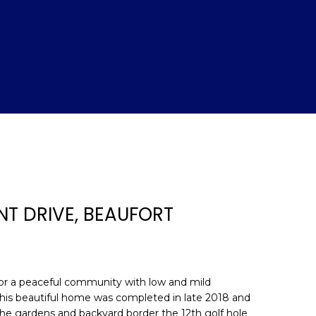
NT DRIVE, BEAUFORT
d]
g for a peaceful community with low and mild
 This beautiful home was completed in late 2018 and
. The gardens and backyard border the 12th golf hole