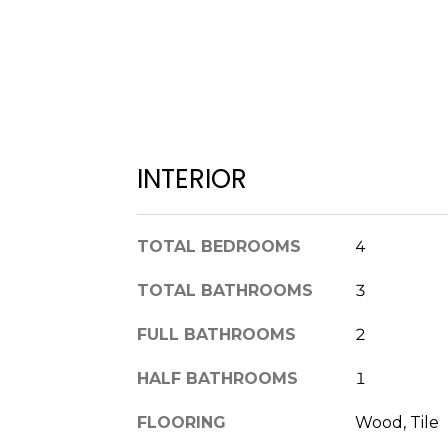
INTERIOR
TOTAL BEDROOMS
4
TOTAL BATHROOMS
3
FULL BATHROOMS
2
HALF BATHROOMS
1
FLOORING
Wood, Tile