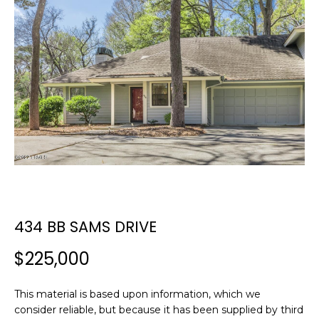
E
E
T
n
t
T
e
H
r
y
E
o
T
u
r
E
c
A
o
n
434 BB SAMS DRIVE
M
t
a
$225,000
c
PROPERTIES
t
This material is based upon information, which we
i
consider reliable, but because it has been supplied by third