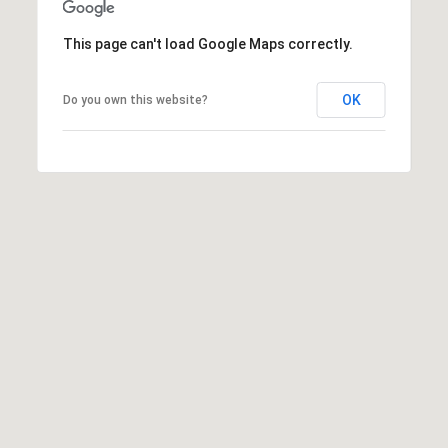
S
This page can't load Google Maps correctly.
S
8
OK
Do you own this website?
2
0
B
a
y
S
t
r
e
e
t
B
e
a