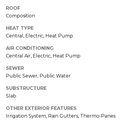
O
!
ROOF
D
Composition
S
HEAT TYPE
Central, Electric, Heat Pump
T
AIR CONDITIONING
E
Central Air, Electric, Heat Pump
S
SEWER
T
Public Sewer, Public Water
I
SUBSTRUCTURE
Slab
M
I agree to be
contacted
OTHER EXTERIOR FEATURES
O
by Edward
Irrigation System, Rain Gutters, Thermo-Panes
Dukes via
N
call, email,
and text for
real estate