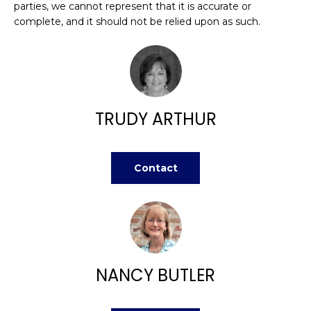
n
parties, we cannot represent that it is accurate or
FEATURED
f
complete, and it should not be relied upon as such.
PROPERTIES
H
o
r
O
PAST
m
TRANSACTIONS
M
a
t
E
TRUDY ARTHUR
i
S
o
n
E
Contact
b
A
e
l
R
o
w
C
a
H
n
NANCY BUTLER
d
w