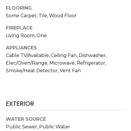
N
t
FLOORING
o
Some Carpet, Tile, Wood Floor
y
N
o
FIREPLACE
E
u
Living Room, One
a
I
APPLIANCES
s
G
s
Cable TV/Available, Ceiling Fan, Dishwasher,
o
Elec/Oven/Range, Microwave, Refrigerator,
H
o
Smoke/Heat Detector, Vent Fan
B
n
a
O
s
w
R
EXTERIOR
e
H
c
a
WATER SOURCE
O
n
Public Sewer, Public Water