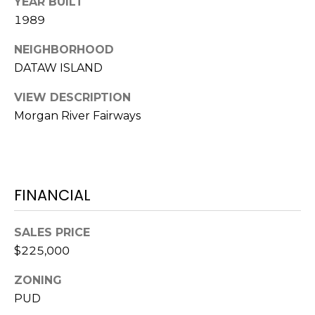
E
YEAR BUILT
L
1989
D
O
I
NEIGHBORHOOD
W
DATAW ISLAND
C
A
O
VIEW DESCRIPTION
U
Morgan River Fairways
SERVICES
N
T
BUYERS
R
ADVANTAGE
FINANCIAL
CONTACT
Y
R
US
SELLERS
SALES PRICE
E
ADVANTAGE
$225,000
A
M
L
ZONING
Y
E
PUD