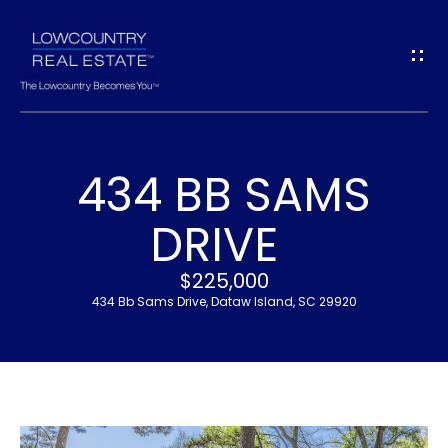
G
E
T
I
434 BB SAMS
N
H
DRIVE
T
O
$225,000
O
M
434 Bb Sams Drive, Dataw Island, SC 29920
U
E
C
M
H
E