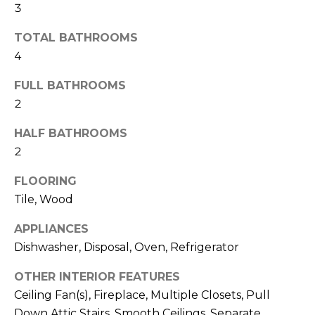
N
3
t
o
TOTAL BATHROOMS
y
N
4
o
E
u
FULL BATHROOMS
a
I
2
s
G
s
HALF BATHROOMS
o
2
H
o
FLOORING
B
n
Tile, Wood
a
O
s
APPLIANCES
w
R
Dishwasher, Disposal, Oven, Refrigerator
e
H
c
OTHER INTERIOR FEATURES
a
O
Ceiling Fan(s), Fireplace, Multiple Closets, Pull
n
Down Attic Stairs, Smooth Ceilings, Separate