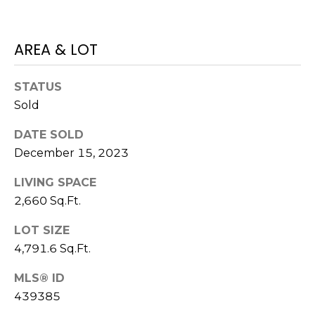
E
L
D
O
AREA & LOT
I
W
C
A
STATUS
O
Sold
U
SERVICES
N
DATE SOLD
December 15, 2023
T
BUYERS
R
LIVING SPACE
ADVANTAGE
CONTACT
Y
2,660 Sq.Ft.
R
US
SELLERS
LOT SIZE
E
ADVANTAGE
4,791.6 Sq.Ft.
A
M
L
MLS® ID
Y
439385
E