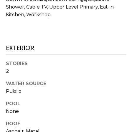
O
!
Shower, Cable TV, Upper Level Primary, Eat-in
D
Kitchen, Workshop
S
T
EXTERIOR
E
STORIES
S
2
T
WATER SOURCE
I
Public
M
I agree to be
POOL
contacted
O
None
by Edward
Dukes via
N
call, email,
ROOF
and text for
real estate
Asphalt, Metal