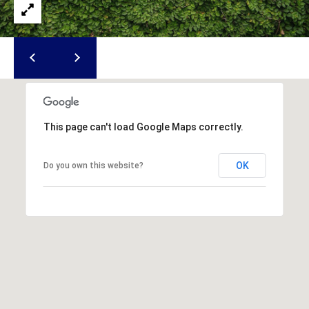
u
f
o
r
t
,
S
C
This page can't load Google Maps correctly.
2
9
OK
Do you own this website?
9
0
2