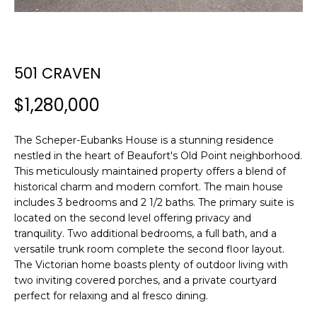
n
FEATURED
f
PROPERTIES
H
o
r
O
PAST
501 CRAVEN
m
TRANSACTIONS
M
a
$1,280,000
t
E
i
S
o
The Scheper-Eubanks House is a stunning residence
n
nestled in the heart of Beaufort's Old Point neighborhood.
E
This meticulously maintained property offers a blend of
b
historical charm and modern comfort. The main house
A
e
includes 3 bedrooms and 2 1/2 baths. The primary suite is
l
R
located on the second level offering privacy and
o
tranquility. Two additional bedrooms, a full bath, and a
w
C
versatile trunk room complete the second floor layout.
a
The Victorian home boasts plenty of outdoor living with
H
n
two inviting covered porches, and a private courtyard
d
perfect for relaxing and al fresco dining.
w