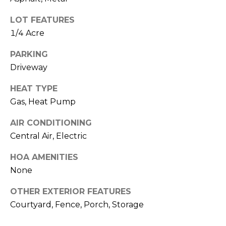
I
services. To
opt out,
A
you can
LOT FEATURES
reply 'stop'
1/4 Acre
at any time
L
or reply
'help' for
PARKING
assistance.
S
You can also
Driveway
click the
unsubscribe
link in the
P
HEAT TYPE
emails.
Message
Gas, Heat Pump
R
and data
rates may
AIR CONDITIONING
apply.
E
Message
Central Air, Electric
frequency
S
may vary.
Privacy
HOA AMENITIES
Policy
.
S
None
&
SUBMIT
OTHER EXTERIOR FEATURES
M
Courtyard, Fence, Porch, Storage