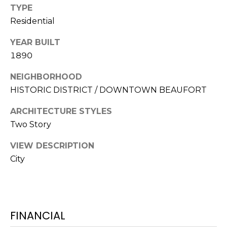
S
S
TYPE
T
Residential
E
A
A
YEAR BUILT
T
1890
R
E
NEIGHBORHOOD
C
(843)
HISTORIC DISTRICT / DOWNTOWN BEAUFORT
521-
H
4200
ARCHITECTURE STYLES
P
[email protected]
Two Story
O
VIEW DESCRIPTION
R
City
A
T
D
D
A
R
FINANCIAL
L
E