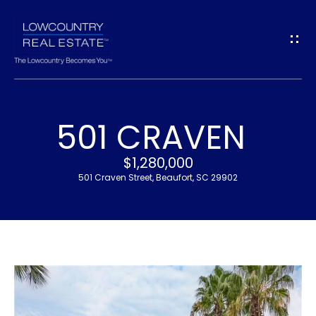
G
E
T
I
501 CRAVEN
N
H
$1,280,000
T
O
501 Craven Street, Beaufort, SC 29902
O
M
U
E
C
M
H
E