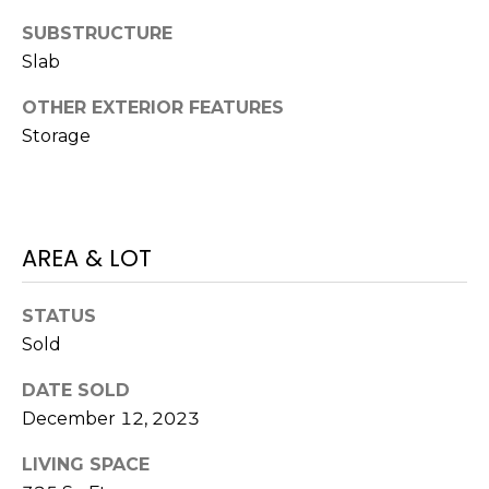
O
!
SUBSTRUCTURE
D
Slab
S
OTHER EXTERIOR FEATURES
Storage
T
E
S
AREA & LOT
T
STATUS
I
Sold
M
I agree to be
DATE SOLD
contacted
O
by Edward
December 12, 2023
Dukes via
N
call, email,
and text for
LIVING SPACE
real estate