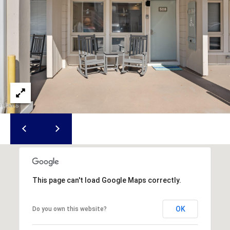
S
S
T
E
A
A
T
R
E
C
(843)
521-
H
4200
P
[email protected]
O
R
A
T
This page can't load Google Maps correctly.
D
D
A
OK
Do you own this website?
R
L
E