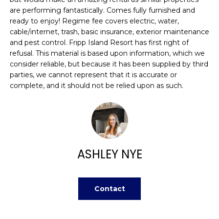
n
FEATURED
are performing fantastically. Comes fully furnished and
f
PROPERTIES
H
ready to enjoy! Regime fee covers electric, water,
o
cable/internet, trash, basic insurance, exterior maintenance
r
O
PAST
and pest control. Fripp Island Resort has first right of
m
TRANSACTIONS
refusal. This material is based upon information, which we
M
a
consider reliable, but because it has been supplied by third
t
parties, we cannot represent that it is accurate or
E
i
complete, and it should not be relied upon as such.
S
o
n
E
b
A
e
l
R
ASHLEY NYE
o
w
C
a
H
Contact
n
d
w