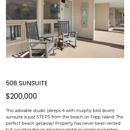
E
E
T
n
t
T
e
H
r
y
E
o
T
u
r
E
c
508 SUNSUITE
A
o
n
M
$200,000
t
a
c
This adorable studio (sleeps 4 with murphy bed down)
PROPERTIES
sunsuite is just STEPS from the beach on Fripp Island. The
t
perfect beach getaway! Property has never been rented
i
but would make an amazing rental as similar properties