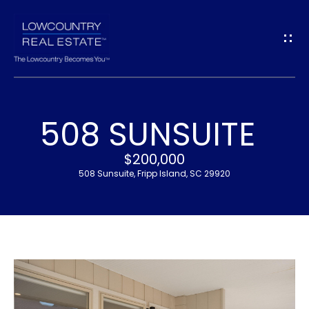
G
E
T
I
508 SUNSUITE
N
H
$200,000
T
O
508 Sunsuite, Fripp Island, SC 29920
O
M
U
E
C
M
H
E