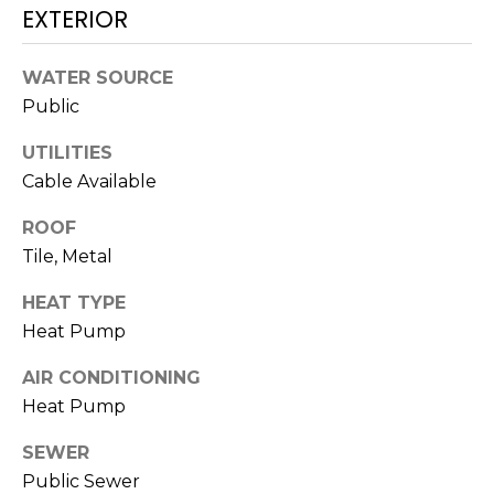
N
EXTERIOR
t
o
y
N
WATER SOURCE
o
Public
E
u
UTILITIES
a
I
Cable Available
s
G
s
ROOF
o
H
Tile, Metal
o
B
n
HEAT TYPE
a
O
Heat Pump
s
w
R
AIR CONDITIONING
e
Heat Pump
H
c
a
SEWER
O
n
Public Sewer