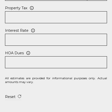
Property Tax
Interest Rate
HOA Dues
All estimates are provided for informational purposes only. Actual
amounts may vary.
Reset