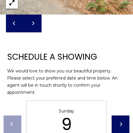
u
f
o
r
t
,
S
C
SCHEDULE A SHOWING
2
9
We would love to show you our beautiful property.
9
Please select your preferred date and time below. An
0
agent will be in touch shortly to confirm your
2
appointment.
Sunday
9