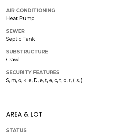
I
services. To
opt out,
AIR CONDITIONING
A
you can
reply 'stop'
Heat Pump
at any time
L
or reply
'help' for
SEWER
assistance.
S
You can also
Septic Tank
click the
unsubscribe
SUBSTRUCTURE
link in the
P
emails.
Crawl
Message
R
and data
rates may
SECURITY FEATURES
apply.
E
Message
S, m, o, k, e, D, e, t, e, c, t, o, r, (, s, )
frequency
S
may vary.
Privacy
Policy
.
S
&
SUBMIT
AREA & LOT
M
STATUS