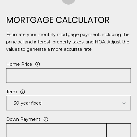
MORTGAGE CALCULATOR
Estimate your monthly mortgage payment, including the
principal and interest, property taxes, and HOA. Adjust the
values to generate a more accurate rate.
Home Price
Term
Down Payment