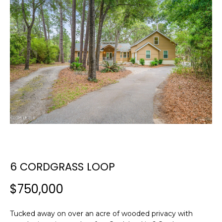
E
E
T
n
t
T
e
H
r
y
E
o
T
u
r
E
c
A
o
n
M
6 CORDGRASS LOOP
t
a
$750,000
c
PROPERTIES
t
i
Tucked away on over an acre of wooded privacy with