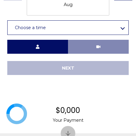
Aug
Choose a time
Meeting Type
NEXT
$0,000
Your Payment