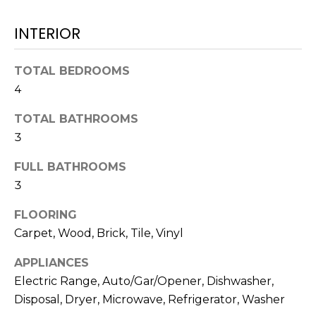
N
t
INTERIOR
o
y
N
o
TOTAL BEDROOMS
E
u
4
a
I
s
TOTAL BATHROOMS
G
s
3
o
H
FULL BATHROOMS
o
B
n
3
a
O
FLOORING
s
Carpet, Wood, Brick, Tile, Vinyl
w
R
e
APPLIANCES
H
c
Electric Range, Auto/Gar/Opener, Dishwasher,
a
O
Disposal, Dryer, Microwave, Refrigerator, Washer
n