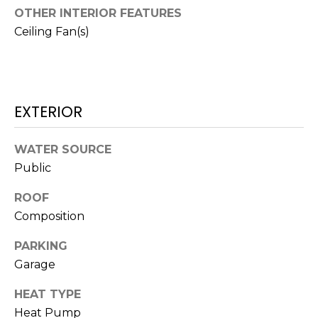
O
!
OTHER INTERIOR FEATURES
D
Ceiling Fan(s)
S
T
EXTERIOR
E
WATER SOURCE
S
Public
T
ROOF
I
Composition
M
PARKING
I agree to be
contacted
O
Garage
by Edward
Dukes via
N
call, email,
HEAT TYPE
and text for
real estate
Heat Pump