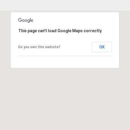
This page can't load Google Maps correctly.
OK
Do you own this website?