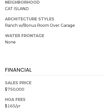
S
S
NEIGHBORHOOD
T
CAT ISLAND
E
A
ARCHITECTURE STYLES
A
T
Ranch w/Bonus Room Over Garage
R
E
WATER FRONTAGE
C
(843)
None
521-
H
4200
P
[email protected]
O
FINANCIAL
R
A
SALES PRICE
T
D
$750,000
D
A
HOA FEES
R
L
$165/yr
E