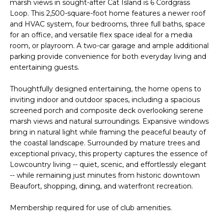
n
marsh views in sought-after Cat Island is 6 Cordgrass
FEATURED
Loop. This 2,500-square-foot home features a newer roof
f
PROPERTIES
H
and HVAC system, four bedrooms, three full baths, space
o
for an office, and versatile flex space ideal for a media
r
O
PAST
room, or playroom. A two-car garage and ample additional
m
TRANSACTIONS
parking provide convenience for both everyday living and
M
a
entertaining guests.
t
E
i
Thoughtfully designed entertaining, the home opens to
S
o
inviting indoor and outdoor spaces, including a spacious
n
screened porch and composite deck overlooking serene
E
b
marsh views and natural surroundings. Expansive windows
A
e
bring in natural light while framing the peaceful beauty of
the coastal landscape. Surrounded by mature trees and
l
R
exceptional privacy, this property captures the essence of
o
Lowcountry living -- quiet, scenic, and effortlessly elegant
w
C
-- while remaining just minutes from historic downtown
a
Beaufort, shopping, dining, and waterfront recreation.
H
n
d
Membership required for use of club amenities.
w