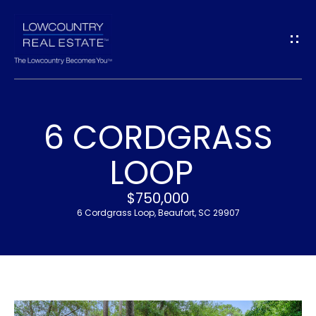
G
E
T
I
6 CORDGRASS
N
H
LOOP
T
O
$750,000
O
M
6 Cordgrass Loop, Beaufort, SC 29907
U
E
C
M
H
E