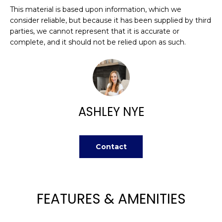
H
e
This material is based upon information, which we
O
'
consider reliable, but because it has been supplied by third
l
parties, we cannot represent that it is accurate or
M
l
complete, and it should not be relied upon as such.
b
E
e
V
s
u
A
r
ASHLEY NYE
L
e
t
U
o
Contact
g
A
e
T
t
b
I
FEATURES & AMENITIES
a
O
c
k