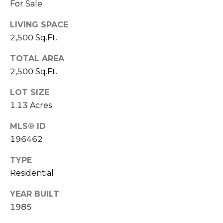
E
For Sale
L
D
O
LIVING SPACE
I
W
2,500 Sq.Ft.
C
A
TOTAL AREA
O
2,500 Sq.Ft.
U
SERVICES
LOT SIZE
N
1.13 Acres
T
BUYERS
R
MLS® ID
ADVANTAGE
CONTACT
Y
196462
R
US
SELLERS
TYPE
E
ADVANTAGE
Residential
A
M
YEAR BUILT
L
Y
1985
E