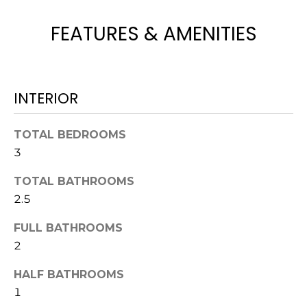
H
e
O
'
FEATURES & AMENITIES
l
M
l
b
E
e
INTERIOR
V
s
u
A
TOTAL BEDROOMS
r
3
L
e
t
U
TOTAL BATHROOMS
o
2.5
g
A
e
FULL BATHROOMS
T
t
2
b
I
a
HALF BATHROOMS
O
c
1
k