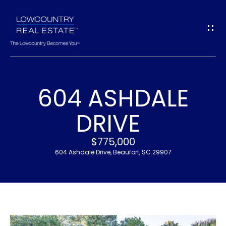
G
E
T
I
604 ASHDALE
N
H
DRIVE
T
O
$775,000
O
M
604 Ashdale Drive, Beaufort, SC 29907
U
E
C
M
H
E