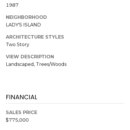
S
S
1987
T
E
NEIGHBORHOOD
A
A
LADY'S ISLAND
T
R
E
ARCHITECTURE STYLES
Two Story
C
(843)
521-
H
VIEW DESCRIPTION
4200
Landscaped, Trees/Woods
P
[email protected]
O
R
A
FINANCIAL
T
D
D
A
SALES PRICE
R
$775,000
L
E