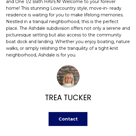
n
and One 1/2 Bath HAVEN! Welcome to your forever
FEATURED
home! This stunning Lowcountry style, move-in- ready
f
PROPERTIES
H
residence is waiting for you to make lifelong memories.
o
Nestled in a tranquil neighborhood, this is the perfect
r
O
PAST
place. The Ashdale subdivision offers not only a serene and
m
TRANSACTIONS
picturesque setting but also access to the community
M
a
boat dock and landing. Whether you enjoy boating, nature
t
E
walks, or simply relishing the tranquility of a tight-knit
i
neighborhood, Ashdale is for you.
S
o
n
E
b
A
e
l
R
TREA TUCKER
o
w
C
a
H
n
Contact
d
w