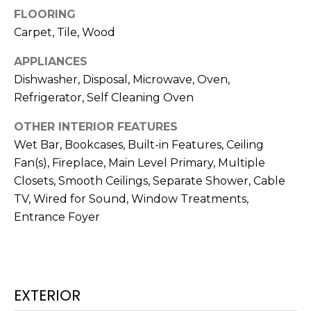
N
FLOORING
t
o
Carpet, Tile, Wood
y
N
APPLIANCES
o
E
Dishwasher, Disposal, Microwave, Oven,
u
Refrigerator, Self Cleaning Oven
a
I
s
OTHER INTERIOR FEATURES
G
s
Wet Bar, Bookcases, Built-in Features, Ceiling
o
H
Fan(s), Fireplace, Main Level Primary, Multiple
o
B
Closets, Smooth Ceilings, Separate Shower, Cable
n
a
TV, Wired for Sound, Window Treatments,
O
s
Entrance Foyer
w
R
e
H
c
a
O
EXTERIOR
n