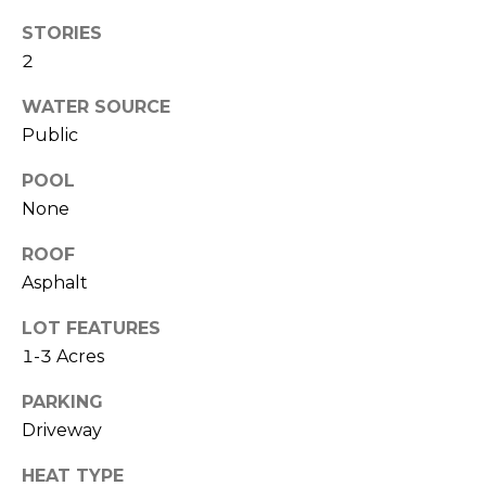
O
!
STORIES
D
2
S
WATER SOURCE
Public
T
POOL
E
None
S
ROOF
T
Asphalt
I
LOT FEATURES
1-3 Acres
M
I agree to be
contacted
O
PARKING
by Edward
Dukes via
Driveway
N
call, email,
and text for
HEAT TYPE
real estate