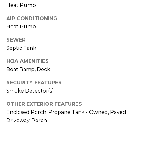
I
services. To
Heat Pump
opt out,
A
you can
reply 'stop'
AIR CONDITIONING
at any time
L
or reply
Heat Pump
'help' for
assistance.
S
SEWER
You can also
click the
Septic Tank
unsubscribe
link in the
P
emails.
HOA AMENITIES
Message
R
and data
Boat Ramp, Dock
rates may
apply.
E
Message
SECURITY FEATURES
frequency
Smoke Detector(s)
S
may vary.
Privacy
Policy
.
S
OTHER EXTERIOR FEATURES
Enclosed Porch, Propane Tank - Owned, Paved
&
SUBMIT
Driveway, Porch
M