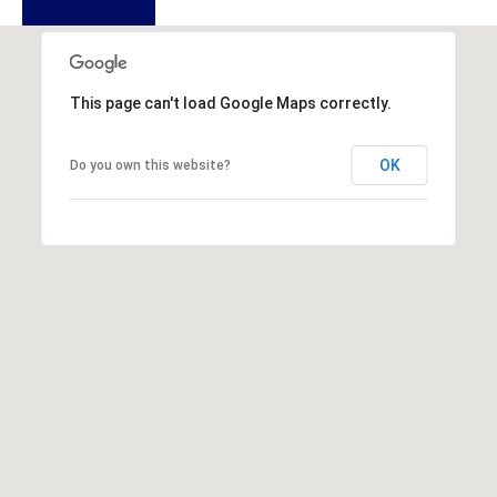
u
f
o
r
This page can't load Google Maps correctly.
t
,
OK
Do you own this website?
S
C
2
9
9
0
2