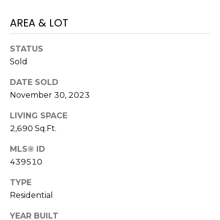
E
L
D
AREA & LOT
O
I
W
STATUS
C
A
Sold
O
U
DATE SOLD
SERVICES
N
November 30, 2023
T
LIVING SPACE
BUYERS
R
2,690 Sq.Ft.
ADVANTAGE
CONTACT
Y
MLS® ID
R
US
SELLERS
439510
E
ADVANTAGE
A
TYPE
M
L
Residential
Y
E
YEAR BUILT