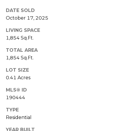
E
L
D
DATE SOLD
O
October 17, 2025
I
W
LIVING SPACE
C
A
1,854 Sq.Ft.
O
U
SERVICES
TOTAL AREA
N
1,854 Sq.Ft.
T
LOT SIZE
BUYERS
R
0.41 Acres
ADVANTAGE
CONTACT
Y
R
MLS® ID
US
SELLERS
190444
E
ADVANTAGE
A
M
TYPE
L
Residential
Y
E
YEAR BUILT