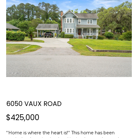
E
E
T
n
t
T
e
H
r
y
E
o
T
u
r
E
c
A
o
n
M
6050 VAUX ROAD
t
a
$425,000
c
PROPERTIES
t
i
''Home is where the heart is!'' This home has been