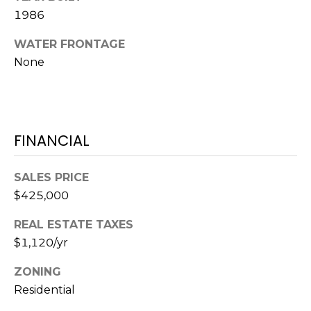
S
S
1986
T
E
A
WATER FRONTAGE
A
None
T
R
E
C
(843)
521-
H
FINANCIAL
4200
P
[email protected]
SALES PRICE
O
$425,000
R
REAL ESTATE TAXES
A
T
$1,120/yr
D
D
A
ZONING
R
Residential
L
E