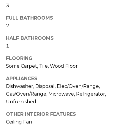
N
3
t
o
FULL BATHROOMS
y
N
2
o
E
u
HALF BATHROOMS
a
I
1
s
G
s
FLOORING
o
H
Some Carpet, Tile, Wood Floor
o
B
n
APPLIANCES
a
Dishwasher, Disposal, Elec/Oven/Range,
O
s
Gas/Oven/Range, Microwave, Refrigerator,
w
R
Unfurnished
e
H
c
OTHER INTERIOR FEATURES
a
Ceiling Fan
O
n