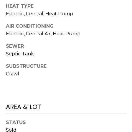
I
services. To
HEAT TYPE
opt out,
A
you can
Electric, Central, Heat Pump
reply 'stop'
at any time
L
or reply
AIR CONDITIONING
'help' for
assistance.
S
Electric, Central Air, Heat Pump
You can also
click the
SEWER
unsubscribe
link in the
P
Septic Tank
emails.
Message
R
and data
SUBSTRUCTURE
rates may
apply.
Crawl
E
Message
frequency
S
may vary.
Privacy
Policy
.
S
AREA & LOT
&
SUBMIT
M
STATUS
Sold