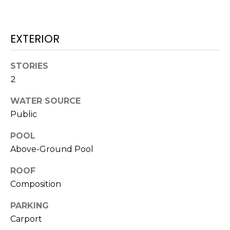
O
!
D
EXTERIOR
S
STORIES
T
2
E
WATER SOURCE
S
Public
T
POOL
Above-Ground Pool
I
M
ROOF
I agree to be
Composition
contacted
O
by Edward
Dukes via
PARKING
N
call, email,
and text for
Carport
real estate