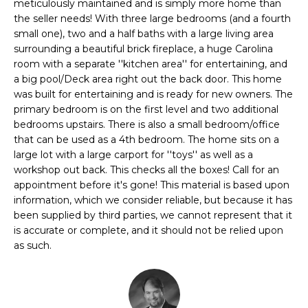
n
meticulously maintained and is simply more home than
FEATURED
the seller needs! With three large bedrooms (and a fourth
f
PROPERTIES
H
small one), two and a half baths with a large living area
o
surrounding a beautiful brick fireplace, a huge Carolina
r
O
PAST
room with a separate ''kitchen area'' for entertaining, and
m
TRANSACTIONS
a big pool/Deck area right out the back door. This home
M
a
was built for entertaining and is ready for new owners. The
t
E
primary bedroom is on the first level and two additional
i
bedrooms upstairs. There is also a small bedroom/office
S
o
that can be used as a 4th bedroom. The home sits on a
n
large lot with a large carport for ''toys'' as well as a
E
b
workshop out back. This checks all the boxes! Call for an
A
e
appointment before it's gone! This material is based upon
information, which we consider reliable, but because it has
l
R
been supplied by third parties, we cannot represent that it
o
is accurate or complete, and it should not be relied upon
w
C
as such.
a
H
n
d
w