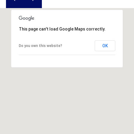
u
f
o
r
This page can't load Google Maps correctly.
t
,
S
OK
Do you own this website?
C
2
9
9
0
2