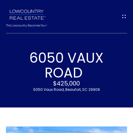
G
E
T
I
6050 VAUX
N
H
ROAD
T
O
$425,000
O
M
6050 Vaux Road, Beaufort, SC 29906
U
E
C
M
H
E