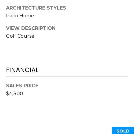
O
!
ARCHITECTURE STYLES
D
Patio Home
S
VIEW DESCRIPTION
Golf Course
T
E
S
FINANCIAL
T
SALES PRICE
I
$4,500
M
I agree to be
contacted
O
by Edward
Dukes via
N
call, email,
and text for
SOLD
real estate