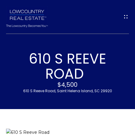
G
E
T
I
610 S REEVE
N
H
ROAD
T
O
$4,500
O
M
610 S Reeve Road, Saint Helena Island, SC 29920
U
E
C
M
H
E