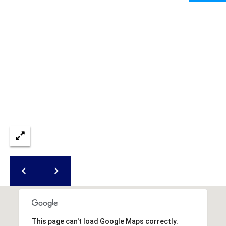
I
services. To
opt out,
A
you can
reply 'stop'
at any time
L
or reply
'help' for
assistance.
S
You can also
click the
unsubscribe
link in the
P
emails.
Message
R
and data
rates may
apply.
E
Message
frequency
S
may vary.
Privacy
Policy
.
S
&
SUBMIT
M
This page can't load Google Maps correctly.