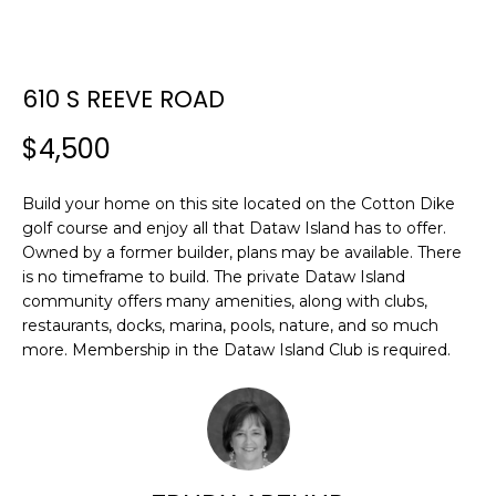
E
E
T
n
610 S REEVE ROAD
t
T
e
$4,500
H
r
y
E
Build your home on this site located on the Cotton Dike
o
golf course and enjoy all that Dataw Island has to offer.
T
u
Owned by a former builder, plans may be available. There
r
E
is no timeframe to build. The private Dataw Island
c
community offers many amenities, along with clubs,
A
o
restaurants, docks, marina, pools, nature, and so much
n
more. Membership in the Dataw Island Club is required.
M
t
a
c
PROPERTIES
t
i