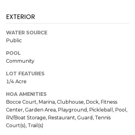
H
e
O
'
EXTERIOR
l
M
l
b
WATER SOURCE
E
e
Public
V
s
POOL
u
A
Community
r
L
e
LOT FEATURES
t
U
1/4 Acre
o
g
A
HOA AMENITIES
e
Bocce Court, Marina, Clubhouse, Dock, Fitness
T
t
Center, Garden Area, Playground, Pickleball, Pool,
b
I
RV/Boat Storage, Restaurant, Guard, Tennis
a
O
Court(s), Trail(s)
c
k