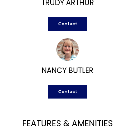
TRUDY ARTHUR
n
FEATURED
f
PROPERTIES
H
o
r
O
PAST
Contact
m
TRANSACTIONS
M
a
t
E
i
S
o
n
NANCY BUTLER
E
b
A
e
l
Contact
R
o
w
C
a
H
n
FEATURES & AMENITIES
d
w