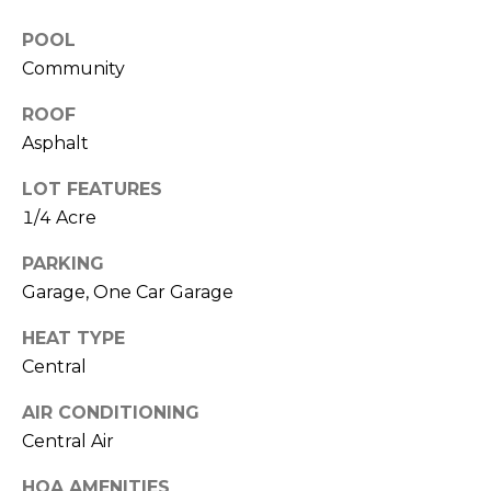
O
!
POOL
D
Community
S
ROOF
Asphalt
T
LOT FEATURES
E
1/4 Acre
S
PARKING
T
Garage, One Car Garage
I
HEAT TYPE
M
Central
I agree to be
contacted
O
AIR CONDITIONING
by Edward
Dukes via
Central Air
N
call, email,
and text for
real estate
HOA AMENITIES