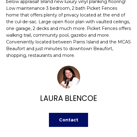
n
below appraisal! Brand new luxury vinyl planking flooring!
FEATURED
Low maintenance 3 bedroom, 2 bath Picket Fences
f
PROPERTIES
H
home that offers plenty of privacy located at the end of
o
the cul-de-sac. Large open floor plan with vaulted ceilings,
r
O
PAST
one garage, 2 decks and much more. Picket Fences offers
m
TRANSACTIONS
walking trail, community pool, gazebo and more.
M
a
Conveniently located between Parris Island and the MCAS
t
E
Beaufort and just minutes to downtown Beaufort,
i
shopping, restaurants and more.
S
o
n
E
b
A
e
l
R
LAURA BLENCOE
o
w
C
a
H
n
Contact
d
w