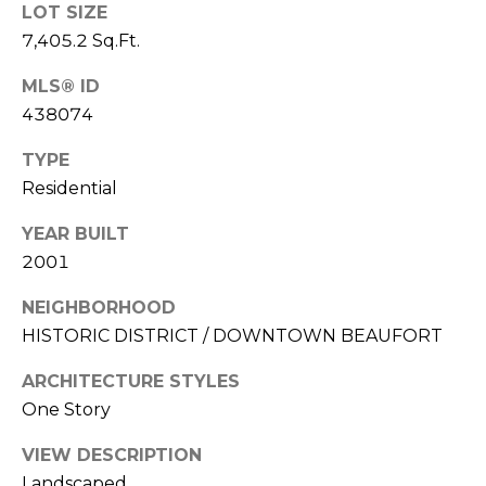
E
LOT SIZE
L
D
7,405.2 Sq.Ft.
O
I
W
MLS® ID
C
438074
A
O
TYPE
U
SERVICES
Residential
N
YEAR BUILT
T
2001
BUYERS
R
ADVANTAGE
CONTACT
Y
NEIGHBORHOOD
R
HISTORIC DISTRICT / DOWNTOWN BEAUFORT
US
SELLERS
E
ADVANTAGE
ARCHITECTURE STYLES
A
M
One Story
L
Y
VIEW DESCRIPTION
E
Landscaped