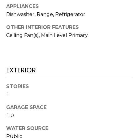
N
APPLIANCES
t
o
Dishwasher, Range, Refrigerator
y
N
OTHER INTERIOR FEATURES
o
E
Ceiling Fan(s), Main Level Primary
u
a
I
s
G
s
o
H
EXTERIOR
o
B
n
STORIES
a
O
1
s
w
R
GARAGE SPACE
e
H
1.0
c
a
O
WATER SOURCE
n
Public