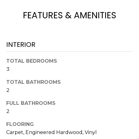
H
e
O
'
FEATURES & AMENITIES
l
M
l
b
E
e
INTERIOR
V
s
u
A
TOTAL BEDROOMS
r
3
L
e
t
U
TOTAL BATHROOMS
o
2
g
A
e
FULL BATHROOMS
T
t
2
b
I
a
FLOORING
O
c
Carpet, Engineered Hardwood, Vinyl
k