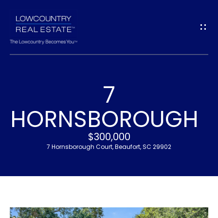
G
E
T
I
7
N
H
HORNSBOROUGH
T
O
$300,000
O
M
7 Hornsborough Court, Beaufort, SC 29902
U
E
C
M
H
E