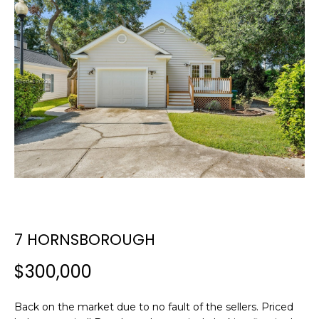
E
E
T
n
t
T
e
H
r
y
E
o
T
u
r
E
c
A
o
n
M
7 HORNSBOROUGH
t
a
$300,000
c
PROPERTIES
t
i
Back on the market due to no fault of the sellers. Priced