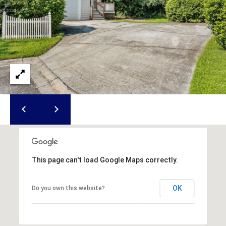
S
S
8
2
0
B
a
y
S
t
r
e
This page can't load Google Maps correctly.
e
t
OK
Do you own this website?
B
e
a