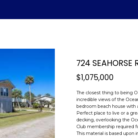
U
ADVANTAGE
A
T
S
V
H
I
S
A
L
C
E
H
E
A
B
M
&
R
S
H
T
E
A
L
O
O
M
C
A
724 SEAHORSE
T
R
U
R
N
E
H
T
E
E
n
$1,075,000
E
C
A
H
I
D
P
t
(843)
e
The closest thing to being O
521-
r
A
H
T
O
A
I
O
incredible views of the Ocean
4200
y
bedroom beach house with an
[email protecte
o
Perfect place to live or a g
M
I
O
L
A
R
u
decking, overlooking the Oce
r
Club membership required fo
O
D
S
T
c
This material is based upon 