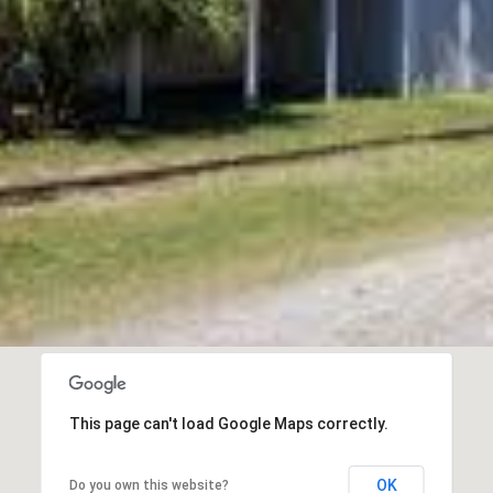
I agree to be
contacted
by Edward
Dukes via
call, email,
and text for
real estate
services. To
opt out,
you can
reply 'stop'
at any time
or reply
'help' for
assistance.
You can also
click the
unsubscribe
link in the
emails.
Message
This page can't load Google Maps correctly.
and data
rates may
apply.
Message
OK
Do you own this website?
frequency