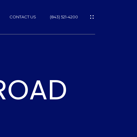
CONTACT US
(843) 521-4200
 ROAD
ES
T
NS