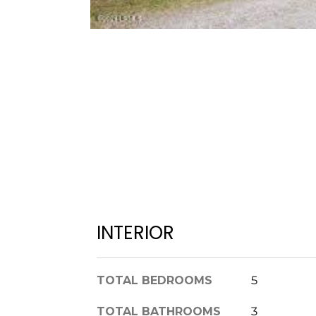
INTERIOR
TOTAL BEDROOMS
5
TOTAL BATHROOMS
3