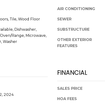
l
r
AIR CONDITIONING
o
e
w
e
oors, Tile, Wood Floor
SEWER
a
t
n
B
ailable, Dishwasher,
SUBSTRUCTURE
d
e
c/Oven/Range, Microwave,
w
a
OTHER EXTERIOR
r, Washer
e
u
FEATURES
'
f
l
o
l
r
b
t
FINANCIAL
e
,
s
S
u
C
r
SALES PRICE
2
e
9
2, 2024
HOA FEES
t
9
o
.