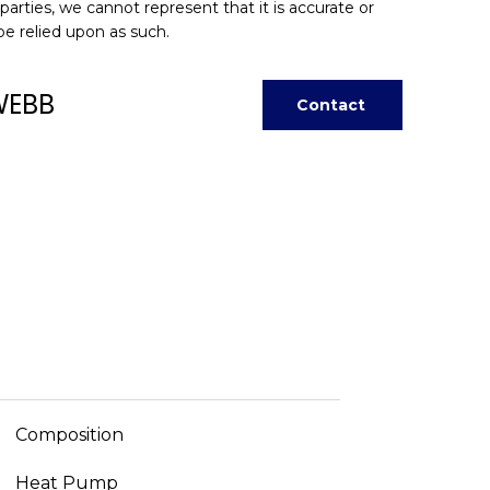
 parties, we cannot represent that it is accurate or
be relied upon as such.
WEBB
Contact
Composition
Heat Pump