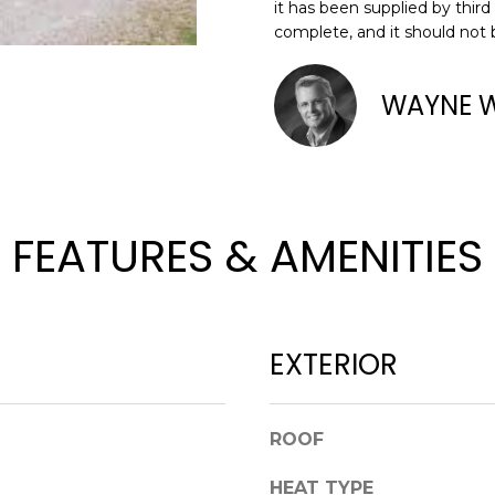
o
it has been supplied by third
complete, and it should not 
n
N
S
A
A
t
D
a
WAYNE 
L
D
c
t
R
i
E
n
S
f
FEATURES & AMENITIES
o
S
r
m
8
a
2
t
EXTERIOR
0
i
B
o
a
n
y
ROOF
b
S
e
HEAT TYPE
t