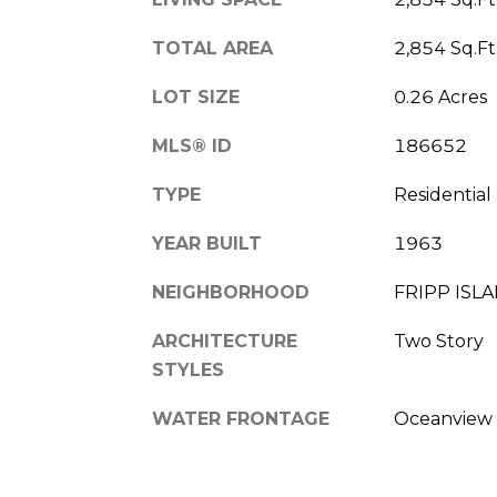
TOTAL AREA
2,854 Sq.Ft
LOT SIZE
0.26 Acres
MLS® ID
186652
TYPE
Residential
YEAR BUILT
1963
NEIGHBORHOOD
FRIPP ISL
ARCHITECTURE
Two Story
STYLES
WATER FRONTAGE
Oceanview