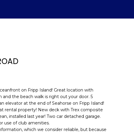
 ROAD
ceanfront on Fripp Island! Great location with
 and the beach walk is right out your door. 5
 elevator at the end of Seahorse on Fripp Island!
d]
reat rental property! New deck with Trex composite
an, installed last year! Two car detached garage.
r use of club amenities.
information, which we consider reliable, but because