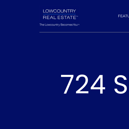
FEAT
724 