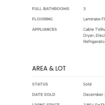
FULL BATHROOMS
3
FLOORING
Laminate Fl
APPLIANCES
Cable TV/Av
Dryer, Ele
Refrigerato
AREA & LOT
STATUS
Sold
DATE SOLD
December 
LIVING SPACE
2,854 Sq.Ft