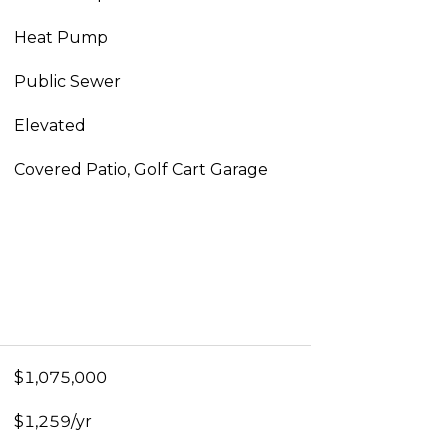
Heat Pump
Public Sewer
Elevated
Covered Patio, Golf Cart Garage
$1,075,000
$1,259/yr