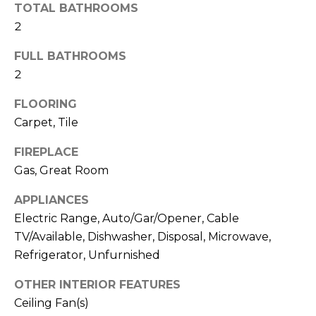
O
!
TOTAL BATHROOMS
2
D
S
FULL BATHROOMS
2
T
FLOORING
Carpet, Tile
E
FIREPLACE
S
Gas, Great Room
T
APPLIANCES
I
Electric Range, Auto/Gar/Opener, Cable
M
TV/Available, Dishwasher, Disposal, Microwave,
I agree to be
Refrigerator, Unfurnished
contacted
O
by Edward
Dukes via
OTHER INTERIOR FEATURES
N
call, email,
and text for
Ceiling Fan(s)
real estate