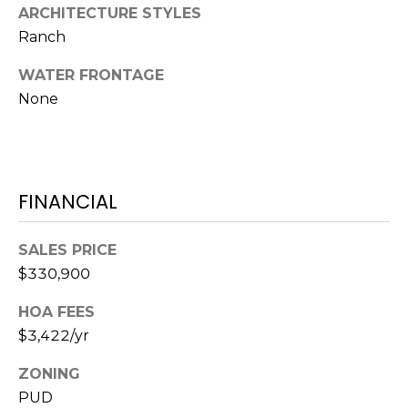
ARCHITECTURE STYLES
S
Ranch
S
WATER FRONTAGE
8
None
2
0
B
a
FINANCIAL
y
S
t
SALES PRICE
r
$330,900
e
e
HOA FEES
t
$3,422/yr
B
e
ZONING
a
PUD