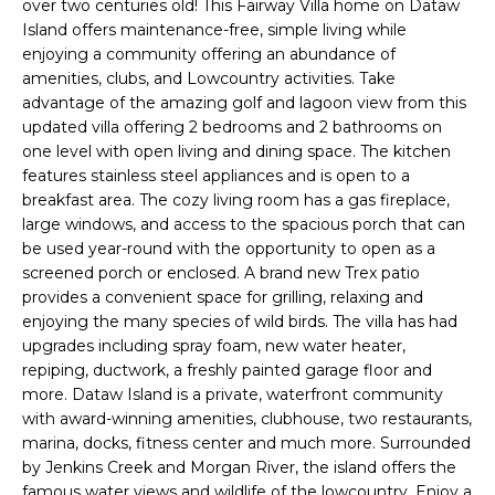
n
over two centuries old! This Fairway Villa home on Dataw
FEATURED
Island offers maintenance-free, simple living while
f
PROPERTIES
H
enjoying a community offering an abundance of
o
amenities, clubs, and Lowcountry activities. Take
r
O
PAST
advantage of the amazing golf and lagoon view from this
m
TRANSACTIONS
updated villa offering 2 bedrooms and 2 bathrooms on
M
a
one level with open living and dining space. The kitchen
t
E
features stainless steel appliances and is open to a
i
breakfast area. The cozy living room has a gas fireplace,
S
o
large windows, and access to the spacious porch that can
n
be used year-round with the opportunity to open as a
E
b
screened porch or enclosed. A brand new Trex patio
A
e
provides a convenient space for grilling, relaxing and
enjoying the many species of wild birds. The villa has had
l
R
upgrades including spray foam, new water heater,
o
repiping, ductwork, a freshly painted garage floor and
w
C
more. Dataw Island is a private, waterfront community
a
with award-winning amenities, clubhouse, two restaurants,
H
n
marina, docks, fitness center and much more. Surrounded
d
by Jenkins Creek and Morgan River, the island offers the
w
famous water views and wildlife of the lowcountry. Enjoy a