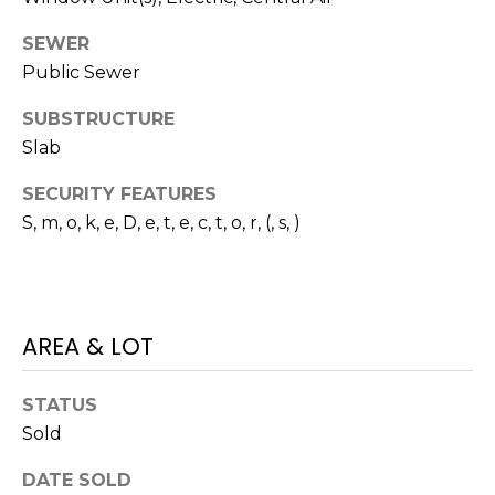
E
L
D
SEWER
O
Public Sewer
I
W
C
SUBSTRUCTURE
A
Slab
O
U
SERVICES
SECURITY FEATURES
N
S, m, o, k, e, D, e, t, e, c, t, o, r, (, s, )
T
BUYERS
R
ADVANTAGE
CONTACT
Y
R
AREA & LOT
US
SELLERS
E
ADVANTAGE
A
STATUS
M
Sold
L
Y
E
DATE SOLD