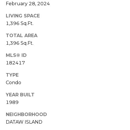
S
S
February 28, 2024
T
E
LIVING SPACE
A
A
1,396 Sq.Ft.
T
R
E
TOTAL AREA
1,396 Sq.Ft.
C
(843)
MLS® ID
521-
H
4200
182417
P
[email protected]
TYPE
O
Condo
R
A
YEAR BUILT
T
1989
D
D
A
NEIGHBORHOOD
R
DATAW ISLAND
L
E