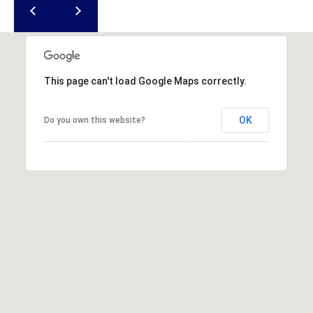
This page can't load Google Maps correctly.
OK
Do you own this website?