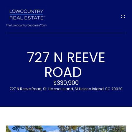
G
E
T
I
727 N REEVE
N
H
ROAD
T
O
$330,900
O
M
727 N Reeve Road, St. Helena Island, St Helena Island, SC 29920
U
E
C
M
H
E