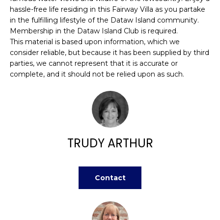
H
e
hassle-free life residing in this Fairway Villa as you partake
O
'
in the fulfilling lifestyle of the Dataw Island community.
l
Membership in the Dataw Island Club is required.
M
l
This material is based upon information, which we
consider reliable, but because it has been supplied by third
b
E
parties, we cannot represent that it is accurate or
e
V
complete, and it should not be relied upon as such.
s
u
A
r
L
e
t
U
o
TRUDY ARTHUR
g
A
e
T
t
Contact
b
I
a
O
c
k