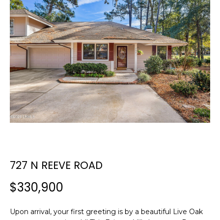
E
E
T
n
t
T
e
H
r
y
E
o
T
u
r
E
c
A
o
n
M
727 N REEVE ROAD
t
a
$330,900
c
PROPERTIES
t
i
Upon arrival, your first greeting is by a beautiful Live Oak