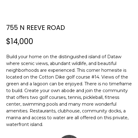
E
E
T
n
755 N REEVE ROAD
t
T
e
$14,000
H
r
y
E
Build your home on the distinguished island of Dataw
o
where scenic views, abundant wildlife, and beautiful
T
u
neighborhoods are experienced. This corner homesite is
r
E
located on the Cotton Dike golf course #14. Views of the
c
green and a lagoon can be enjoyed. There is no timeframe
A
o
to build. Create your own abode and join the community
n
that offers two golf courses, tennis, pickleball, fitness
M
t
center, swimming pools and many more wonderful
a
amenities. Restaurants, clubhouse, community docks, a
c
marina and access to water are all offered on this private,
PROPERTIES
t
waterfront island.
i