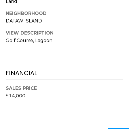
O
Land
!
D
NEIGHBORHOOD
DATAW ISLAND
S
VIEW DESCRIPTION
Golf Course, Lagoon
T
E
S
FINANCIAL
T
I
SALES PRICE
M
$14,000
I agree to be
contacted
O
by Edward
Dukes via
N
call, email,
and text for
real estate