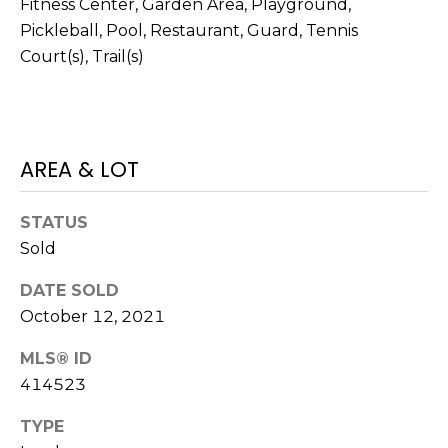
Fitness Center, Garden Area, Playground,
N
t
Pickleball, Pool, Restaurant, Guard, Tennis
o
Court(s), Trail(s)
y
N
o
E
u
a
I
AREA & LOT
s
G
s
o
H
STATUS
o
Sold
B
n
a
DATE SOLD
O
s
October 12, 2021
w
R
e
MLS® ID
H
c
414523
a
O
TYPE
n