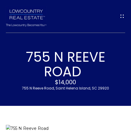
G
E
T
I
755 N REEVE
N
H
ROAD
T
O
$14,000
O
M
755 N Reeve Road, Saint Helena Island, SC 29920
U
E
C
M
H
E