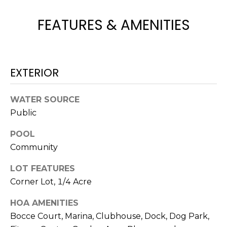
H
e
O
'
FEATURES & AMENITIES
l
M
l
b
E
e
EXTERIOR
V
s
u
A
WATER SOURCE
r
Public
L
e
t
U
POOL
o
Community
g
A
e
LOT FEATURES
T
t
Corner Lot, 1/4 Acre
b
I
a
HOA AMENITIES
O
c
Bocce Court, Marina, Clubhouse, Dock, Dog Park,
k