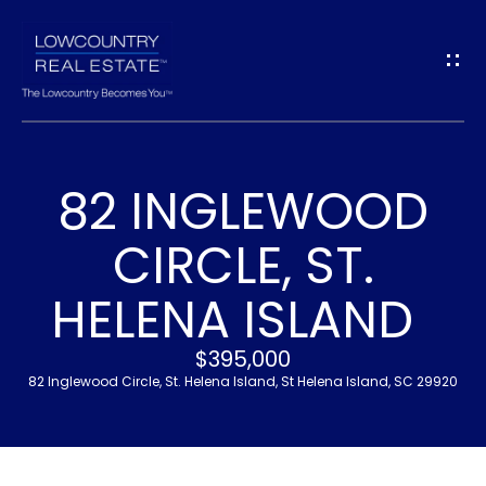
G
E
T
I
82 INGLEWOOD
N
H
CIRCLE, ST.
T
O
HELENA ISLAND
O
M
U
E
$395,000
82 Inglewood Circle, St. Helena Island, St Helena Island, SC 29920
C
M
H
E