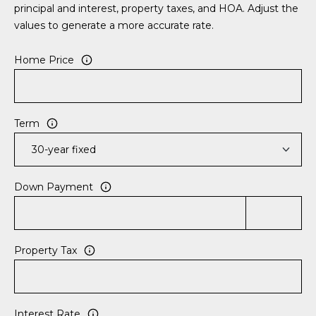
S
S
principal and interest, property taxes, and HOA. Adjust the
T
values to generate a more accurate rate.
E
A
A
Home Price
T
R
E
C
(843)
Term
521-
H
4200
P
[email protected]
Down Payment
O
R
A
T
D
Property Tax
D
A
R
L
E
Interest Rate