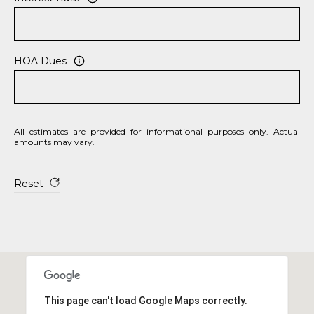
S
S
HOA Dues
8
2
0
B
All estimates are provided for informational purposes only. Actual
a
amounts may vary.
y
S
Reset
t
r
e
e
t
B
e
This page can't load Google Maps correctly.
a