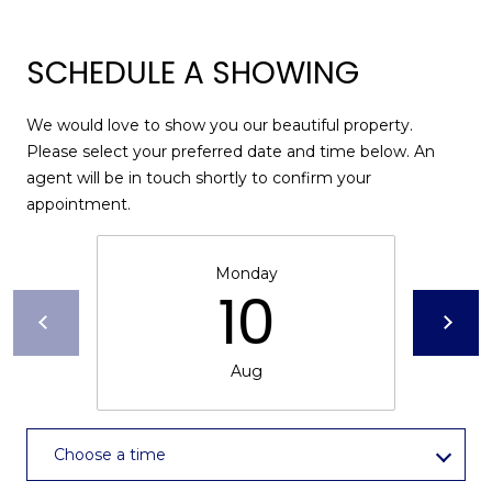
I
services. To
opt out,
A
you can
reply 'stop'
SCHEDULE A SHOWING
at any time
L
or reply
'help' for
assistance.
S
We would love to show you our beautiful property.
You can also
Please select your preferred date and time below. An
click the
unsubscribe
agent will be in touch shortly to confirm your
link in the
P
appointment.
emails.
Message
R
and data
rates may
apply.
Monday
E
Message
10
frequency
S
may vary.
Privacy
Policy
.
S
Aug
&
SUBMIT
M
Choose a time