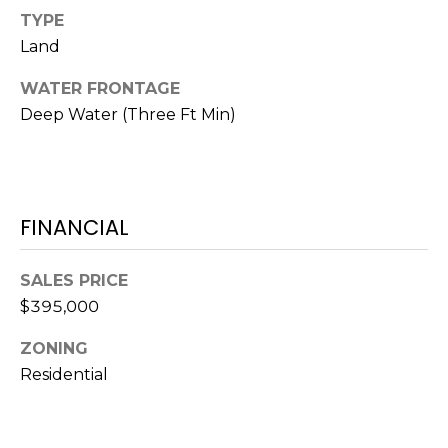
N
t
TYPE
o
Land
y
N
WATER FRONTAGE
o
E
Deep Water (Three Ft Min)
u
a
I
s
G
s
o
H
FINANCIAL
o
B
n
SALES PRICE
a
O
$395,000
s
w
R
ZONING
e
H
Residential
c
a
O
n