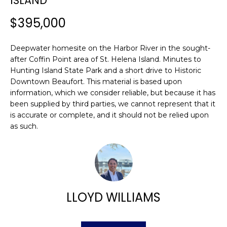
ISLAND
n
FEATURED
f
PROPERTIES
$395,000
H
o
r
O
PAST
Deepwater homesite on the Harbor River in the sought-
m
TRANSACTIONS
M
after Coffin Point area of St. Helena Island. Minutes to
a
Hunting Island State Park and a short drive to Historic
t
E
Downtown Beaufort. This material is based upon
i
information, which we consider reliable, but because it has
S
o
been supplied by third parties, we cannot represent that it
n
is accurate or complete, and it should not be relied upon
E
b
as such.
A
e
l
R
o
w
C
a
H
LLOYD WILLIAMS
n
d
w