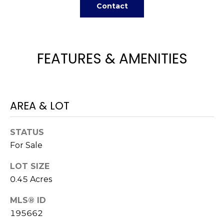
H
e
Contact
O
'
l
M
l
FEATURES & AMENITIES
b
E
e
V
s
u
A
r
AREA & LOT
L
e
t
U
STATUS
o
For Sale
g
A
e
LOT SIZE
T
t
0.45 Acres
b
I
a
MLS® ID
O
c
195662
k