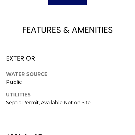
H
e
O
'
l
M
l
FEATURES & AMENITIES
b
E
e
V
s
u
A
EXTERIOR
r
L
e
WATER SOURCE
t
U
Public
o
g
A
UTILITIES
e
T
Septic Permit, Available Not on Site
t
b
I
a
O
c
k