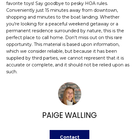
n
favorite toys! Say goodbye to pesky HOA rules.
FEATURED
f
Conveniently just 15 minutes away from downtown,
PROPERTIES
H
o
shopping and minutes to the boat landing. Whether
r
you're looking for a peaceful weekend getaway or a
O
PAST
permanent residence surrounded by nature, this is the
m
TRANSACTIONS
M
perfect place to call home. Don't miss out on this rare
a
opportunity. This material is based upon information,
t
E
which we consider reliable, but because it has been
i
supplied by third parties, we cannot represent that it is
S
o
accurate or complete, and it should not be relied upon as
n
E
such.
b
A
e
l
R
o
w
C
PAIGE WALLING
a
H
n
d
w
Contact