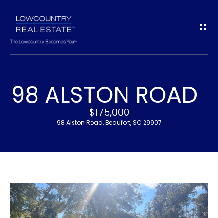
G
E
T
I
98 ALSTON ROAD
N
H
$175,000
T
O
98 Alston Road, Beaufort, SC 29907
O
M
U
E
C
M
H
E