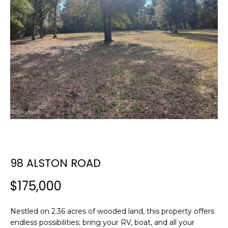
E
E
T
n
t
T
e
H
r
y
E
o
T
u
r
E
c
A
o
n
98 ALSTON ROAD
M
t
a
$175,000
c
PROPERTIES
t
Nestled on 2.36 acres of wooded land, this property offers
i
endless possibilities; bring your RV, boat, and all your