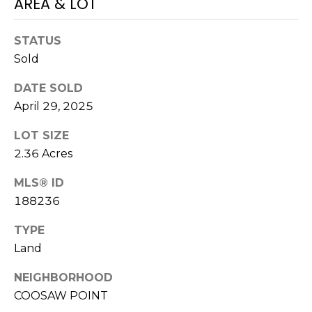
AREA & LOT
N
t
o
STATUS
y
N
Sold
o
E
u
DATE SOLD
a
I
April 29, 2025
s
G
s
LOT SIZE
o
2.36 Acres
H
o
B
n
MLS® ID
a
188236
O
s
TYPE
w
R
Land
e
H
c
NEIGHBORHOOD
a
O
COOSAW POINT
n