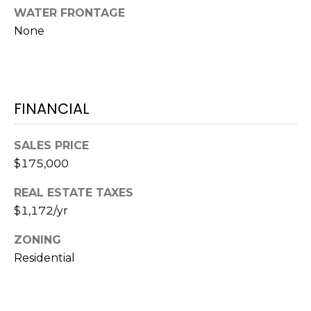
O
!
WATER FRONTAGE
D
None
S
T
FINANCIAL
E
SALES PRICE
S
$175,000
T
REAL ESTATE TAXES
I
$1,172/yr
M
ZONING
I agree to be
contacted
O
Residential
by Edward
Dukes via
N
call, email,
and text for
real estate