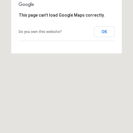
E
L
D
O
This page can't load Google Maps correctly.
I
W
C
A
OK
Do you own this website?
O
U
SERVICES
N
T
BUYERS
R
ADVANTAGE
CONTACT
Y
R
US
SELLERS
E
ADVANTAGE
A
M
L
Y
E